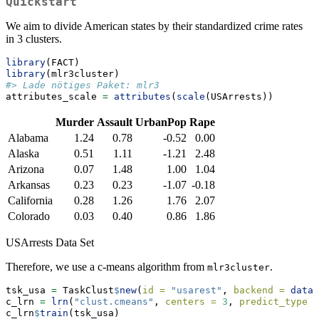
Quickstart
We aim to divide American states by their standardized crime rates
in 3 clusters.
library
(FACT)
library
(mlr3cluster)
#> Lade nötiges Paket: mlr3
attributes_scale 
=
attributes
(
scale
(USArrests))
Murder
Assault
UrbanPop
Rape
Alabama
1.24
0.78
-0.52
0.00
Alaska
0.51
1.11
-1.21
2.48
Arizona
0.07
1.48
1.00
1.04
Arkansas
0.23
0.23
-1.07
-0.18
California
0.28
1.26
1.76
2.07
Colorado
0.03
0.40
0.86
1.86
USArrests Data Set
Therefore, we use a c-means algorithm from
.
mlr3cluster
tsk_usa 
=
 TaskClust
$
new
(
id =
"usarest"
, 
backend =
data.
c_lrn 
=
lrn
(
"clust.cmeans"
, 
centers =
3
, 
predict_type =
c_lrn
$
train
(tsk_usa)