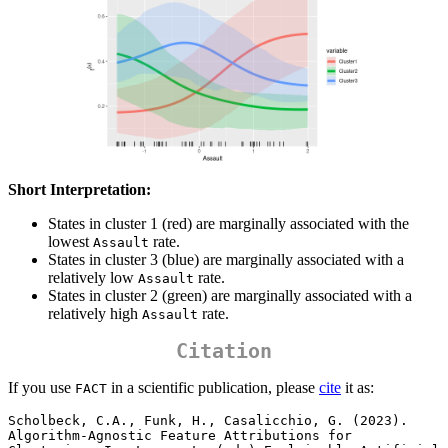
Short Interpretation:
States in cluster 1 (red) are marginally associated with the
lowest
rate.
Assault
States in cluster 3 (blue) are marginally associated with a
relatively low
rate.
Assault
States in cluster 2 (green) are marginally associated with a
relatively high
rate.
Assault
Citation
If you use
in a scientific publication, please
cite
it as:
FACT
Scholbeck, C.A., Funk, H., Casalicchio, G. (2023). 
Algorithm-Agnostic Feature Attributions for 