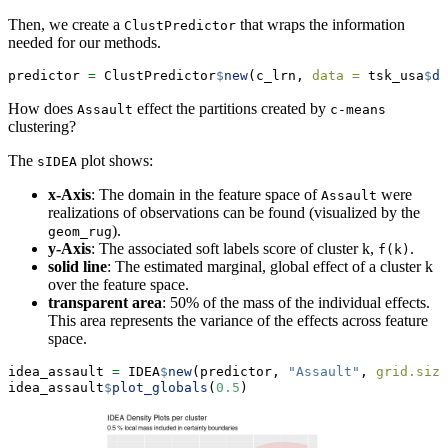
Then, we create a
that wraps the information
ClustPredictor
needed for our methods.
predictor 
=
 ClustPredictor
$
new
(c_lrn, 
data =
 tsk_usa
$
da
How does
effect the partitions created by
Assault
c-means
clustering?
The
plot shows:
sIDEA
x-Axis
: The domain in the feature space of
were
Assault
realizations of observations can be found (visualized by the
).
geom_rug
y-Axis
: The associated soft labels score of cluster k,
.
f(k)
solid line
: The estimated marginal, global effect of a cluster k
over the feature space.
transparent area
: 50% of the mass of the individual effects.
This area represents the variance of the effects across feature
space.
idea_assault 
=
 IDEA
$
new
(predictor, 
"Assault"
, 
grid.size
idea_assault
$
plot_globals
(
0.5
)