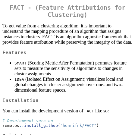
FACT - (Feature Attributions for
Clustering)
To get value from a clustering algorithm, it is important to
understand the mapping procedure of an algorithm that assigns
instances to clusters. FACT is an algorithm agnostic framework that
provides feature attribution while preserving the integrity of the data.
Features
(Scoring Metric After Permutation) permutes feature
SMART
sets to measure the sensitivity of algorithms to changes in
cluster assignments.
(Isolated Effect on Assignment) visualizes local and
IDEA
global changes in cluster assignments over one- and two-
dimensional feature spaces.
Installation
You can install the development version of
like so:
FACT
# Development version
remotes
::
install_github
(
"henrifnk/FACT"
)