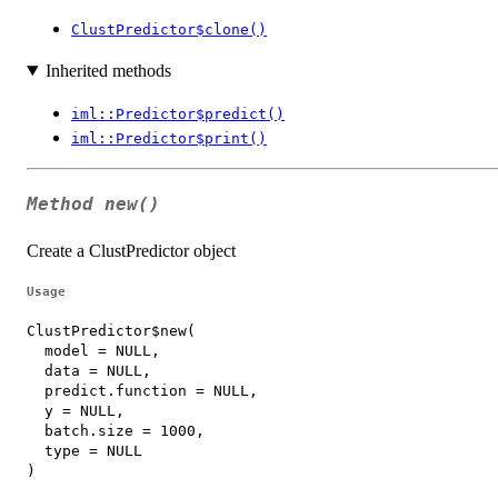
ClustPredictor$clone()
Inherited methods
iml::Predictor$predict()
iml::Predictor$print()
Method
new()
Create a ClustPredictor object
Usage
ClustPredictor$new(

  model = NULL,

  data = NULL,

  predict.function = NULL,

  y = NULL,

  batch.size = 1000,

  type = NULL

)