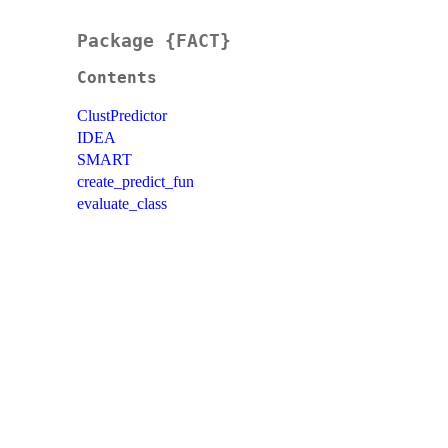
Package {FACT}
Contents
ClustPredictor
IDEA
SMART
create_predict_fun
evaluate_class