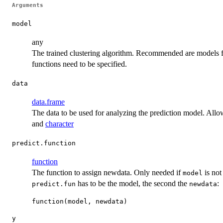
Arguments
model
any
The trained clustering algorithm. Recommended are models
functions need to be specified.
data
data.frame
The data to be used for analyzing the prediction model. All
and
character
predict.function
function
The function to assign newdata. Only needed if
is no
model
has to be the model, the second the
:
predict.fun
newdata
y