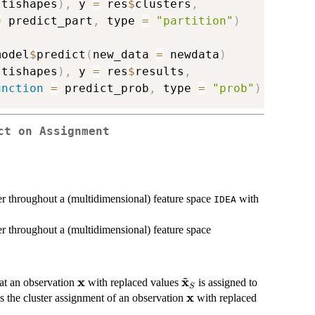
ltishapes
)
,
 y 
=
 res
$
clusters
,
=
 predict_part
,
 type 
=
"partition"
)
model
$
predict
(
new_data 
=
 newdata
)
ltishapes
)
,
 y 
=
 res
$
results
,
unction
=
 predict_prob
,
 type 
=
"prob"
)
ct on Assignment
ter throughout a (multidimensional) feature space
with
IDEA
ter throughout a (multidimensional) feature space
~
x
x
\textbf{x}
\tilde{\textbf{x}}_S
hat an observation
with replaced values
is assigned to
S
x
\textbf{x}
s the cluster assignment of an observation
with replaced