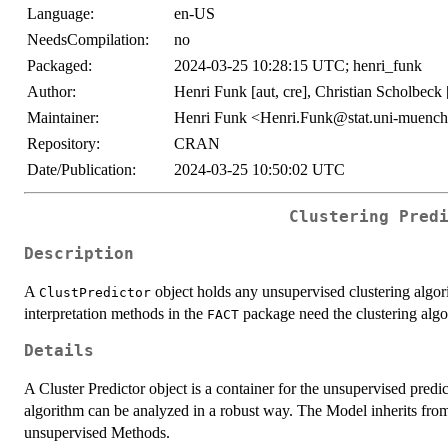
Language:
en-US
NeedsCompilation:
no
Packaged:
2024-03-25 10:28:15 UTC; henri_funk
Author:
Henri Funk [aut, cre], Christian Scholbeck [
Maintainer:
Henri Funk <Henri.Funk@stat.uni-muench
Repository:
CRAN
Date/Publication:
2024-03-25 10:50:02 UTC
Clustering Pred
Description
A
object holds any unsupervised clustering algor
ClustPredictor
interpretation methods in the
package need the clustering alg
FACT
Details
A Cluster Predictor object is a container for the unsupervised predic
algorithm can be analyzed in a robust way. The Model inherits fr
unsupervised Methods.