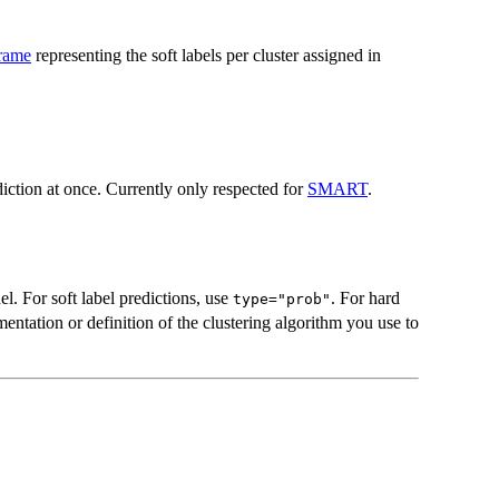
frame
representing the soft labels per cluster assigned in
ction at once. Currently only respected for
SMART
.
l. For soft label predictions, use
. For hard
type="prob"
entation or definition of the clustering algorithm you use to