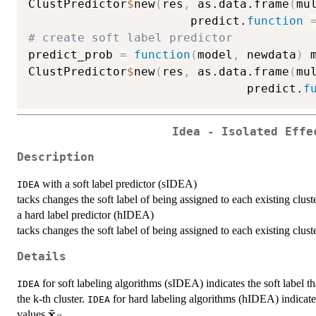
ClustPredictor
$
new
(
res
,
 as.data.frame
(
mu
                       predict.
function
# create soft label predictor
predict_prob 
=
function
(
model
,
 newdata
)
 
ClustPredictor
$
new
(
res
,
 as.data.frame
(
mu
                               predict.
f
Idea - Isolated Effe
Description
with a soft label predictor (sIDEA)
IDEA
tacks changes the soft label of being assigned to each existing clus
a hard label predictor (hIDEA)
tacks changes the soft label of being assigned to each existing clus
Details
for soft labeling algorithms (sIDEA) indicates the soft label t
IDEA
the k-th cluster.
for hard labeling algorithms (hIDEA) indicate
IDEA
~
x
\tilde{\textbf{x}}_S
values
.