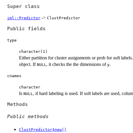
Super class
->
iml::Predictor
ClustPredictor
Public fields
type
character(1)
Either partition for cluster assignments or prob for soft labe
object. If
, it checks the the dimensions of
.
NULL
y
cnames
character
Is
, if hard labeling is used. If soft labels are used, co
NULL
Methods
Public methods
ClustPredictor$new()