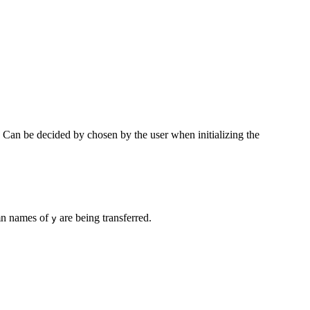
ls. Can be decided by chosen by the user when initializing the
lumn names of
are being transferred.
y