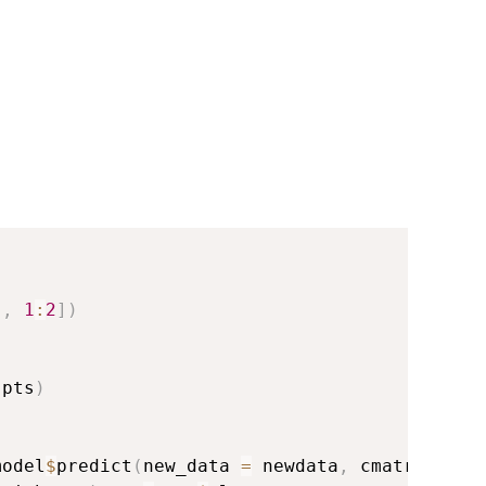
[
,
1
:
2
]
)
 pts
)
model
$
predict
(
new_data 
=
 newdata
,
 cmatrix 
=
F