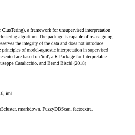
r ClusTering), a framework for unsupervised interpretation
clustering algorithm. The package is capable of re-assigning
reserves the integrity of the data and does not introduce
 principles of model-agnostic interpretation in supervised
esented are based on 'iml', a R Package for Interpretable
useppe Casalicchio, and Bernd Bischl (2018)
R6, iml
, mlr3cluster, rmarkdown, FuzzyDBScan, factoextra,