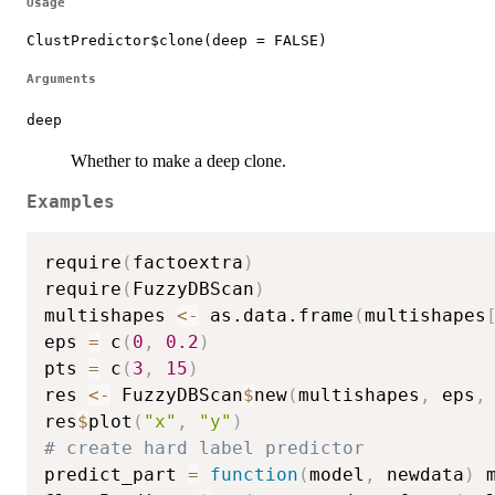
Usage
ClustPredictor$clone(deep = FALSE)
Arguments
deep
Whether to make a deep clone.
Examples
require
(
factoextra
)
require
(
FuzzyDBScan
)
multishapes 
<-
 as.data.frame
(
multishapes
eps 
=
 c
(
0
,
0.2
)
pts 
=
 c
(
3
,
15
)
res 
<-
 FuzzyDBScan
$
new
(
multishapes
,
 eps
,
res
$
plot
(
"x"
,
"y"
)
# create hard label predictor
predict_part 
=
function
(
model
,
 newdata
)
 