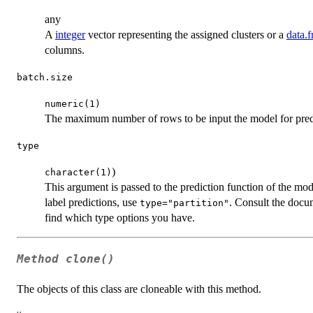
any
A
integer
vector representing the assigned clusters or a
data.
columns.
batch.size
numeric(1)
The maximum number of rows to be input the model for predi
type
)
character(1)
This argument is passed to the prediction function of the mode
label predictions, use
. Consult the docum
type="partition"
find which type options you have.
Method
clone()
The objects of this class are cloneable with this method.