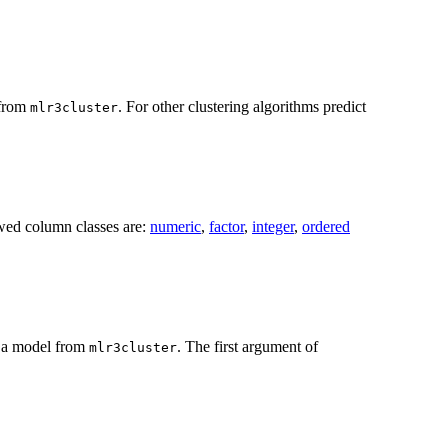
 from
. For other clustering algorithms predict
mlr3cluster
owed column classes are:
numeric
,
factor
,
integer
,
ordered
t a model from
. The first argument of
mlr3cluster