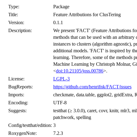
Type:
Package
Title:
Feature Attributions for ClusTering
Version:
0.1.1
Description:
We present 'FACT' (Feature Attributions fo
methods that can be used with an arbitrary 
instances to clusters (algorithm agnostic), p
additional models. 'FACT' is inspired by the
learning. Therefore, some of the methods pr
Machine Learning by Christoph Molnar, Gi
<
doi:10.21105/joss.00786
>.
License:
LGPL-3
BugReports:
https://github.com/henrifnk/FACT/issues
Imports:
checkmate, data.table, ggplot2, gridExtra, 
Encoding:
UTF-8
Suggests:
testthat (≥ 3.0.0), caret, covr, knitr, mlr3
patchwork, spelling
Config/testthat/edition:
3
RoxygenNote:
7.2.3