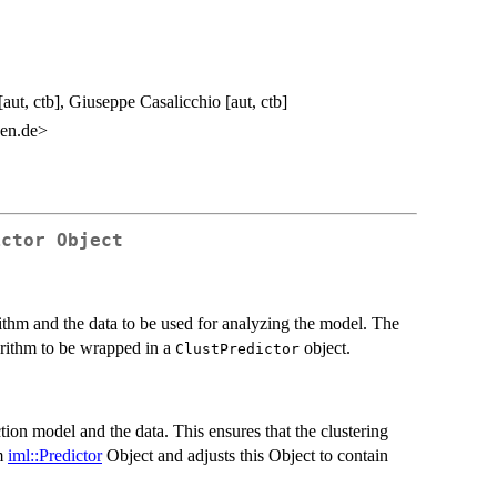
aut, ctb], Giuseppe Casalicchio [aut, ctb]
en.de>
ictor Object
ithm and the data to be used for analyzing the model. The
orithm to be wrapped in a
object.
ClustPredictor
tion model and the data. This ensures that the clustering
om
iml::Predictor
Object and adjusts this Object to contain