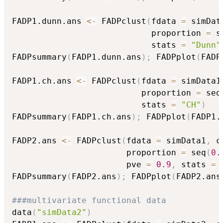
FADP1.dunn.ans 
<-
 FADPclust
(
fdata 
=
 simDat
                            proportion 
=
 s
                            stats 
=
"Dunn"
FADPsummary
(
FADP1.dunn.ans
)
;
 FADPplot
(
FADP
FADP1.ch.ans 
<-
 FADPclust
(
fdata 
=
 simData1
                          proportion 
=
 seq
                          stats 
=
"CH"
)
FADPsummary
(
FADP1.ch.ans
)
;
 FADPplot
(
FADP1.
FADP2.ans 
<-
 FADPclust
(
fdata 
=
 simData1
,
 c
                       proportion 
=
 seq
(
0.
                       pve 
=
0.9
,
 stats 
=
FADPsummary
(
FADP2.ans
)
;
 FADPplot
(
FADP2.ans
###multivariate functional data
data
(
"simData2"
)