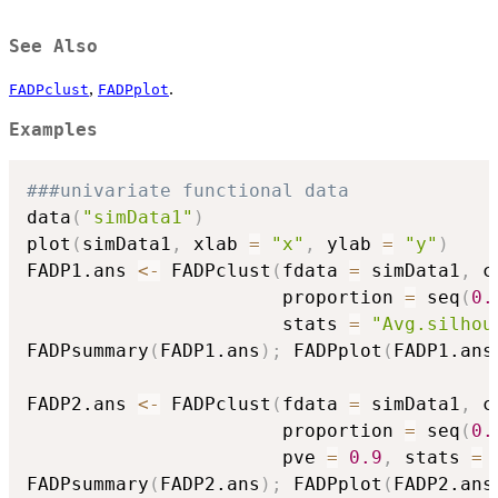
See Also
,
.
FADPclust
FADPplot
Examples
###univariate functional data
data
(
"simData1"
)
plot
(
simData1
,
 xlab 
=
"x"
,
 ylab 
=
"y"
)
FADP1.ans 
<-
 FADPclust
(
fdata 
=
 simData1
,
 c
                       proportion 
=
 seq
(
0.
                       stats 
=
"Avg.silhou
FADPsummary
(
FADP1.ans
)
;
 FADPplot
(
FADP1.ans
FADP2.ans 
<-
 FADPclust
(
fdata 
=
 simData1
,
 c
                       proportion 
=
 seq
(
0.
                       pve 
=
0.9
,
 stats 
=
FADPsummary
(
FADP2.ans
)
;
 FADPplot
(
FADP2.ans