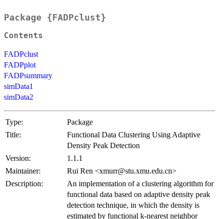
Package {FADPclust}
Contents
FADPclust
FADPplot
FADPsummary
simData1
simData2
Type:
Package
Title:
Functional Data Clustering Using Adaptive
Density Peak Detection
Version:
1.1.1
Maintainer:
Rui Ren <xmurr@stu.xmu.edu.cn>
Description:
An implementation of a clustering algorithm for
functional data based on adaptive density peak
detection technique, in which the density is
estimated by functional k-nearest neighbor