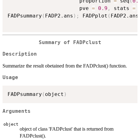
                       proportion 
=
 seq
(
0.
                       pve 
=
0.9
,
 stats 
=
FADPsummary
(
FADP2.ans
)
;
 FADPplot
(
FADP2.ans
Summary of FADPclust
Description
Summarize the result obetained from the FADPclust() function.
Usage
FADPsummary
(
object
)
Arguments
object
object of class 'FADPclust' that is returned from
FADPclust().