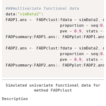
###multivariate functional data
data
(
"simData2"
)
FADP1.ans 
<-
 FADPclust
(
fdata 
=
 simData2
,
 c
                       proportion 
=
 seq
(
0.
                       pve 
=
0.9
,
 stats 
=
FADPsummary
(
FADP1.ans
)
;
 FADPplot
(
FADP1.ans
FADP2.ans 
<-
 FADPclust
(
fdata 
=
 simData2
,
 c
                       proportion 
=
 seq
(
0.
                       pve 
=
0.9
,
 stats 
=
FADPsummary
(
FADP2.ans
)
;
 FADPplot
(
FADP2.ans
Simulated univariate functional data for
method FADPclust
Description