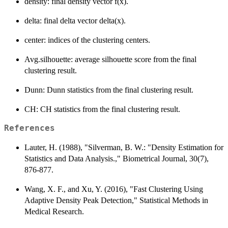
density: final density vector f(x).
delta: final delta vector delta(x).
center: indices of the clustering centers.
Avg.silhouette: average silhouette score from the final
clustering result.
Dunn: Dunn statistics from the final clustering result.
CH: CH statistics from the final clustering result.
References
Lauter, H. (1988), "Silverman, B. W.: "Density Estimation for
Statistics and Data Analysis.," Biometrical Journal, 30(7),
876-877.
Wang, X. F., and Xu, Y. (2016), "Fast Clustering Using
Adaptive Density Peak Detection," Statistical Methods in
Medical Research.