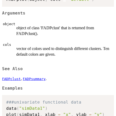
Arguments
object
object of class 'FADPclust' that is returned from
FADPclust().
cols
vector of colors used to distinguish different clusters. Ten
default colors are given.
See Also
,
.
FADPclust
FADPsummary
Examples
###univariate functional data
data
(
"simData1"
)
plot
(
simData1
,
 xlab 
=
"x"
,
 ylab 
=
"y"
)