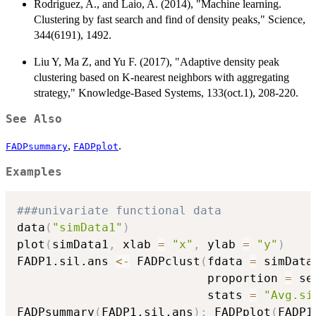
Rodriguez, A., and Laio, A. (2014), "Machine learning.
Clustering by fast search and find of density peaks," Science,
344(6191), 1492.
Liu Y, Ma Z, and Yu F. (2017), "Adaptive density peak
clustering based on K-nearest neighbors with aggregating
strategy," Knowledge-Based Systems, 133(oct.1), 208-220.
See Also
,
.
FADPsummary
FADPplot
Examples
###univariate functional data
data
(
"simData1"
)
plot
(
simData1
,
 xlab 
=
"x"
,
 ylab 
=
"y"
)
FADP1.sil.ans 
<-
 FADPclust
(
fdata 
=
 simData
                           proportion 
=
 se
                           stats 
=
"Avg.si
FADPsummary
(
FADP1.sil.ans
)
;
 FADPplot
(
FADP1