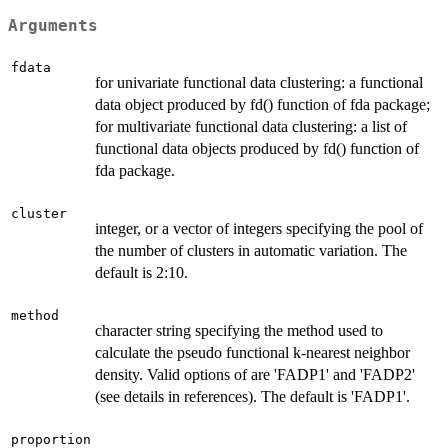
Arguments
fdata
for univariate functional data clustering: a functional
data object produced by fd() function of fda package;
for multivariate functional data clustering: a list of
functional data objects produced by fd() function of
fda package.
cluster
integer, or a vector of integers specifying the pool of
the number of clusters in automatic variation. The
default is 2:10.
method
character string specifying the method used to
calculate the pseudo functional k-nearest neighbor
density. Valid options of are 'FADP1' and 'FADP2'
(see details in references). The default is 'FADP1'.
proportion