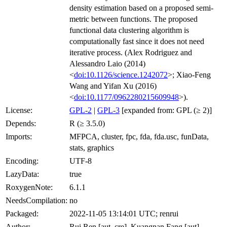
density estimation based on a proposed semi-
metric between functions. The proposed
functional data clustering algorithm is
computationally fast since it does not need
iterative process. (Alex Rodriguez and
Alessandro Laio (2014)
<
doi:10.1126/science.1242072
>; Xiao-Feng
Wang and Yifan Xu (2016)
<
doi:10.1177/0962280215609948
>).
License:
GPL-2
|
GPL-3
[expanded from: GPL (≥ 2)]
Depends:
R (≥ 3.5.0)
Imports:
MFPCA, cluster, fpc, fda, fda.usc, funData,
stats, graphics
Encoding:
UTF-8
LazyData:
true
RoxygenNote:
6.1.1
NeedsCompilation:
no
Packaged:
2022-11-05 13:14:01 UTC; renrui
Author:
Rui Ren [aut, cre], Kuangnan Fang [aut],