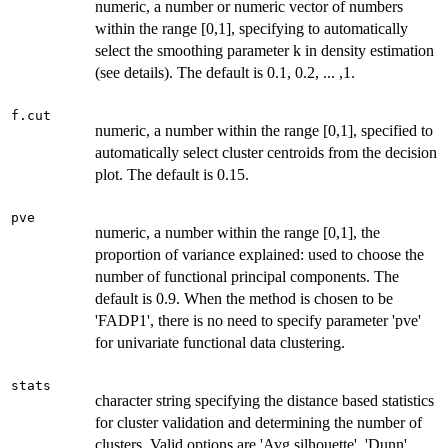
numeric, a number or numeric vector of numbers
within the range [0,1], specifying to automatically
select the smoothing parameter k in density estimation
(see details). The default is 0.1, 0.2, ... ,1.
f.cut
numeric, a number within the range [0,1], specified to
automatically select cluster centroids from the decision
plot. The default is 0.15.
pve
numeric, a number within the range [0,1], the
proportion of variance explained: used to choose the
number of functional principal components. The
default is 0.9. When the method is chosen to be
'FADP1', there is no need to specify parameter 'pve'
for univariate functional data clustering.
stats
character string specifying the distance based statistics
for cluster validation and determining the number of
clusters. Valid options are 'Avg.silhouette', 'Dunn',