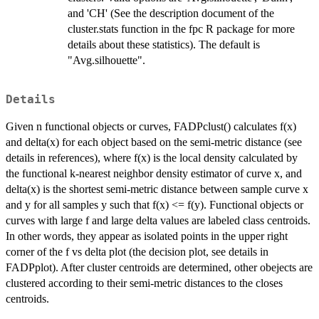
and 'CH' (See the description document of the
cluster.stats function in the fpc R package for more
details about these statistics). The default is
"Avg.silhouette".
Details
Given n functional objects or curves, FADPclust() calculates f(x)
and delta(x) for each object based on the semi-metric distance (see
details in references), where f(x) is the local density calculated by
the functional k-nearest neighbor density estimator of curve x, and
delta(x) is the shortest semi-metric distance between sample curve x
and y for all samples y such that f(x) <= f(y). Functional objects or
curves with large f and large delta values are labeled class centroids.
In other words, they appear as isolated points in the upper right
corner of the f vs delta plot (the decision plot, see details in
FADPplot). After cluster centroids are determined, other obejects are
clustered according to their semi-metric distances to the closes
centroids.