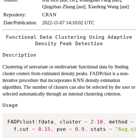
Qingzhao Zhang [aut], Xiaofeng Wang [aut]
Repository:
CRAN
Date/Publication:
2022-11-07 14:10:02 UTC
Functional Data Clustering Using Adaptive
Density Peak Detection
Description
Clustering of univariate or multivariate functional data by finding
cluster centers from estimated density peaks. FADPclust is a non-
iterative procedure that incorporates KNN density estimation
algorithm. The number of clusters can also be selected by the user or
selected automatically through an internal clustering criterion.
Usage
FADPclust
(
fdata
,
 cluster 
=
2
:
10
,
 method 
=
  f.cut 
=
0.15
,
 pve 
=
0.9
,
 stats 
=
"Avg.si