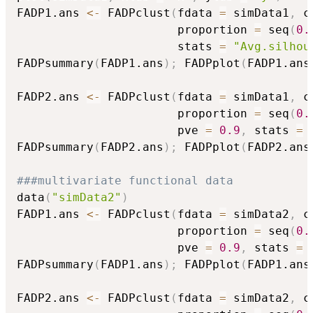
FADP1.ans 
<-
 FADPclust
(
fdata 
=
 simData1
,
 c
                       proportion 
=
 seq
(
0.
                       stats 
=
"Avg.silhou
FADPsummary
(
FADP1.ans
)
;
 FADPplot
(
FADP1.ans
FADP2.ans 
<-
 FADPclust
(
fdata 
=
 simData1
,
 c
                       proportion 
=
 seq
(
0.
                       pve 
=
0.9
,
 stats 
=
FADPsummary
(
FADP2.ans
)
;
 FADPplot
(
FADP2.ans
###multivariate functional data
data
(
"simData2"
)
FADP1.ans 
<-
 FADPclust
(
fdata 
=
 simData2
,
 c
                       proportion 
=
 seq
(
0.
                       pve 
=
0.9
,
 stats 
=
FADPsummary
(
FADP1.ans
)
;
 FADPplot
(
FADP1.ans
FADP2.ans 
<-
 FADPclust
(
fdata 
=
 simData2
,
 c