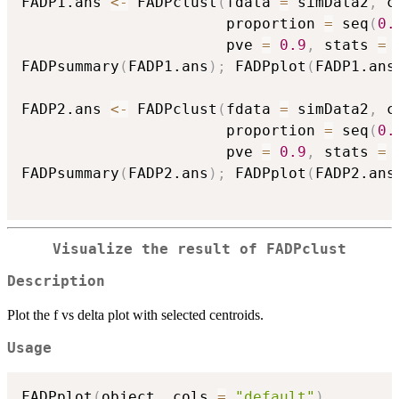
FADP1.ans 
<-
 FADPclust
(
fdata 
=
 simData2
,
 c
                       proportion 
=
 seq
(
0.
                       pve 
=
0.9
,
 stats 
=
FADPsummary
(
FADP1.ans
)
;
 FADPplot
(
FADP1.ans
FADP2.ans 
<-
 FADPclust
(
fdata 
=
 simData2
,
 c
                       proportion 
=
 seq
(
0.
                       pve 
=
0.9
,
 stats 
=
FADPsummary
(
FADP2.ans
)
;
 FADPplot
(
FADP2.ans
Visualize the result of FADPclust
Description
Plot the f vs delta plot with selected centroids.
Usage
FADPplot
(
object
,
 cols 
=
"default"
)