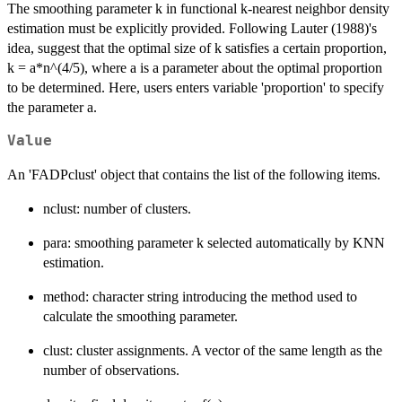
The smoothing parameter k in functional k-nearest neighbor density
estimation must be explicitly provided. Following Lauter (1988)'s
idea, suggest that the optimal size of k satisfies a certain proportion,
k = a*n^(4/5), where a is a parameter about the optimal proportion
to be determined. Here, users enters variable 'proportion' to specify
the parameter a.
Value
An 'FADPclust' object that contains the list of the following items.
nclust: number of clusters.
para: smoothing parameter k selected automatically by KNN
estimation.
method: character string introducing the method used to
calculate the smoothing parameter.
clust: cluster assignments. A vector of the same length as the
number of observations.