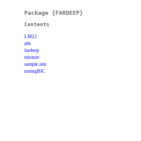
Package {FARDEEP}
Contents
LM22
alts
fardeep
mixture
sample.sim
tuningBIC