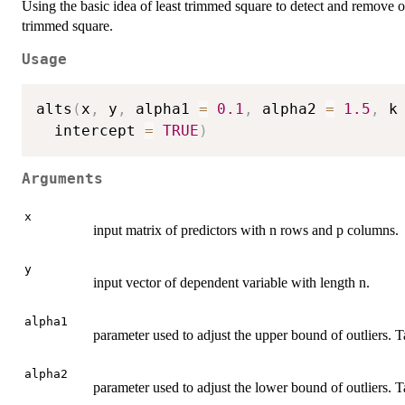
Using the basic idea of least trimmed square to detect and remove ou
trimmed square.
Usage
alts
(
x
,
 y
,
 alpha1 
=
0.1
,
 alpha2 
=
1.5
,
 k
  intercept 
=
TRUE
)
Arguments
x
input matrix of predictors with n rows and p columns.
y
input vector of dependent variable with length n.
alpha1
parameter used to adjust the upper bound of outliers. T
alpha2
parameter used to adjust the lower bound of outliers. Ta