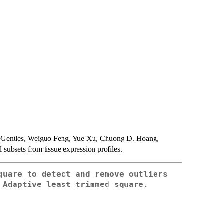
 Gentles, Weiguo Feng, Yue Xu, Chuong D. Hoang,
subsets from tissue expression profiles.
quare to detect and remove outliers
 Adaptive least trimmed square.