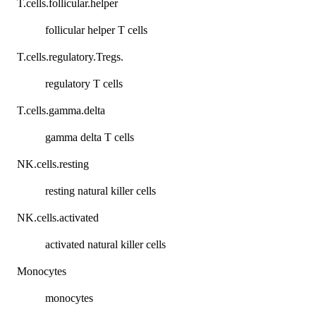
T.cells.follicular.helper
follicular helper T cells
T.cells.regulatory.Tregs.
regulatory T cells
T.cells.gamma.delta
gamma delta T cells
NK.cells.resting
resting natural killer cells
NK.cells.activated
activated natural killer cells
Monocytes
monocytes