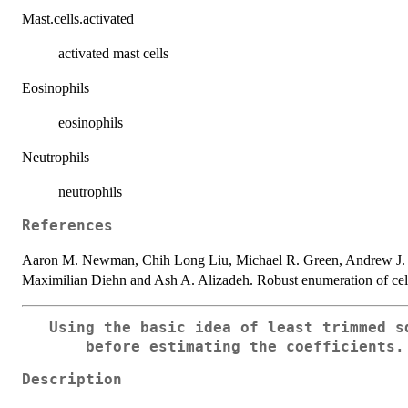
Mast.cells.activated
activated mast cells
Eosinophils
eosinophils
Neutrophils
neutrophils
References
Aaron M. Newman, Chih Long Liu, Michael R. Green, Andrew J.
Maximilian Diehn and Ash A. Alizadeh. Robust enumeration of cell 
Using the basic idea of least trimmed s
before estimating the coefficients.
Description