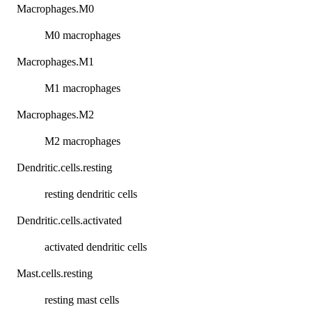
Macrophages.M0
M0 macrophages
Macrophages.M1
M1 macrophages
Macrophages.M2
M2 macrophages
Dendritic.cells.resting
resting dendritic cells
Dendritic.cells.activated
activated dendritic cells
Mast.cells.resting
resting mast cells