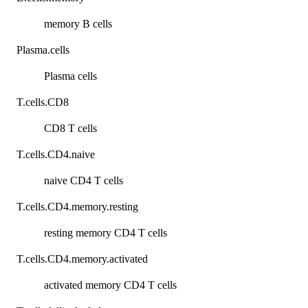
memory B cells
Plasma.cells
Plasma cells
T.cells.CD8
CD8 T cells
T.cells.CD4.naive
naive CD4 T cells
T.cells.CD4.memory.resting
resting memory CD4 T cells
T.cells.CD4.memory.activated
activated memory CD4 T cells