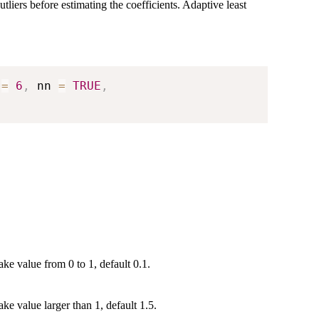
tliers before estimating the coefficients. Adaptive least
 
=
6
,
 nn 
=
TRUE
,
ake value from 0 to 1, default 0.1.
ke value larger than 1, default 1.5.