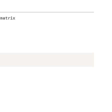
 matrix