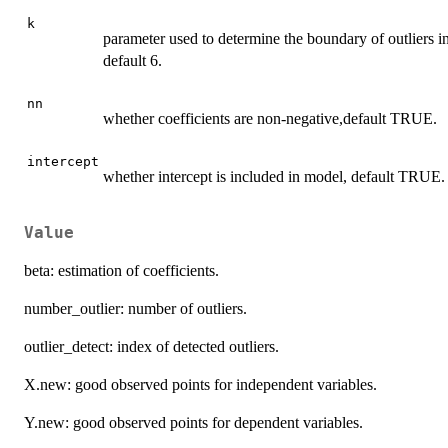
k
parameter used to determine the boundary of outliers in
default 6.
nn
whether coefficients are non-negative,default TRUE.
intercept
whether intercept is included in model, default TRUE.
Value
beta: estimation of coefficients.
number_outlier: number of outliers.
outlier_detect: index of detected outliers.
X.new: good observed points for independent variables.
Y.new: good observed points for dependent variables.