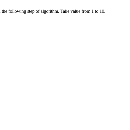
 the following step of algorithm. Take value from 1 to 10,