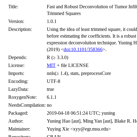
Title:
Fast and Robust Deconvolution of Tumor Infil
Trimmed Squares
Version:
1.0.1
Description:
Using the idea of least trimmed square, it coul
before estimating the coefficients. It is a robu
expression deconvolution technique. Yuning H
(2019) <
doi:10.1101/358366
>.
Depends:
R (≥ 3.3.0)
License:
MIT
+ file LICENSE
Imports:
nnls(≥ 1.4), stats, preprocessCore
Encoding:
UTF-8
LazyData:
true
RoxygenNote:
6.1.1
NeedsCompilation:
no
Packaged:
2019-04-18 06:51:24 UTC; yuning
Author:
Yuning Hao [aut], Ming Yan [aut], Blake R. Hea
Maintainer:
Yuying Xie <xyy@egr.msu.edu>
Repository:
CRAN