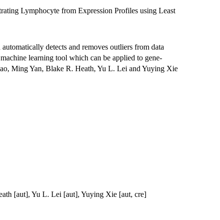
trating Lymphocyte from Expression Profiles using Least
d automatically detects and removes outliers from data
st machine learning tool which can be applied to gene-
ao, Ming Yan, Blake R. Heath, Yu L. Lei and Yuying Xie
th [aut], Yu L. Lei [aut], Yuying Xie [aut, cre]