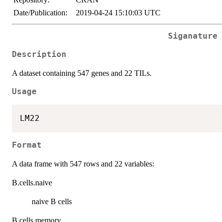
Date/Publication:
2019-04-24 15:10:03 UTC
Siganature
Description
A dataset containing 547 genes and 22 TILs.
Usage
Format
A data frame with 547 rows and 22 variables:
B.cells.naive
naive B cells
B.cells.memory