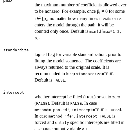
pmax
the maximum number of coefficients allowed ever
to be nonzero. For example, once β
≠ 0 for some
i
i ∈ [p], no matter how many times it exits or re-
enters the model through the path, it will be
counted only once. Default is
min(dfmax*1.2,
.
p)
standardize
logical flag for variable standardization, prior to
fitting the model sequence. The coefficients are
always returned to the original scale. It is
recommended to keep
.
standardize=TRUE
Default is
.
FALSE
intercept
whether intercept be fitted (
) or set to zero
TRUE
(
). Default is
. In case
FALSE
FALSE
,
is forced.
method='pooled'
intercept=TRUE
In case
,
is
method='fe'
intercept=FALSE
forced and
specific intercepts are fitted in
entity
a separate output variable
.
a0