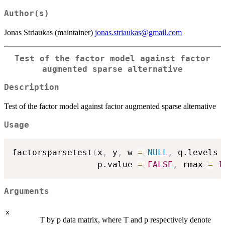
Author(s)
Jonas Striaukas (maintainer)
jonas.striaukas@gmail.com
Test of the factor model against factor
augmented sparse alternative
Description
Test of the factor model against factor augmented sparse alternative
Usage
factorsparsetest
(
x
,
 y
,
 w 
=
NULL
,
 q.levels 
                 p.value 
=
FALSE
,
 rmax 
=
1
Arguments
x
T by p data matrix, where T and p respectively denote