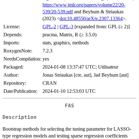
https://www.jmlr.org/papers/volume22/20-
539/20-539.pdf
and Beyhum & Striaukas
(2023) <
doi:10.48550/arXiv.2307.13364
>.
License:
GPL-2
|
GPL-3
[expanded from: GPL (≥ 2)]
Depends:
pracma, Matrix, R (≥ 3.5.0)
Imports:
stats, graphics, methods
RoxygenNote:
7.2.3
NeedsCompilation:
yes
Packaged:
2024-01-08 13:37:47 UTC; Utilisateur
Author:
Jonas Striaukas [cre, aut], Jad Beyhum [aut]
Repository:
CRAN
Date/Publication:
2024-01-10 12:53:03 UTC
FAS
Description
Bootstrap methods for selecting the tuning parameter for LASSO-
type regression models and testing sparse regression coefficients