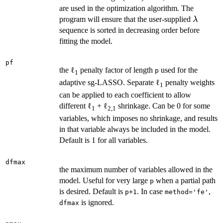
are used in the optimization algorithm. The
\lambd
program will ensure that the user-supplied
λ
sequence is sorted in decreasing order before
fitting the model.
pf
the ℓ
penalty factor of length
used for the
p
1
adaptive sg-LASSO. Separate ℓ
penalty weights
1
can be applied to each coefficient to allow
different ℓ
+ ℓ
shrinkage. Can be 0 for some
1
2,1
variables, which imposes no shrinkage, and results
in that variable always be included in the model.
Default is 1 for all variables.
dfmax
the maximum number of variables allowed in the
model. Useful for very large
when a partial path
p
is desired. Default is
. In case
,
p+1
method='fe'
is ignored.
dfmax