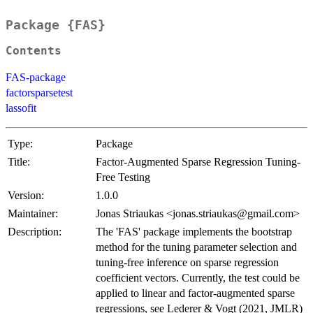
Package {FAS}
Contents
FAS-package
factorsparsetest
lassofit
Type:
Package
Title:
Factor-Augmented Sparse Regression Tuning-
Free Testing
Version:
1.0.0
Maintainer:
Jonas Striaukas <jonas.striaukas@gmail.com>
Description:
The 'FAS' package implements the bootstrap
method for the tuning parameter selection and
tuning-free inference on sparse regression
coefficient vectors. Currently, the test could be
applied to linear and factor-augmented sparse
regressions, see Lederer & Vogt (2021, JMLR)