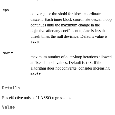
eps
convergence threshold for block coordinate
descent. Each inner block coordinate-descent loop
continues until the maximum change in the
objective after any coefficient update is less than
thresh times the null deviance. Defaults value is
.
1e-8
maxit
maximum number of outer-loop iterations allowed
at fixed lambda values. Default is
. If the
1e6
algorithm does not converge, consider increasing
.
maxit
Details
Fits effective noise of LASSO regressions.
Value