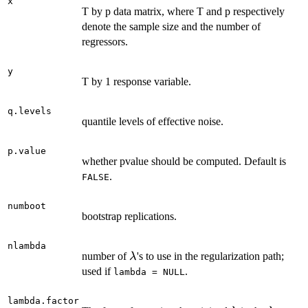
x
T by p data matrix, where T and p respectively
denote the sample size and the number of
regressors.
y
T by 1 response variable.
q.levels
quantile levels of effective noise.
p.value
whether pvalue should be computed. Default is
.
FALSE
numboot
bootstrap replications.
nlambda
\lambda
number of
's to use in the regularization path;
λ
used if
.
lambda = NULL
lambda.factor