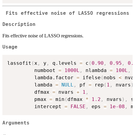
Fits effective noise of LASSO regressions
Description
Fits effective noise of LASSO regressions.
Usage
lassofit
(
x
,
 y
,
 q.levels 
=
 c
(
0.90
,
0.95
,
0.
         numboot 
=
1000L
,
 nlambda 
=
100L
,
         lambda.factor 
=
 ifelse
(
nobs 
<
 nva
         lambda 
=
NULL
,
 pf 
=
 rep
(
1
,
 nvars
)
         dfmax 
=
 nvars 
+
1
,
         pmax 
=
 min
(
dfmax 
*
1.2
,
 nvars
)
,
 s
         intercept 
=
FALSE
,
 eps 
=
1e-08
,
 m
Arguments