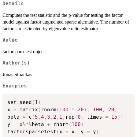
Details
Computes the test statistic and the p-value for testing the factor
model against factor augmented sparse alternative. The number of
factors are estimated by eigenvalue ratio estimator.
Value
factorsparsetest object.
Author(s)
Jonas Striaukas
Examples
set.seed
(
1
)
x 
=
 matrix
(
rnorm
(
100
*
20
)
,
100
,
20
)
beta 
=
 c
(
5
,
4
,
3
,
2
,
1
,
rep
(
0
,
 times 
=
15
)
)
y 
=
 x
%*%
beta 
+
 rnorm
(
100
)
factorsparsetest
(
x 
=
 x
,
 y 
=
 y
)