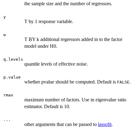
the sample size and the number of regressors.
y
T by 1 response variable.
w
T BY k additional regressors added in to the factor
model under H0.
q.levels
quantile levels of effective noise.
p.value
whether pvalue should be computed. Default is
.
FALSE
rmax
maximum number of factors. Use in eigenvalue ratio
estimator. Default is 10.
...
other arguments that can be passed to
lassofit
.