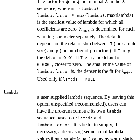
\lambda
\lambd
The factor for getting the minimal
in the
λ
λ
sequence, where
min(lambda) =
. max(lambda)
lambda.factor * max(lambda)
is the smallest value of lambda for which all
\
coefficients are zero. λ
is determined for each
max
tuning parameter separately. The default
γ
depends on the relationship between
(the sample
T
size) and
(the number of predictors). If
,
p
T < p
the default is
. If
, the default is
0.01
T > p
, closer to zero. The smaller the value of
0.0001
is, the denser is the fit for λ
.
lambda.factor
min
Used only if
.
lambda = NULL
lambda
a user-supplied lambda sequence. By leaving this
option unspecified (recommended), users can
have the program compute its own
lambda
sequence based on
and
nlambda
It is better to supply, if
lambda.factor.
necessary, a decreasing sequence of lambda
values than a single (small) value, as warm-starts