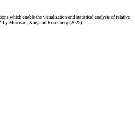
ons which enable the visualization and statistical analysis of relative
A” by Morrison, Xue, and Rosenberg (2025)