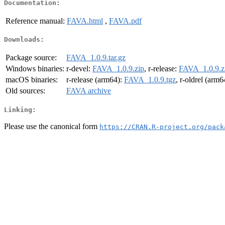
Documentation:
Reference manual:
FAVA.html
,
FAVA.pdf
Downloads:
Package source:
FAVA_1.0.9.tar.gz
Windows binaries:
r-devel:
FAVA_1.0.9.zip
, r-release:
FAVA_1.0.9.z
macOS binaries:
r-release (arm64):
FAVA_1.0.9.tgz
, r-oldrel (arm6
Old sources:
FAVA archive
Linking:
Please use the canonical form
https://CRAN.R-project.org/pack