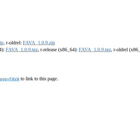
ip
, r-oldrel:
FAVA_1.0.9.zip
4):
FAVA_1.0.9.tgz
, r-release (x86_64):
FAVA_1.0.9.tgz
, r-oldrel (x86
to link to this page.
age=FAVA