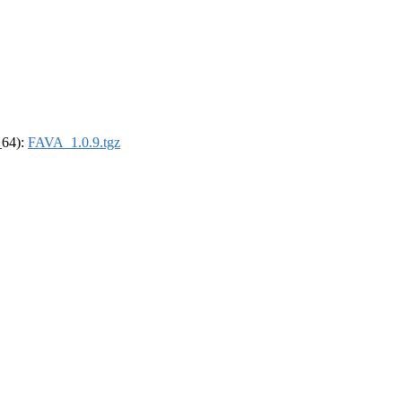
_64):
FAVA_1.0.9.tgz