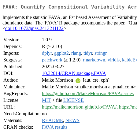
FAVA: Quantify Compositional Variability Acr
Implements the statistic FAVA, an Fst-based Assessment of Variability a
abundance data. The 'FAVA' R package accompanies the paper, “Quan
<
doi:10.1073/pnas.2413211122
>.
Version:
1.0.9
Depends:
R (≥ 2.10)
Imports:
dplyr
,
ggplot2
,
rlang
,
tidyr
,
stringr
Suggests:
patchwork
(≥ 1.2.0),
rmarkdown
,
viridis
,
kableEx
Published:
2025-03-27
DOI:
10.32614/CRAN.package.FAVA
Author:
Maike Morrison
[aut, cre, cph]
Maintainer:
Maike Morrison <maike.morrison at gmail.com>
BugReports:
https://github.com/MaikeMorrison/FAVA/issues
License:
MIT
+ file
LICENSE
URL:
https://maikemorrison.github.io/FAVA/
,
https://m
NeedsCompilation:
no
Materials:
README
,
NEWS
CRAN checks:
FAVA results