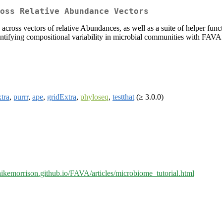
oss Relative Abundance Vectors
cross vectors of relative Abundances, as well as a suite of helper functi
tifying compositional variability in microbial communities with FAV
tra
,
purrr
,
ape
,
gridExtra
,
phyloseq
,
testthat
(≥ 3.0.0)
aikemorrison.github.io/FAVA/articles/microbiome_tutorial.html