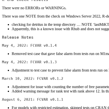
There were no ERRORs or WARNINGs.
There was one NOTE from the check on Windows Server 2022, R-dev
checking for detritus in the temp directory … NOTE ‘lastMiK
Apparently, this is a known issue with Rhub and does not sugg
Release Notes
May 4, 2022:
FCVAR v0.1.4
Removed test case that gave false alarm from tests run on M1m
May 4, 2022:
FCVAR v0.1.3
Adjustment to test case to prevent false alarm from tests run o
March 10, 2022:
FCVAR v0.1.2
Adjustment for issue with counting the number of free paramete
Added warning message for rank test with rank above 12. In thi
August 6, 2021:
FCVAR v0.1.1
For models with restricted estimation, skipped tests on CRAN tha