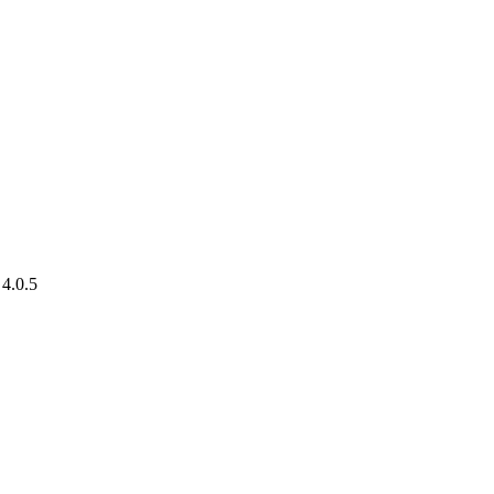
 4.0.5