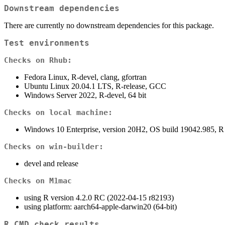
Downstream dependencies
There are currently no downstream dependencies for this package.
Test environments
Checks on Rhub:
Fedora Linux, R-devel, clang, gfortran
Ubuntu Linux 20.04.1 LTS, R-release, GCC
Windows Server 2022, R-devel, 64 bit
Checks on local machine:
Windows 10 Enterprise, version 20H2, OS build 19042.985, R
Checks on win-builder:
devel and release
Checks on M1mac
using R version 4.2.0 RC (2022-04-15 r82193)
using platform: aarch64-apple-darwin20 (64-bit)
R CMD check results