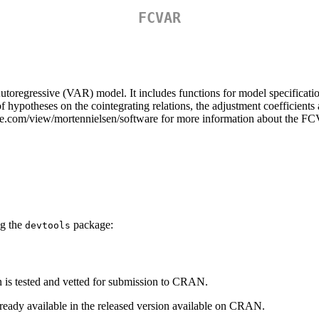
FCVAR
toregressive (VAR) model. It includes functions for model specification,
f hypotheses on the cointegrating relations, the adjustment coefficients 
gle.com/view/mortennielsen/software for more information about the 
ng the
package:
devtools
is tested and vetted for submission to CRAN.
lready available in the released version available on CRAN.