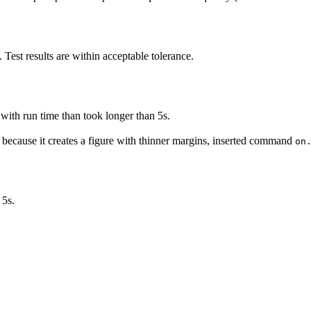
. Test results are within acceptable tolerance.
.
with run time than took longer than 5s.
, because it creates a figure with thinner margins, inserted command
on
 5s.