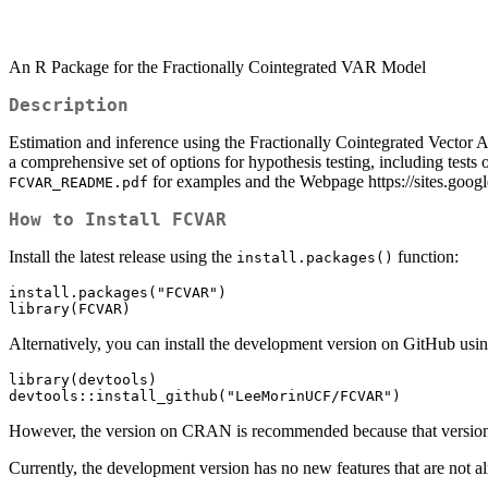
An R Package for the Fractionally Cointegrated VAR Model
Description
Estimation and inference using the Fractionally Cointegrated Vector Au
a comprehensive set of options for hypothesis testing, including tests o
for examples and the Webpage https://sites.goo
FCVAR_README.pdf
How to Install FCVAR
Install the latest release using the
function:
install.packages()
install.packages("FCVAR")

library(FCVAR)
Alternatively, you can install the development version on GitHub usi
library(devtools)

devtools::install_github("LeeMorinUCF/FCVAR")
However, the version on CRAN is recommended because that version 
Currently, the development version has no new features that are not a