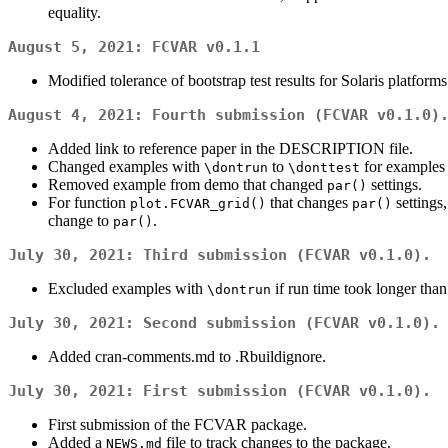
equality.
August 5, 2021:
FCVAR v0.1.1
Modified tolerance of bootstrap test results for Solaris platforms
August 4, 2021: Fourth submission (
FCVAR v0.1.0
)
Added link to reference paper in the DESCRIPTION file.
Changed examples with
to
for examples 
\dontrun
\donttest
Removed example from demo that changed
settings.
par()
For function
that changes
settings
plot.FCVAR_grid()
par()
change to
.
par()
July 30, 2021: Third submission (
FCVAR v0.1.0
).
Excluded examples with
if run time took longer than
\dontrun
July 30, 2021: Second submission (
FCVAR v0.1.0
).
Added cran-comments.md to .Rbuildignore.
July 30, 2021: First submission (
FCVAR v0.1.0
).
First submission of the FCVAR package.
Added a
file to track changes to the package.
NEWS.md