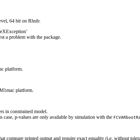
el, 64 bit on Rhub:
TeXException’
est a problem with the package.
ac platform.
n M1mac platform.
rs in constrained model.
s case, p-values are only available by simulation with the
FCVARbootR
t compare printed output and require exact equality (i.e. without tolera