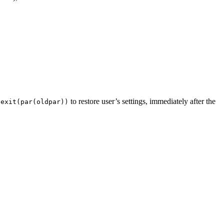
to restore user’s settings, immediately after the
.exit(par(oldpar))