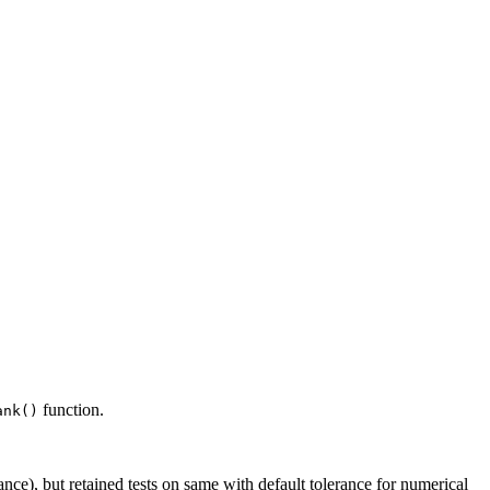
function.
ank()
nce), but retained tests on same with default tolerance for numerical