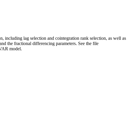
 including lag selection and cointegration rank selection, as well as
and the fractional differencing parameters. See the file
FCVAR model.