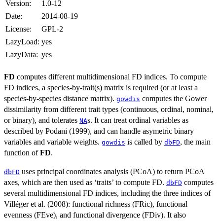
Version:
1.0-12
Date:
2014-08-19
License:
GPL-2
LazyLoad:
yes
LazyData:
yes
FD
computes different multidimensional FD indices. To compute
FD indices, a species-by-trait(s) matrix is required (or at least a
species-by-species distance matrix).
computes the Gower
gowdis
dissimilarity from different trait types (continuous, ordinal, nominal,
or binary), and tolerates
s. It can treat ordinal variables as
NA
described by Podani (1999), and can handle asymetric binary
variables and variable weights.
is called by
, the main
gowdis
dbFD
function of
FD
.
uses principal coordinates analysis (PCoA) to return PCoA
dbFD
axes, which are then used as ‘traits’ to compute FD.
computes
dbFD
several multidimensional FD indices, including the three indices of
Villéger et al. (2008): functional richness (FRic), functional
evenness (FEve), and functional divergence (FDiv). It also