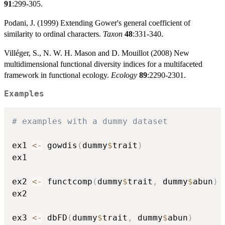
91
:299-305.
Podani, J. (1999) Extending Gower's general coefficient of
similarity to ordinal characters.
Taxon
48
:331-340.
Villéger, S., N. W. H. Mason and D. Mouillot (2008) New
multidimensional functional diversity indices for a multifaceted
framework in functional ecology.
Ecology
89
:2290-2301.
Examples
# examples with a dummy dataset
ex1 
<-
 gowdis
(
dummy
$
trait
)
ex1

ex2 
<-
 functcomp
(
dummy
$
trait
,
 dummy
$
abun
)
ex2

ex3 
<-
 dbFD
(
dummy
$
trait
,
 dummy
$
abun
)