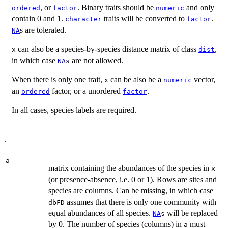
, or
. Binary traits should be
and only
ordered
factor
numeric
contain 0 and 1.
traits will be converted to
.
character
factor
s are tolerated.
NA
can also be a species-by-species distance matrix of class
,
x
dist
in which case
are not allowed.
NA
s
When there is only one trait,
can be also be a
vector,
x
numeric
an
factor, or a unordered
.
ordered
factor
In all cases, species labels are required.
.
a
matrix containing the abundances of the species in
x
(or presence-absence, i.e. 0 or 1). Rows are sites and
species are columns. Can be missing, in which case
assumes that there is only one community with
dbFD
equal abundances of all species.
will be replaced
NA
s
by 0. The number of species (columns) in
must
a