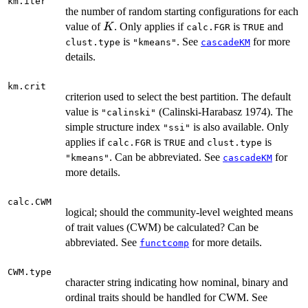
km.iter
the number of random starting configurations for each
K
value of
. Only applies if
is
and
K
calc.FGR
TRUE
is
. See
for more
clust.type
"kmeans"
cascadeKM
details.
km.crit
criterion used to select the best partition. The default
value is
(Calinski-Harabasz 1974). The
"calinski"
simple structure index
is also available. Only
"ssi"
applies if
is
and
is
calc.FGR
TRUE
clust.type
. Can be abbreviated. See
for
"kmeans"
cascadeKM
more details.
calc.CWM
logical; should the community-level weighted means
of trait values (CWM) be calculated? Can be
abbreviated. See
for more details.
functcomp
CWM.type
character string indicating how nominal, binary and
ordinal traits should be handled for CWM. See