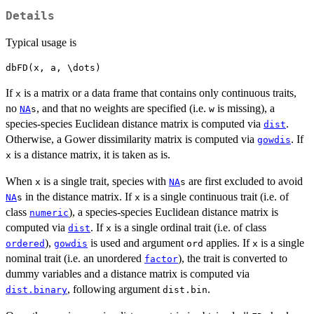
Details
Typical usage is
If
is a matrix or a data frame that contains only continuous traits,
x
no
, and that no weights are specified (i.e.
is missing), a
NA
s
w
species-species Euclidean distance matrix is computed via
.
dist
Otherwise, a Gower dissimilarity matrix is computed via
. If
gowdis
is a distance matrix, it is taken as is.
x
When
is a single trait, species with
are first excluded to avoid
x
NA
s
in the distance matrix. If
is a single continuous trait (i.e. of
NA
s
x
class
), a species-species Euclidean distance matrix is
numeric
computed via
. If
is a single ordinal trait (i.e. of class
dist
x
),
is used and argument
applies. If
is a single
ordered
gowdis
ord
x
nominal trait (i.e. an unordered
), the trait is converted to
factor
dummy variables and a distance matrix is computed via
, following argument
.
dist.binary
dist.bin