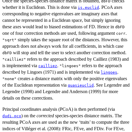
Once the species-species distance matrix is obtained,
checks
dbFD
whether it is Euclidean. This is done via
. PCoA axes
is.euclid
corresponding to negative eigenvalues are imaginary axes that
cannot be represented in a Euclidean space, but simply ignoring
these axes would lead to biased estimations of FD. Hence in
dbFD
one of four correction methods are used, following argument
.
corr
simply takes the square root of the distances. However, this
"sqrt"
approach does not always work for all coefficients, in which case
will stop and tell the user to select another correction method.
dbFD
refers to the approach described by Cailliez (1983) and
"cailliez"
is implemented via
.
refers to the approach
cailliez
"lingoes"
described by Lingoes (1971) and is implemented via
.
lingoes
creates a distance matrix with only the positive eigenvalues
"none"
of the Euclidean representation via
. See Legendre and
quasieuclid
Legendre (1998) and Legendre and Anderson (1999) for more
details on these corrections.
Principal coordinates analysis (PCoA) is then performed (via
) on the
corrected
species-species distance matrix. The
dudi.pco
resulting PCoA axes are used as the new ‘traits’ to compute the three
indices of Villéger et al. (2008): FRic, FEve, and FDiv. For FEve,