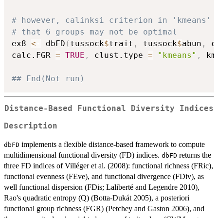
# however, calinksi criterion in 'kmeans' 
# that 6 groups may not be optimal
ex8 
<-
 dbFD
(
tussock
$
trait
,
 tussock
$
abun
,
 c
calc.FGR 
=
TRUE
,
 clust.type 
=
"kmeans"
,
 km
## End(Not run)
Distance-Based Functional Diversity Indices
Description
implements a flexible distance-based framework to compute
dbFD
multidimensional functional diversity (FD) indices.
returns the
dbFD
three FD indices of Villéger et al. (2008): functional richness (FRic),
functional evenness (FEve), and functional divergence (FDiv), as
well functional dispersion (FDis; Laliberté and Legendre 2010),
Rao's quadratic entropy (Q) (Botta-Dukát 2005), a posteriori
functional group richness (FGR) (Petchey and Gaston 2006), and