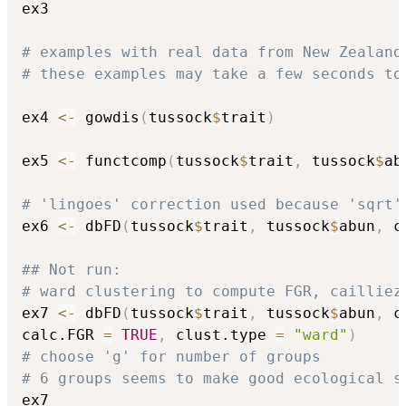
ex3

# examples with real data from New Zealand
# these examples may take a few seconds to
ex4 
<-
 gowdis
(
tussock
$
trait
)
ex5 
<-
 functcomp
(
tussock
$
trait
,
 tussock
$
ab
# 'lingoes' correction used because 'sqrt'
ex6 
<-
 dbFD
(
tussock
$
trait
,
 tussock
$
abun
,
 c
## Not run: 
# ward clustering to compute FGR, cailliez
ex7 
<-
 dbFD
(
tussock
$
trait
,
 tussock
$
abun
,
 c
calc.FGR 
=
TRUE
,
 clust.type 
=
"ward"
)
# choose 'g' for number of groups
# 6 groups seems to make good ecological s
ex7
