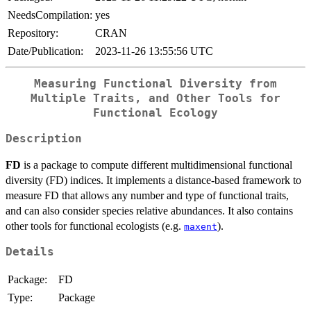
NeedsCompilation:
yes
Repository:
CRAN
Date/Publication:
2023-11-26 13:55:56 UTC
Measuring Functional Diversity from
Multiple Traits, and Other Tools for
Functional Ecology
Description
FD
is a package to compute different multidimensional functional
diversity (FD) indices. It implements a distance-based framework to
measure FD that allows any number and type of functional traits,
and can also consider species relative abundances. It also contains
other tools for functional ecologists (e.g.
).
maxent
Details
Package:
FD
Type:
Package