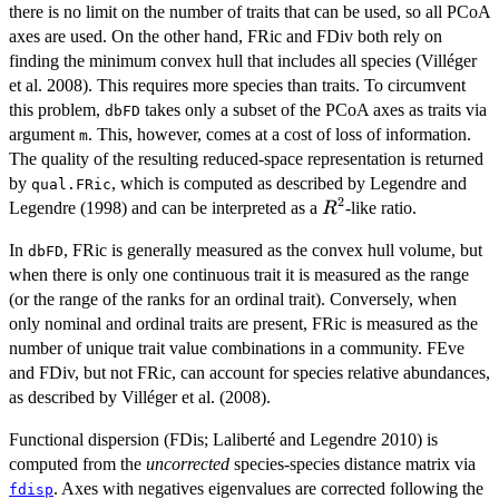
there is no limit on the number of traits that can be used, so all PCoA
axes are used. On the other hand, FRic and FDiv both rely on
finding the minimum convex hull that includes all species (Villéger
et al. 2008). This requires more species than traits. To circumvent
this problem,
takes only a subset of the PCoA axes as traits via
dbFD
argument
. This, however, comes at a cost of loss of information.
m
The quality of the resulting reduced-space representation is returned
by
, which is computed as described by Legendre and
qual.FRic
2
R^2
Legendre (1998) and can be interpreted as a
-like ratio.
R
In
, FRic is generally measured as the convex hull volume, but
dbFD
when there is only one continuous trait it is measured as the range
(or the range of the ranks for an ordinal trait). Conversely, when
only nominal and ordinal traits are present, FRic is measured as the
number of unique trait value combinations in a community. FEve
and FDiv, but not FRic, can account for species relative abundances,
as described by Villéger et al. (2008).
Functional dispersion (FDis; Laliberté and Legendre 2010) is
computed from the
uncorrected
species-species distance matrix via
. Axes with negatives eigenvalues are corrected following the
fdisp