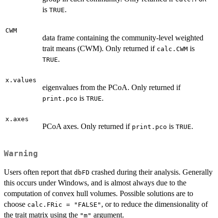
is
.
TRUE
CWM
data frame containing the community-level weighted
trait means (CWM). Only returned if
is
calc.CWM
.
TRUE
x.values
eigenvalues from the PCoA. Only returned if
is
.
print.pco
TRUE
x.axes
PCoA axes. Only returned if
is
.
print.pco
TRUE
Warning
Users often report that
crashed during their analysis. Generally
dbFD
this occurs under Windows, and is almost always due to the
computation of convex hull volumes. Possible solutions are to
choose
, or to reduce the dimensionality of
calc.FRic = "FALSE"
the trait matrix using the
argument.
"m"