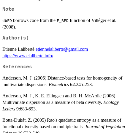
Note
borrows code from the
function of Villéger et al.
dbFD
F_RED
(2008).
Author(s)
Etienne Laliberté
etiennelaliberte@gmail.com
https://www.elaliberte.info/
References
Anderson, M. J. (2006) Distance-based tests for homogeneity of
multivariate dispersions.
Biometrics
62
:245-253.
Anderson, M. J., K. E. Ellingsen and B. H. McArdle (2006)
Multivariate dispersion as a measure of beta diversity.
Ecology
Letters
9
:683-693.
Botta-Dukát, Z. (2005) Rao's quadratic entropy as a measure of
functional diversity based on multiple traits.
Journal of Vegetation