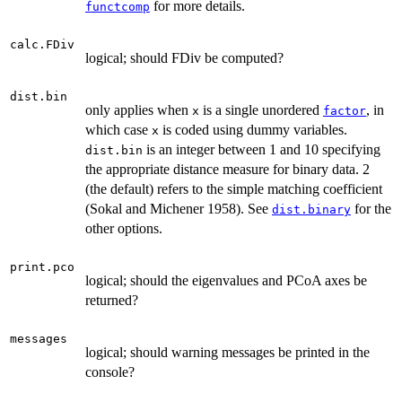
for more details.
functcomp
calc.FDiv
logical; should FDiv be computed?
dist.bin
only applies when
is a single unordered
, in
x
factor
which case
is coded using dummy variables.
x
is an integer between 1 and 10 specifying
dist.bin
the appropriate distance measure for binary data. 2
(the default) refers to the simple matching coefficient
(Sokal and Michener 1958). See
for the
dist.binary
other options.
print.pco
logical; should the eigenvalues and PCoA axes be
returned?
messages
logical; should warning messages be printed in the
console?