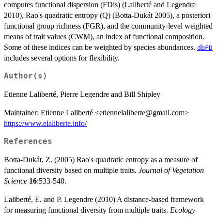
computes functional dispersion (FDis) (Laliberté and Legendre
2010), Rao's quadratic entropy (Q) (Botta-Dukát 2005), a posteriori
functional group richness (FGR), and the community-level weighted
means of trait values (CWM), an index of functional composition.
Some of these indices can be weighted by species abundances.
dbFD
includes several options for flexibility.
Author(s)
Etienne Laliberté, Pierre Legendre and Bill Shipley
Maintainer: Etienne Laliberté <etiennelaliberte@gmail.com>
https://www.elaliberte.info/
References
Botta-Dukát, Z. (2005) Rao's quadratic entropy as a measure of
functional diversity based on multiple traits.
Journal of Vegetation
Science
16
:533-540.
Laliberté, E. and P. Legendre (2010) A distance-based framework
for measuring functional diversity from multiple traits.
Ecology