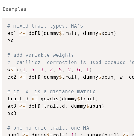
Examples
# mixed trait types, NA's
ex1 
<-
 dbFD
(
dummy
$
trait
,
 dummy
$
abun
)
ex1

# add variable weights
# 'cailliez' correction is used because 's
w
<-
c
(
1
,
5
,
3
,
2
,
5
,
2
,
6
,
1
)
ex2 
<-
 dbFD
(
dummy
$
trait
,
 dummy
$
abun
,
 w
,
 co
# if 'x' is a distance matrix
trait.d 
<-
 gowdis
(
dummy
$
trait
)
ex3 
<-
 dbFD
(
trait.d
,
 dummy
$
abun
)
ex3

# one numeric trait, one NA
num1 
<-
 dummy
$
trait
[
,
1
]
;
 names
(
num1
)
<-
 r