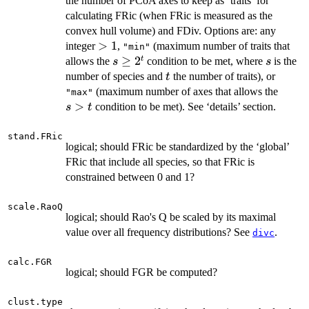
the number of PCoA axes to keep as ‘traits’ for
calculating FRic (when FRic is measured as the
convex hull volume) and FDiv. Options are: any
>1
>
1
integer
,
(maximum number of traits that
"min"
s
≥
2
s
t
allows the
condition to be met, where
is the
s
s
\geq
t
number of species and
the number of traits), or
t
2^t
s
(maximum number of axes that allows the
"max"
>
>
condition to be met). See ‘details’ section.
s
t
t
stand.FRic
logical; should FRic be standardized by the ‘global’
FRic that include all species, so that FRic is
constrained between 0 and 1?
scale.RaoQ
logical; should Rao's Q be scaled by its maximal
value over all frequency distributions? See
.
divc
calc.FGR
logical; should FGR be computed?
clust.type