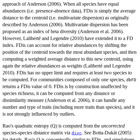
approach of Anderson (2006). When all species have equal
abundances (i.e. presence-absence data), FDis is simply the average
distance to the centroid (i.e. multivariate dispersion) as originally
described by Anderson (2006). Multivariate dispersion has been
proposed as an index of beta diversity (Anderson et al. 2006).
However, Laliberté and Legendre (2010) have extended it to a FD
index. FDis can account for relative abundances by shifting the
position of the centroid towards the most abundant species, and then
computing a weighted average distance to this new centroid, using
again the relative abundances as weights (Laliberté and Legendre
2010). FDis has no upper limit and requires at least two species to
be computed. For communities composed of only one species,
dbFD
returns a FDis value of 0. FDis is by construction unaffected by
species richness, it can be computed from any distance or
dissimilarity measure (Anderson et al. 2006), it can handle any
number and type of traits (including more traits than species), and it
is not strongly influenced by outliers.
Rao's quadratic entropy (Q) is computed from the
uncorrected
species-species distance matrix via
. See Botta-Dukát (2005)
divc
for details. Rao's Q is conceptually similar to FDis, and simulations