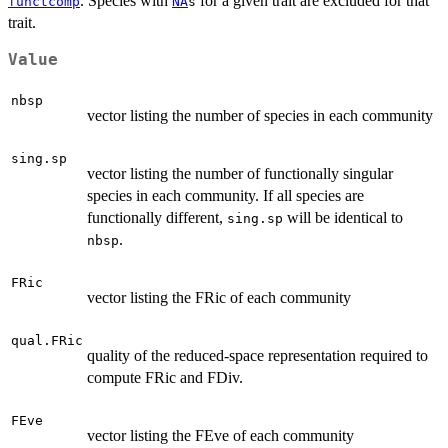
. Species with
for a given trait are excluded for that
functcomp
NA
s
trait.
Value
nbsp
vector listing the number of species in each community
sing.sp
vector listing the number of functionally singular
species in each community. If all species are
functionally different,
will be identical to
sing.sp
.
nbsp
FRic
vector listing the FRic of each community
qual.FRic
quality of the reduced-space representation required to
compute FRic and FDiv.
FEve
vector listing the FEve of each community