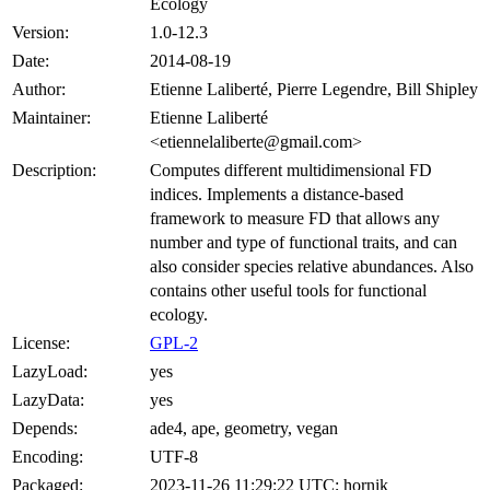
Ecology
Version:
1.0-12.3
Date:
2014-08-19
Author:
Etienne Laliberté, Pierre Legendre, Bill Shipley
Maintainer:
Etienne Laliberté
<etiennelaliberte@gmail.com>
Description:
Computes different multidimensional FD
indices. Implements a distance-based
framework to measure FD that allows any
number and type of functional traits, and can
also consider species relative abundances. Also
contains other useful tools for functional
ecology.
License:
GPL-2
LazyLoad:
yes
LazyData:
yes
Depends:
ade4, ape, geometry, vegan
Encoding:
UTF-8
Packaged:
2023-11-26 11:29:22 UTC; hornik