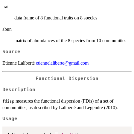
trait
data frame of 8 functional traits on 8 species
abun
matrix of abundances of the 8 species from 10 communities
Source
Etienne Laliberté
etiennelaliberte@gmail.com
Functional Dispersion
Description
measures the functional dispersion (FDis) of a set of
fdisp
communities, as described by Laliberté and Legendre (2010).
Usage