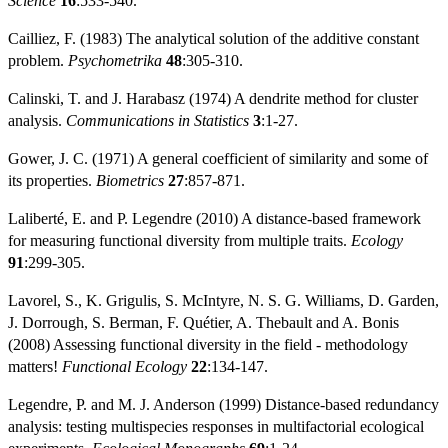
Science
16
:533-540.
Cailliez, F. (1983) The analytical solution of the additive constant
problem.
Psychometrika
48
:305-310.
Calinski, T. and J. Harabasz (1974) A dendrite method for cluster
analysis.
Communications in Statistics
3
:1-27.
Gower, J. C. (1971) A general coefficient of similarity and some of
its properties.
Biometrics
27
:857-871.
Laliberté, E. and P. Legendre (2010) A distance-based framework
for measuring functional diversity from multiple traits.
Ecology
91
:299-305.
Lavorel, S., K. Grigulis, S. McIntyre, N. S. G. Williams, D. Garden,
J. Dorrough, S. Berman, F. Quétier, A. Thebault and A. Bonis
(2008) Assessing functional diversity in the field - methodology
matters!
Functional Ecology
22
:134-147.
Legendre, P. and M. J. Anderson (1999) Distance-based redundancy
analysis: testing multispecies responses in multifactorial ecological