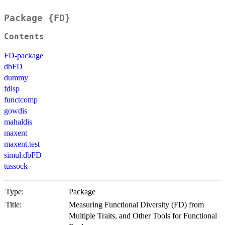
Package {FD}
Contents
FD-package
dbFD
dummy
fdisp
functcomp
gowdis
mahaldis
maxent
maxent.test
simul.dbFD
tussock
Type:
Package
Title:
Measuring Functional Diversity (FD) from
Multiple Traits, and Other Tools for Functional