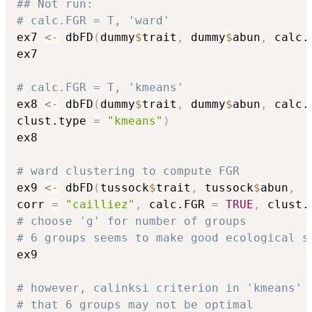
## Not run: 
# calc.FGR = T, 'ward'
ex7 
<-
 dbFD
(
dummy
$
trait
,
 dummy
$
abun
,
 calc.
ex7

# calc.FGR = T, 'kmeans'
ex8 
<-
 dbFD
(
dummy
$
trait
,
 dummy
$
abun
,
 calc.
clust.type 
=
"kmeans"
)
ex8

# ward clustering to compute FGR
ex9 
<-
 dbFD
(
tussock
$
trait
,
 tussock
$
abun
,
corr 
=
"cailliez"
,
 calc.FGR 
=
TRUE
,
 clust.
# choose 'g' for number of groups
# 6 groups seems to make good ecological s
ex9

# however, calinksi criterion in 'kmeans' 
# that 6 groups may not be optimal