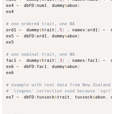
ex4 
<-
 dbFD
(
num1
,
 dummy
$
abun
)
ex4

# one ordered trait, one NA
ord1 
<-
 dummy
$
trait
[
,
5
]
;
 names
(
ord1
)
<-
 r
ex5 
<-
 dbFD
(
ord1
,
 dummy
$
abun
)
ex5

# one nominal trait, one NA
fac1 
<-
 dummy
$
trait
[
,
3
]
;
 names
(
fac1
)
<-
 r
ex6 
<-
 dbFD
(
fac1
,
 dummy
$
abun
)
ex6

# example with real data from New Zealand 
# 'lingoes' correction used because 'sqrt'
ex7 
<-
 dbFD
(
tussock
$
trait
,
 tussock
$
abun
,
 c