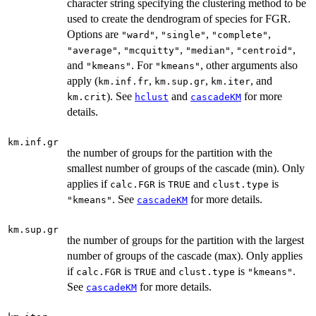
character string specifying the clustering method to be
used to create the dendrogram of species for FGR.
Options are
,
,
,
"ward"
"single"
"complete"
,
,
,
,
"average"
"mcquitty"
"median"
"centroid"
and
. For
, other arguments also
"kmeans"
"kmeans"
apply (
,
,
, and
km.inf.fr
km.sup.gr
km.iter
). See
and
for more
km.crit
hclust
cascadeKM
details.
km.inf.gr
the number of groups for the partition with the
smallest number of groups of the cascade (min). Only
applies if
is
and
is
calc.FGR
TRUE
clust.type
. See
for more details.
"kmeans"
cascadeKM
km.sup.gr
the number of groups for the partition with the largest
number of groups of the cascade (max). Only applies
if
is
and
is
.
calc.FGR
TRUE
clust.type
"kmeans"
See
for more details.
cascadeKM