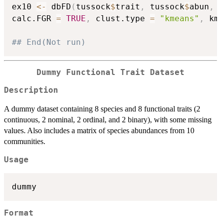
ex10 
<-
 dbFD
(
tussock
$
trait
,
 tussock
$
abun
,
 
calc.FGR 
=
TRUE
,
 clust.type 
=
"kmeans"
,
 km
## End(Not run)
Dummy Functional Trait Dataset
Description
A dummy dataset containing 8 species and 8 functional traits (2
continuous, 2 nominal, 2 ordinal, and 2 binary), with some missing
values. Also includes a matrix of species abundances from 10
communities.
Usage
dummy
Format