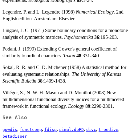
experiments.
Ecological Monographs
69
:1-24.
Legendre, P. and L. Legendre (1998)
Numerical Ecology
. 2nd
English edition. Amsterdam: Elsevier.
Lingoes, J. C. (1971) Some boundary conditions for a monotone
analysis of symmetric matrices.
Psychometrika
36
:195-203.
Podani, J. (1999) Extending Gower's general coefficient of
similarity to ordinal characters.
Taxon
48
:331-340.
Sokal, R. R. and C. D. Michener (1958) A statistical method for
evaluating systematic relationships.
The University of Kansas
Scientific Bulletin
38
:1409-1438.
Villéger, S., N. W. H. Mason and D. Mouillot (2008) New
multidimensional functional diversity indices for a multifaceted
framework in functional ecology.
Ecology
89
:2290-2301.
See Also
,
,
,
,
,
,
gowdis
functcomp
fdisp
simul.dbFD
divc
treedive
betadisper