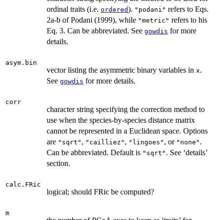
ordinal traits (i.e.
).
refers to Eqs.
ordered
"podani"
2a-b of Podani (1999), while
refers to his
"metric"
Eq. 3. Can be abbreviated. See
for more
gowdis
details.
asym.bin
vector listing the asymmetric binary variables in
.
x
See
for more details.
gowdis
corr
character string specifying the correction method to
use when the species-by-species distance matrix
cannot be represented in a Euclidean space. Options
are
,
,
, or
.
"sqrt"
"cailliez"
"lingoes"
"none"
Can be abbreviated. Default is
. See ‘details’
"sqrt"
section.
calc.FRic
logical; should FRic be computed?
m