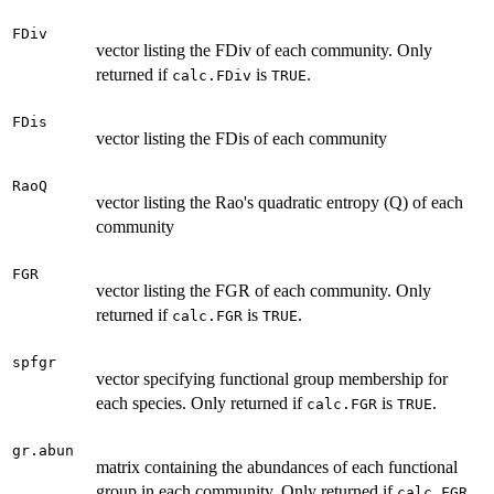
FDiv
vector listing the FDiv of each community. Only
returned if
is
.
calc.FDiv
TRUE
FDis
vector listing the FDis of each community
RaoQ
vector listing the Rao's quadratic entropy (Q) of each
community
FGR
vector listing the FGR of each community. Only
returned if
is
.
calc.FGR
TRUE
spfgr
vector specifying functional group membership for
each species. Only returned if
is
.
calc.FGR
TRUE
gr.abun
matrix containing the abundances of each functional
group in each community. Only returned if
calc.FGR