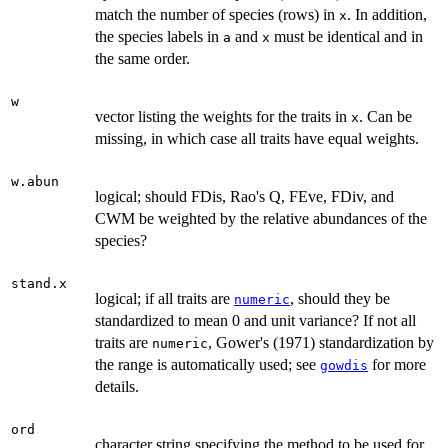
match the number of species (rows) in
. In addition,
x
the species labels in
and
must be identical and in
a
x
the same order.
w
vector listing the weights for the traits in
. Can be
x
missing, in which case all traits have equal weights.
w.abun
logical; should FDis, Rao's Q, FEve, FDiv, and
CWM be weighted by the relative abundances of the
species?
stand.x
logical; if all traits are
, should they be
numeric
standardized to mean 0 and unit variance? If not all
traits are
, Gower's (1971) standardization by
numeric
the range is automatically used; see
for more
gowdis
details.
ord
character string specifying the method to be used for