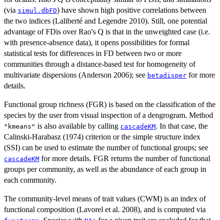
(via
) have shown high positive correlations between
simul.dbFD
the two indices (Laliberté and Legendre 2010). Still, one potential
advantage of FDis over Rao's Q is that in the unweighted case (i.e.
with presence-absence data), it opens possibilities for formal
statistical tests for differences in FD between two or more
communities through a distance-based test for homogeneity of
multivariate dispersions (Anderson 2006); see
for more
betadisper
details.
Functional group richness (FGR) is based on the classification of the
species by the user from visual inspection of a dengrogram. Method
is also available by calling
. In that case, the
"kmeans"
cascadeKM
Calinski-Harabasz (1974) criterion or the simple structure index
(SSI) can be used to estimate the number of functional groups; see
for more details. FGR returns the number of functional
cascadeKM
groups per community, as well as the abundance of each group in
each community.
The community-level means of trait values (CWM) is an index of
functional composition (Lavorel et al. 2008), and is computed via