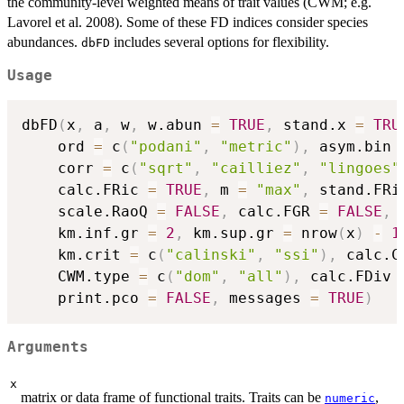
the community-level weighted means of trait values (CWM; e.g.
Lavorel et al. 2008). Some of these FD indices consider species
abundances.
includes several options for flexibility.
dbFD
Usage
dbFD
(
x
,
 a
,
 w
,
 w.abun 
=
TRUE
,
 stand.x 
=
TRU
    ord 
=
 c
(
"podani"
,
"metric"
)
,
 asym.bin 
    corr 
=
 c
(
"sqrt"
,
"cailliez"
,
"lingoes"
    calc.FRic 
=
TRUE
,
 m 
=
"max"
,
 stand.FRi
    scale.RaoQ 
=
FALSE
,
 calc.FGR 
=
FALSE
,
 
    km.inf.gr 
=
2
,
 km.sup.gr 
=
 nrow
(
x
)
-
1
    km.crit 
=
 c
(
"calinski"
,
"ssi"
)
,
 calc.C
    CWM.type 
=
 c
(
"dom"
,
"all"
)
,
 calc.FDiv 
    print.pco 
=
FALSE
,
 messages 
=
TRUE
)
Arguments
x
matrix or data frame of functional traits. Traits can be
,
numeric