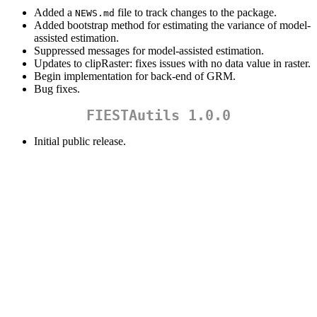
Added a
file to track changes to the package.
NEWS.md
Added bootstrap method for estimating the variance of model-
assisted estimation.
Suppressed messages for model-assisted estimation.
Updates to clipRaster: fixes issues with no data value in raster.
Begin implementation for back-end of GRM.
Bug fixes.
FIESTAutils 1.0.0
Initial public release.