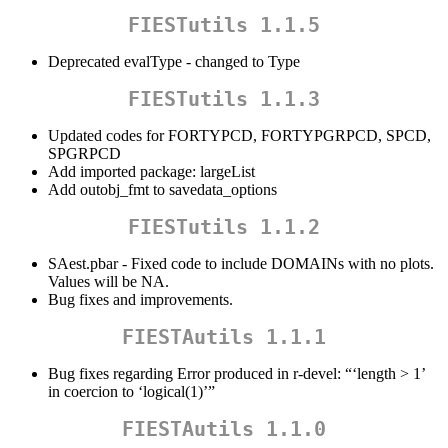
FIESTutils 1.1.5
Deprecated evalType - changed to Type
FIESTutils 1.1.3
Updated codes for FORTYPCD, FORTYPGRPCD, SPCD,
SPGRPCD
Add imported package: largeList
Add outobj_fmt to savedata_options
FIESTutils 1.1.2
SAest.pbar - Fixed code to include DOMAINs with no plots.
Values will be NA.
Bug fixes and improvements.
FIESTAutils 1.1.1
Bug fixes regarding Error produced in r-devel: “‘length > 1’
in coercion to ‘logical(1)’”
FIESTAutils 1.1.0