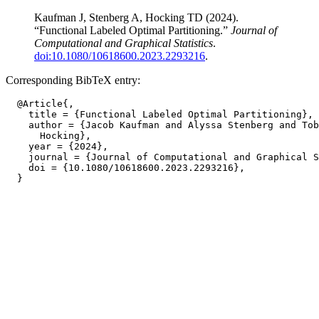
Kaufman J, Stenberg A, Hocking TD (2024).
“Functional Labeled Optimal Partitioning.”
Journal of
Computational and Graphical Statistics
.
doi:10.1080/10618600.2023.2293216
.
Corresponding BibTeX entry:
  @Article{,

    title = {Functional Labeled Optimal Partitioning},

    author = {Jacob Kaufman and Alyssa Stenberg and Tob
      Hocking},

    year = {2024},

    journal = {Journal of Computational and Graphical S
    doi = {10.1080/10618600.2023.2293216},
