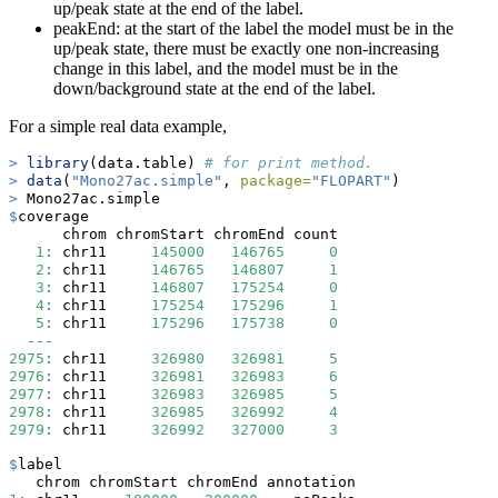
up/peak state at the end of the label.
peakEnd: at the start of the label the model must be in the
up/peak state, there must be exactly one non-increasing
change in this label, and the model must be in the
down/background state at the end of the label.
For a simple real data example,
>
library
(data.table) 
# for print method.
>
data
(
"Mono27ac.simple"
, 
package=
"FLOPART"
)
>
 Mono27ac.simple
$
coverage
      chrom chromStart chromEnd count
1
:
 chr11     
145000
146765
0
2
:
 chr11     
146765
146807
1
3
:
 chr11     
146807
175254
0
4
:
 chr11     
175254
175296
1
5
:
 chr11     
175296
175738
0
---
2975
:
 chr11     
326980
326981
5
2976
:
 chr11     
326981
326983
6
2977
:
 chr11     
326983
326985
5
2978
:
 chr11     
326985
326992
4
2979
:
 chr11     
326992
327000
3
$
label
   chrom chromStart chromEnd annotation