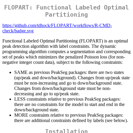
FLOPART: Functional Labeled Optimal
Partitioning
https://github.com/tdhock/FLOPART/workflows/R-CMD-
check/badge.svg
Functional Labeled Optimal Partitioning (FLOPART) is an optimal
peak detection algorithm with label constraints. The dynamic
programming algorithm computes a segmentation and corresponding
set of peaks which minimizes the penalized Poisson loss (for non-
negative integer count data), subject to the following constraints:
SAME as previous PeakSeg packages: there are two states
(up/peak and down/background). Changes from up/peak state
must be non-increasing and go to down/background state.
Changes from down/background state must be non-
decreasing and go to up/peak state.
LESS constraints relative to previous PeakSeg packages:
there are no constraints for the model to start and end in the
down/background state.
MORE constraints relative to previous PeakSeg packages:
there are additional constraints defined by labels (see below).
Installation