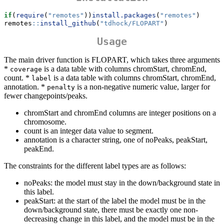
if
(
require
(
"remotes"
))
install.packages
(
"remotes"
)
remotes
::
install_github
(
"tdhock/FLOPART"
)
Usage
The main driver function is FLOPART, which takes three arguments
*
is a data table with columns chromStart, chromEnd,
coverage
count. *
is a data table with columns chromStart, chromEnd,
label
annotation. *
is a non-negative numeric value, larger for
penalty
fewer changepoints/peaks.
chromStart and chromEnd columns are integer positions on a
chromosome.
count is an integer data value to segment.
annotation is a character string, one of noPeaks, peakStart,
peakEnd.
The constraints for the different label types are as follows:
noPeaks: the model must stay in the down/background state in
this label.
peakStart: at the start of the label the model must be in the
down/background state, there must be exactly one non-
decreasing change in this label, and the model must be in the