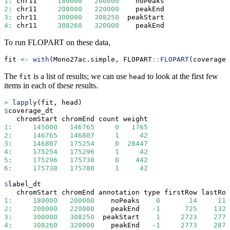
1
:
 chr11     
180000
200000
    noPeaks
2
:
 chr11     
208000
220000
    peakEnd
3
:
 chr11     
300000
308250
  peakStart
4
:
 chr11     
308260
320000
    peakEnd
To run FLOPART on these data,
fit 
<-
with
(Mono27ac.simple, FLOPART
::
FLOPART
(coverage,
The
is a list of results; we can use
to look at the first few
fit
head
items in each of these results.
>
lapply
(fit, head)
$
coverage_dt
   chromStart chromEnd count weight
1
:
145000
146765
0
1765
2
:
146765
146807
1
42
3
:
146807
175254
0
28447
4
:
175254
175296
1
42
5
:
175296
175738
0
442
6
:
175738
175780
1
42
$
label_dt
   chromStart chromEnd annotation type firstRow lastRow
1
:
180000
200000
    noPeaks    
0
14
118
2
:
208000
220000
    peakEnd   
-
1
725
1322
3
:
300000
308250
  peakStart    
1
2723
2770
4
:
308260
320000
    peakEnd   
-
1
2773
2871