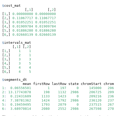
$
cost_mat
           [,
1
]       [,
2
]
[
1
,] 
0.00000000
0.00000000
[
2
,] 
0.11067717
0.11067717
[
3
,] 
0.01052251
0.01052251
[
4
,] 
0.01909784
0.01909784
[
5
,] 
0.01886280
0.01886280
[
6
,] 
0.02660139
0.02660139
$
intervals_mat
     [,
1
] [,
2
]
[
1
,]    
1
1
[
2
,]    
2
1
[
3
,]    
3
3
[
4
,]    
3
5
[
5
,]    
4
4
[
6
,]    
4
5
$
segments_dt
          mean firstRow lastRow state chromStart chromE
1
:
0.06556501
1
197
0
145000
2067
2
:
13.17743878
198
1132
2986
206725
2092
3
:
0.22431609
1133
1423
0
209216
2361
4
:
7.38781362
1424
1792
2986
236120
2375
5
:
0.19459495
1793
2079
0
237515
2675
6
:
3.68970814
2080
2552
2986
267598
2708