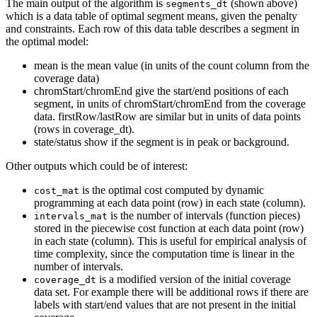
The main output of the algorithm is
(shown above)
segments_dt
which is a data table of optimal segment means, given the penalty
and constraints. Each row of this data table describes a segment in
the optimal model:
mean is the mean value (in units of the count column from the
coverage data)
chromStart/chromEnd give the start/end positions of each
segment, in units of chromStart/chromEnd from the coverage
data. firstRow/lastRow are similar but in units of data points
(rows in coverage_dt).
state/status show if the segment is in peak or background.
Other outputs which could be of interest:
is the optimal cost computed by dynamic
cost_mat
programming at each data point (row) in each state (column).
is the number of intervals (function pieces)
intervals_mat
stored in the piecewise cost function at each data point (row)
in each state (column). This is useful for empirical analysis of
time complexity, since the computation time is linear in the
number of intervals.
is a modified version of the initial coverage
coverage_dt
data set. For example there will be additional rows if there are
labels with start/end values that are not present in the initial