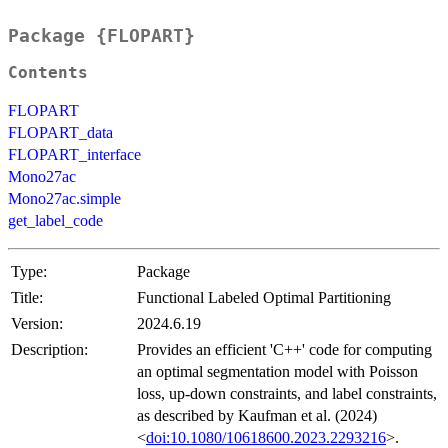
Package {FLOPART}
Contents
FLOPART
FLOPART_data
FLOPART_interface
Mono27ac
Mono27ac.simple
get_label_code
Type:
Package
Title:
Functional Labeled Optimal Partitioning
Version:
2024.6.19
Description:
Provides an efficient 'C++' code for computing
an optimal segmentation model with Poisson
loss, up-down constraints, and label constraints,
as described by Kaufman et al. (2024)
<
doi:10.1080/10618600.2023.2293216
>.