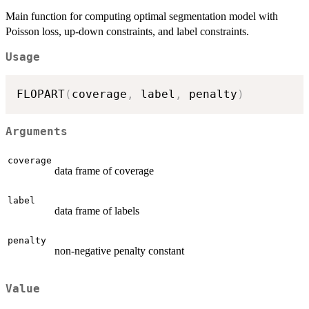
Main function for computing optimal segmentation model with
Poisson loss, up-down constraints, and label constraints.
Usage
FLOPART
(
coverage
,
 label
,
 penalty
)
Arguments
coverage
data frame of coverage
label
data frame of labels
penalty
non-negative penalty constant
Value