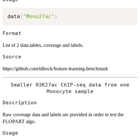
data
(
"Mono27ac"
)
Format
List of 2 data.tables, coverage and labels.
Source
https://github.com/tdhock/feature-learning-benchmark
Smaller H3K27ac ChIP-seq data from one
Monocyte sample
Description
Raw coverage data and labels are provided in order to test the
FLOPART algo.
Usage