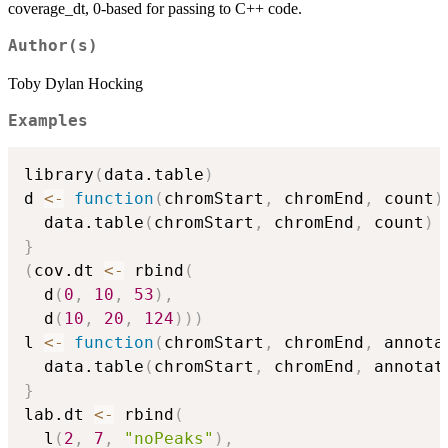
coverage_dt, 0-based for passing to C++ code.
Author(s)
Toby Dylan Hocking
Examples
library
(
data.table
)
d 
<-
function
(
chromStart
,
 chromEnd
,
 count
)
  data.table
(
chromStart
,
 chromEnd
,
 count
)
}
(
cov.dt 
<-
 rbind
(
  d
(
0
,
10
,
53
)
,
  d
(
10
,
20
,
124
)
)
)
l 
<-
function
(
chromStart
,
 chromEnd
,
 annota
  data.table
(
chromStart
,
 chromEnd
,
 annotat
}
lab.dt 
<-
 rbind
(
  l
(
2
,
7
,
"noPeaks"
)
,