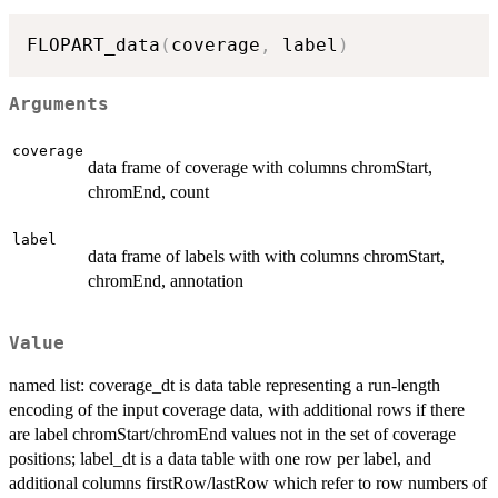
FLOPART_data
(
coverage
,
 label
)
Arguments
coverage
data frame of coverage with columns chromStart,
chromEnd, count
label
data frame of labels with with columns chromStart,
chromEnd, annotation
Value
named list: coverage_dt is data table representing a run-length
encoding of the input coverage data, with additional rows if there
are label chromStart/chromEnd values not in the set of coverage
positions; label_dt is a data table with one row per label, and
additional columns firstRow/lastRow which refer to row numbers of