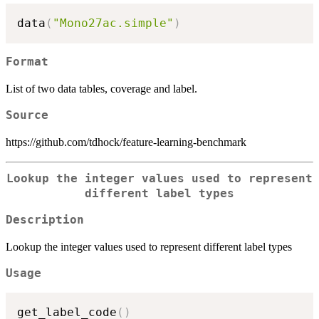
data
(
"Mono27ac.simple"
)
Format
List of two data tables, coverage and label.
Source
https://github.com/tdhock/feature-learning-benchmark
Lookup the integer values used to represent
different label types
Description
Lookup the integer values used to represent different label types
Usage
get_label_code
(
)