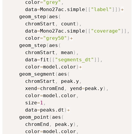
      color
=
"grey"
,
      data
=
Mono27ac.simple
[
[
"label"
]
]
)
+
    geom_step
(
aes
(
      chromStart
,
 count
)
,
      data
=
Mono27ac.simple
[
[
"coverage"
]
]
,
      color
=
"grey50"
)
+
    geom_step
(
aes
(
      chromStart
,
 mean
)
,
      data
=
fit
[
[
"segments_dt"
]
]
,
      color
=
model.color
)
+
    geom_segment
(
aes
(
      chromStart
,
 peak.y
,
      xend
=
chromEnd
,
 yend
=
peak.y
)
,
      color
=
model.color
,
      size
=
1
,
      data
=
peaks.dt
)
+
    geom_point
(
aes
(
      chromEnd
,
 peak.y
)
,
      color
=
model.color
,