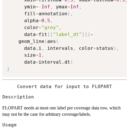
      ymin
=
-
Inf
,
 ymax
=
Inf
,
      fill
=
annotation
)
,
      alpha
=
0.5
,
      color
=
"grey"
,
      data
=
fit
[
[
"label_dt"
]
]
)
+
    geom_line
(
aes
(
      data.i
,
 intervals
,
 color
=
status
)
,
      size
=
1
,
      data
=
interval.dt
)
}
Convert data for input to FLOPART
Description
FLOPART needs at most one label per coverage data row, which
may not be the case for arbitrary coverage/labels.
Usage