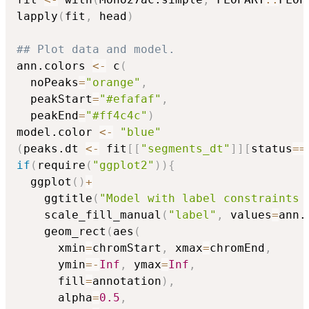
lapply
(
fit
,
 head
)
## Plot data and model.
ann.colors 
<-
 c
(
  noPeaks
=
"orange"
,
  peakStart
=
"#efafaf"
,
  peakEnd
=
"#ff4c4c"
)
model.color 
<-
"blue"
(
peaks.dt 
<-
 fit
[
[
"segments_dt"
]
]
[
status
==
if
(
require
(
"ggplot2"
)
)
{
  ggplot
(
)
+
    ggtitle
(
"Model with label constraints 
    scale_fill_manual
(
"label"
,
 values
=
ann.
    geom_rect
(
aes
(
      xmin
=
chromStart
,
 xmax
=
chromEnd
,
      ymin
=
-
Inf
,
 ymax
=
Inf
,
      fill
=
annotation
)
,
      alpha
=
0.5
,