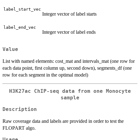
label_start_vec
Integer vector of label starts
label_end_vec
Integer vector of label ends
Value
List with named elements: cost_mat and intervals_mat (one row for
each data point, first column up, second down), segments_df (one
row for each segment in the optimal model)
H3K27ac ChIP-seq data from one Monocyte
sample
Description
Raw coverage data and labels are provided in order to test the
FLOPART algo.
Usage