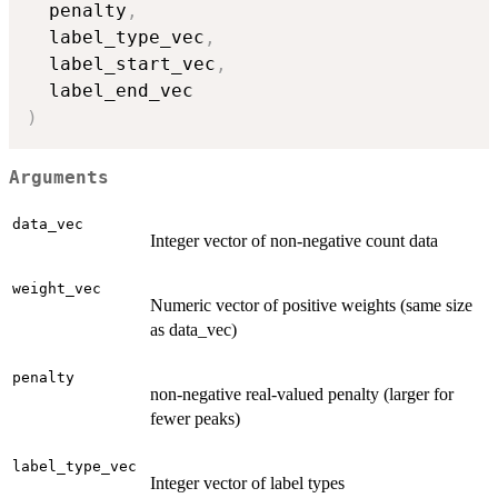
  penalty
,
  label_type_vec
,
  label_start_vec
,
)
Arguments
data_vec
Integer vector of non-negative count data
weight_vec
Numeric vector of positive weights (same size
as data_vec)
penalty
non-negative real-valued penalty (larger for
fewer peaks)
label_type_vec
Integer vector of label types