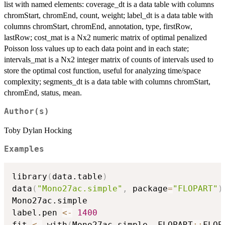
list with named elements: coverage_dt is a data table with columns
chromStart, chromEnd, count, weight; label_dt is a data table with
columns chromStart, chromEnd, annotation, type, firstRow,
lastRow; cost_mat is a Nx2 numeric matrix of optimal penalized
Poisson loss values up to each data point and in each state;
intervals_mat is a Nx2 integer matrix of counts of intervals used to
store the optimal cost function, useful for analyzing time/space
complexity; segments_dt is a data table with columns chromStart,
chromEnd, status, mean.
Author(s)
Toby Dylan Hocking
Examples
library
(
data.table
)
data
(
"Mono27ac.simple"
,
 package
=
"FLOPART"
)
Mono27ac.simple

label.pen 
<-
1400
fit 
<-
 with
(
Mono27ac.simple
,
 FLOPART
::
FLOP