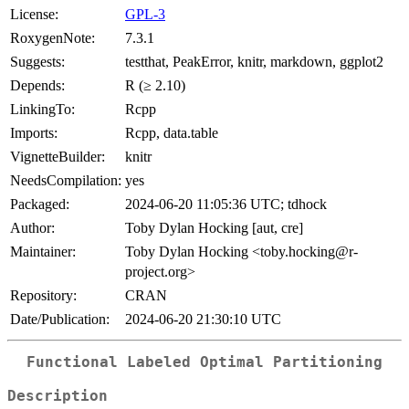
License:
GPL-3
RoxygenNote:
7.3.1
Suggests:
testthat, PeakError, knitr, markdown, ggplot2
Depends:
R (≥ 2.10)
LinkingTo:
Rcpp
Imports:
Rcpp, data.table
VignetteBuilder:
knitr
NeedsCompilation:
yes
Packaged:
2024-06-20 11:05:36 UTC; tdhock
Author:
Toby Dylan Hocking [aut, cre]
Maintainer:
Toby Dylan Hocking <toby.hocking@r-
project.org>
Repository:
CRAN
Date/Publication:
2024-06-20 21:30:10 UTC
Functional Labeled Optimal Partitioning
Description