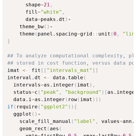
      shape
=
21
,
      fill
=
"white"
,
      data
=
peaks.dt
)
+
    theme_bw
(
)
+
    theme
(
panel.spacing
=
grid
::
unit
(
0
,
"lin
}
## To analyze computational complexity, pl
## stored in cost function, versus data po
imat 
<-
 fit
[
[
"intervals_mat"
]
]
interval.dt 
<-
 data.table
(
  intervals
=
as.integer
(
imat
)
,
  status
=
c
(
"peak"
,
"background"
)
[
as.intege
  data.i
=
as.integer
(
row
(
imat
)
)
)
if
(
require
(
"ggplot2"
)
)
{
  ggplot
(
)
+
    scale_fill_manual
(
"label"
,
 values
=
ann.
    geom_rect
(
aes
(
      xmin
=
firstRow
-
0.5
,
 xmax
=
lastRow
+
0.5
,