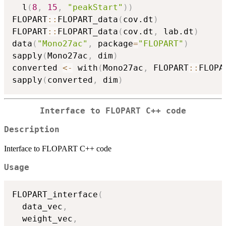
  l
(
8
,
15
,
"peakStart"
)
)
FLOPART
::
FLOPART_data
(
cov.dt
)
FLOPART
::
FLOPART_data
(
cov.dt
,
 lab.dt
)
data
(
"Mono27ac"
,
 package
=
"FLOPART"
)
sapply
(
Mono27ac
,
 dim
)
converted 
<-
 with
(
Mono27ac
,
 FLOPART
::
FLOPA
sapply
(
converted
,
 dim
)
Interface to FLOPART C++ code
Description
Interface to FLOPART C++ code
Usage
FLOPART_interface
(
  data_vec
,
  weight_vec
,