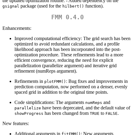
the updated optimization routine. - Added dependency on the
package (used for the
function).
gsignal
hilbert()
FMM 0.4.0
Enhancements:
Improved computational efficiency: The grid search has been
optimized to avoid redundant calculations, and a profile
likelihood approach has been incorporated into the post-
optimization procedure. These refinements lead to a more
efficient convergence, reducing the need for explicit
parallelization (parallelize argument) and iterative grid
refinement (numReps argument).
Refinements in
: Bug fixes and improvements in
plotFMM()
prediction computation, now performed on a denser, evenly
spaced grid in addition to the original time points.
Code simplifications: The arguments
and
numReps
have been deprecated, and the default value of
parallelize
has been changed from
to
.
showProgress
TRUE
FALSE
New features:
Additional arguments in
: New arguments
fitFMM()