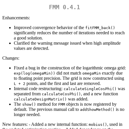
FMM 0.4.1
Enhancements:
Improved convergence behavior of the
fitFMM_back()
significantly reduces the number of iterations needed to reach
a good solution.
Clarified the warning message issued when high amplitude
values are detected.
Changes:
Fixed a bug in the construction of the logarithmic omega grid:
did not match
exactly due
exp(log(omegaMin))
omegaMin
to floating point precision. The grid is now constructed using
points, and the first and last are removed.
L + 2
Internal code restructuring:
was
calculateSingleCosPhi()
separated from
, and a new function
calculateCosPhi()
was added.
calculateDesignMatrix()
The
method for
objects is now registered by
show()
FMM
default. The previous manual call to
is no
addShowMethod()
longer needed.
New features: - Added a new internal function:
, used in
mobius()