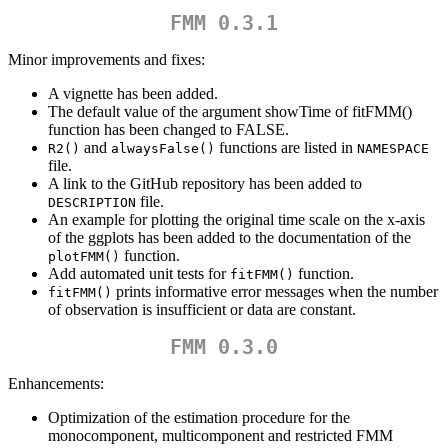
FMM 0.3.1
Minor improvements and fixes:
A vignette has been added.
The default value of the argument showTime of fitFMM()
function has been changed to FALSE.
and
functions are listed in
R2()
alwaysFalse()
NAMESPACE
file.
A link to the GitHub repository has been added to
file.
DESCRIPTION
An example for plotting the original time scale on the x-axis
of the ggplots has been added to the documentation of the
function.
plotFMM()
Add automated unit tests for
function.
fitFMM()
prints informative error messages when the number
fitFMM()
of observation is insufficient or data are constant.
FMM 0.3.0
Enhancements:
Optimization of the estimation procedure for the
monocomponent, multicomponent and restricted FMM