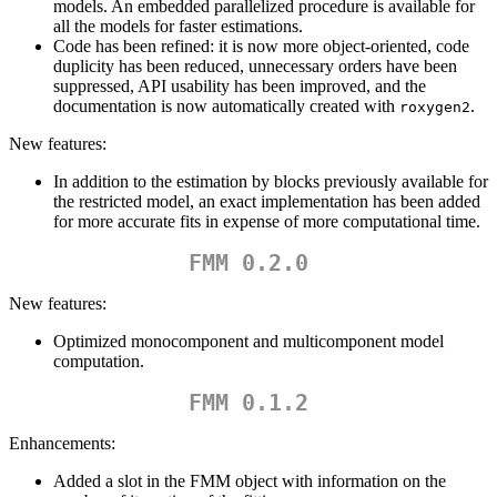
models. An embedded parallelized procedure is available for
all the models for faster estimations.
Code has been refined: it is now more object-oriented, code
duplicity has been reduced, unnecessary orders have been
suppressed, API usability has been improved, and the
documentation is now automatically created with
.
roxygen2
New features:
In addition to the estimation by blocks previously available for
the restricted model, an exact implementation has been added
for more accurate fits in expense of more computational time.
FMM 0.2.0
New features:
Optimized monocomponent and multicomponent model
computation.
FMM 0.1.2
Enhancements:
Added a slot in the FMM object with information on the