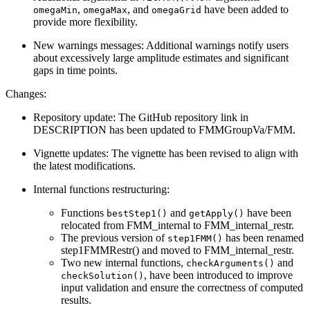
,
, and
have been added to
omegaMin
omegaMax
omegaGrid
provide more flexibility.
New warnings messages: Additional warnings notify users
about excessively large amplitude estimates and significant
gaps in time points.
Changes:
Repository update: The GitHub repository link in
DESCRIPTION has been updated to FMMGroupVa/FMM.
Vignette updates: The vignette has been revised to align with
the latest modifications.
Internal functions restructuring:
Functions
and
have been
bestStep1()
getApply()
relocated from FMM_internal to FMM_internal_restr.
The previous version of
has been renamed
step1FMM()
step1FMMRestr() and moved to FMM_internal_restr.
Two new internal functions,
and
checkArguments()
, have been introduced to improve
checkSolution()
input validation and ensure the correctness of computed
results.