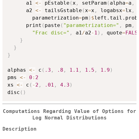
      a1 
<-
 pEstable
(
x
,
 setParam
(
alpha
=
a
,
 
      a2 
<-
 tailsGstable
(
x
=
x
,
 logabsx
=
lx
,
 
        parametrization
=
pm
)
$
left.tail.prob

      print
(
paste
(
"parametrization="
,
 pm
,
"Frac disc="
,
 a1
/
a2
-
1
)
,
 quote
=
FALS
}
}
}
alphas 
<-
 c
(
.3
,
.8
,
1.1
,
1.5
,
1.9
)
pms 
<-
0
:
2
xs 
<-
 c
(
-
2
,
.01
,
4.3
)
disc
(
)
Computations Regarding Value of Options for
Log Normal Distributions
Description