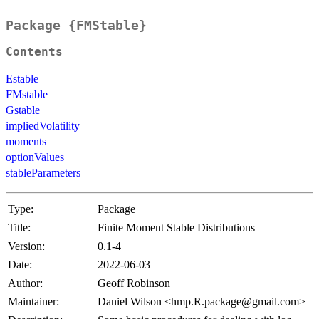
Package {FMStable}
Contents
Estable
FMstable
Gstable
impliedVolatility
moments
optionValues
stableParameters
Type:
Package
Title:
Finite Moment Stable Distributions
Version:
0.1-4
Date:
2022-06-03
Author:
Geoff Robinson
Maintainer:
Daniel Wilson <hmp.R.package@gmail.com>