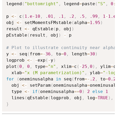
legend
(
"bottomright"
,
 legend
=
paste
(
"S"
,
0
:
p 
<-
 c
(
1.e-10
,
.01
,
.1
,
.2
,
.5
,
.99
,
1
-
1.e
obj 
<-
 setMomentsFMstable
(
alpha
=
1.95
)
result 
<-
 qEstable
(
p
,
 obj
)
pEstable
(
result
,
 obj
)
-
 p

# Plot to illustrate continuity near alpha
y 
<-
 seq
(
from
=
-
36
,
 to
=
0
,
 length
=
30
)
logprob 
<-
-
exp
(
-
y
)
plot
(
0
,
0
,
 type
=
"n"
,
 xlim
=
c
(
-
25
,
0
)
,
 ylim
=
c
  xlab
=
"x (M parametrization)"
,
 ylab
=
"-log
for
(
oneminusalpha 
in
 seq
(
from
=
-
.2
,
 to
=
0.2
  obj 
<-
 setParam
(
oneminusalpha
=
oneminusal
  type 
<-
if
(
oneminusalpha
==
0
)
2
else
1
  lines
(
qEstable
(
logprob
,
 obj
,
 log
=
TRUE
)
,
 
}