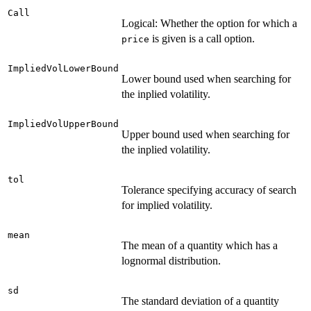
Call
Logical: Whether the option for which a
is given is a call option.
price
ImpliedVolLowerBound
Lower bound used when searching for
the inplied volatility.
ImpliedVolUpperBound
Upper bound used when searching for
the inplied volatility.
tol
Tolerance specifying accuracy of search
for implied volatility.
mean
The mean of a quantity which has a
lognormal distribution.
sd
The standard deviation of a quantity