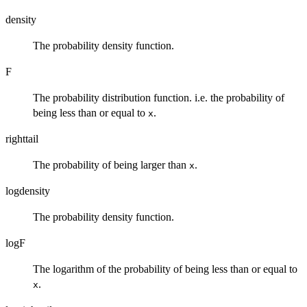
density
The probability density function.
F
The probability distribution function. i.e. the probability of
being less than or equal to
.
x
righttail
The probability of being larger than
.
x
logdensity
The probability density function.
logF
The logarithm of the probability of being less than or equal to
.
x