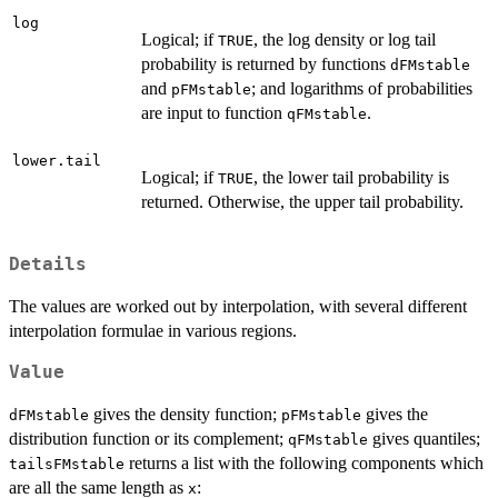
log
Logical; if
, the log density or log tail
TRUE
probability is returned by functions
dFMstable
and
; and logarithms of probabilities
pFMstable
are input to function
.
qFMstable
lower.tail
Logical; if
, the lower tail probability is
TRUE
returned. Otherwise, the upper tail probability.
Details
The values are worked out by interpolation, with several different
interpolation formulae in various regions.
Value
gives the density function;
gives the
dFMstable
pFMstable
distribution function or its complement;
gives quantiles;
qFMstable
returns a list with the following components which
tailsFMstable
are all the same length as
:
x