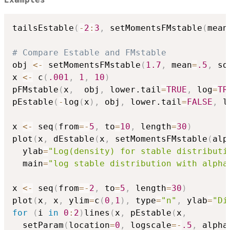
Examples
tailsEstable
(
-
2
:
3
,
 setMomentsFMstable
(
mean
# Compare Estable and FMstable
obj 
<-
 setMomentsFMstable
(
1.7
,
 mean
=
.5
,
 sd
x 
<-
 c
(
.001
,
1
,
10
)
pFMstable
(
x
,
  obj
,
 lower.tail
=
TRUE
,
 log
=
TR
pEstable
(
-
log
(
x
)
,
 obj
,
 lower.tail
=
FALSE
,
 l
x 
<-
 seq
(
from
=
-
5
,
 to
=
10
,
 length
=
30
)
plot
(
x
,
 dEstable
(
x
,
 setMomentsFMstable
(
alp
  ylab
=
"Log(density) for stable distributi
  main
=
"log stable distribution with alpha
x 
<-
 seq
(
from
=
-
2
,
 to
=
5
,
 length
=
30
)
plot
(
x
,
 x
,
 ylim
=
c
(
0
,
1
)
,
 type
=
"n"
,
 ylab
=
"Di
for
(
i 
in
0
:
2
)
lines
(
x
,
 pEstable
(
x
,
  setParam
(
location
=
0
,
 logscale
=
-
.5
,
 alpha