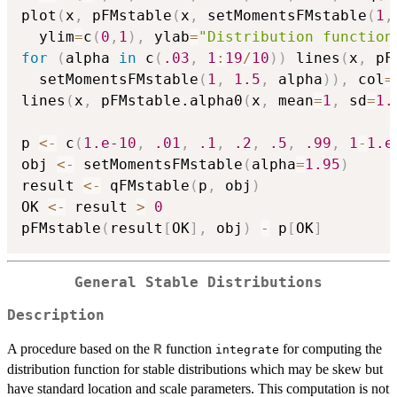
plot
(
x
,
 pFMstable
(
x
,
 setMomentsFMstable
(
1
,
  ylim
=
c
(
0
,
1
)
,
 ylab
=
"Distribution function
for
(
alpha 
in
 c
(
.03
,
1
:
19
/
10
)
)
 lines
(
x
,
 pF
  setMomentsFMstable
(
1
,
1.5
,
 alpha
)
)
,
 col
=
lines
(
x
,
 pFMstable.alpha0
(
x
,
 mean
=
1
,
 sd
=
1.
p 
<-
 c
(
1.e-10
,
.01
,
.1
,
.2
,
.5
,
.99
,
1
-
1.e
obj 
<-
 setMomentsFMstable
(
alpha
=
1.95
)
result 
<-
 qFMstable
(
p
,
 obj
)
OK 
<-
 result 
>
0
pFMstable
(
result
[
OK
]
,
 obj
)
-
 p
[
OK
]
General Stable Distributions
Description
A procedure based on the
function
for computing the
R
integrate
distribution function for stable distributions which may be skew but
have standard location and scale parameters. This computation is not