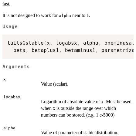
fast.
It is not designed to work for
near to 1.
alpha
Usage
tailsGstable
(
x
,
 logabsx
,
 alpha
,
 oneminusal
  beta
,
 betaplus1
,
 betaminus1
,
 parametriza
Arguments
x
Value (scalar).
logabsx
Logarithm of absolute value of x. Must be used
when x is outside the range over which
numbers can be stored. (e.g. 1.e-5000)
alpha
Value of parameter of stable distribution.