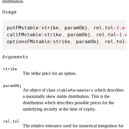
distribution.
Usage
putFMstable
(
strike
,
 paramObj
,
 rel.tol
=
1.e-
callFMstable
(
strike
,
 paramObj
,
 rel.tol
=
1.e
optionsFMstable
(
strike
,
 paramObj
,
 rel.tol
=
Arguments
strike
The strike price for an option.
paramObj
An object of class
which describes
stableParameters
a maximally skew stable distribution. This is the
distribution which describes possible prices for the
underlying security at the time of expiry.
rel.tol
The relative tolerance used for numerical integration for