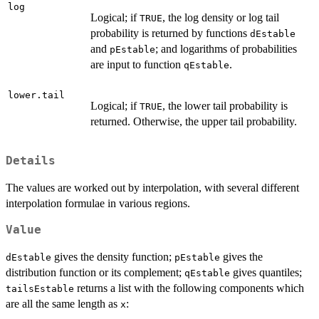
log
Logical; if
, the log density or log tail
TRUE
probability is returned by functions
dEstable
and
; and logarithms of probabilities
pEstable
are input to function
.
qEstable
lower.tail
Logical; if
, the lower tail probability is
TRUE
returned. Otherwise, the upper tail probability.
Details
The values are worked out by interpolation, with several different
interpolation formulae in various regions.
Value
gives the density function;
gives the
dEstable
pEstable
distribution function or its complement;
gives quantiles;
qEstable
returns a list with the following components which
tailsEstable
are all the same length as
:
x