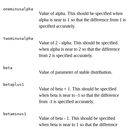
oneminusalpha
Value of alpha. This should be specified when
alpha is near to 1 so that the difference from 1 is
specified accurately.
twominusalpha
Value of 2 - alpha. This should be specified
when alpha is near to 2 so that the difference
from 2 is specified accurately.
beta
Value of parameter of stable distribution.
betaplus1
Value of beta + 1. This should be specified
when beta is near to -1 so that the difference
from -1 is specified accurately.
betaminus1
Value of beta - 1. This should be specified
when beta is near to 1 so that the difference