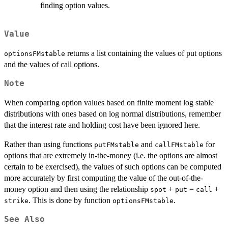
finding option values.
Value
returns a list containing the values of put options
optionsFMstable
and the values of call options.
Note
When comparing option values based on finite moment log stable
distributions with ones based on log normal distributions, remember
that the interest rate and holding cost have been ignored here.
Rather than using functions
and
for
putFMstable
callFMstable
options that are extremely in-the-money (i.e. the options are almost
certain to be exercised), the values of such options can be computed
more accurately by first computing the value of the out-of-the-
money option and then using the relationship
+
=
+
spot
put
call
. This is done by function
.
strike
optionsFMstable
See Also