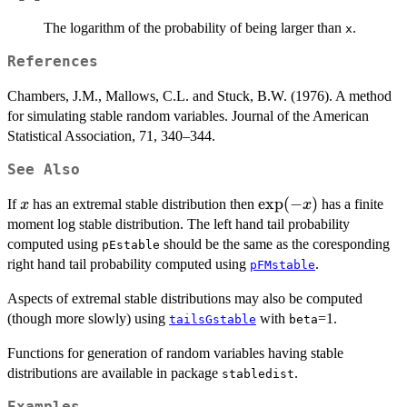
The logarithm of the probability of being larger than
.
x
References
Chambers, J.M., Mallows, C.L. and Stuck, B.W. (1976). A method
for simulating stable random variables. Journal of the American
Statistical Association, 71, 340–344.
See Also
x
\exp(-
e
x
p
(
−
)
If
has an extremal stable distribution then
has a finite
x
x
x)
moment log stable distribution. The left hand tail probability
computed using
should be the same as the coresponding
pEstable
right hand tail probability computed using
.
pFMstable
Aspects of extremal stable distributions may also be computed
(though more slowly) using
with
=1.
tailsGstable
beta
Functions for generation of random variables having stable
distributions are available in package
.
stabledist