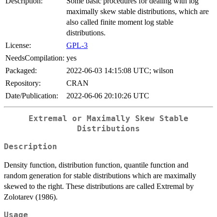
Description:
Some basic procedures for dealing with log
maximally skew stable distributions, which are
also called finite moment log stable
distributions.
License:
GPL-3
NeedsCompilation:
yes
Packaged:
2022-06-03 14:15:08 UTC; wilson
Repository:
CRAN
Date/Publication:
2022-06-06 20:10:26 UTC
Extremal or Maximally Skew Stable
Distributions
Description
Density function, distribution function, quantile function and
random generation for stable distributions which are maximally
skewed to the right. These distributions are called Extremal by
Zolotarev (1986).
Usage