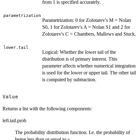
from 1 is specified accurately.
parametrization
Parametrization: 0 for Zolotarev's M = Nolan
S0, 1 for Zolotarev's A = Nolan S1 and 2 for
Zolotarev's C = Chambers, Mallows and Stuck.
lower.tail
Logical: Whether the lower tail of the
distribution is of primary interest. This
parameter affects whether numerical integration
is used for the lower or upper tail. The other tail
is computed by subtraction.
Value
Returns a list with the following components:
left.tail.prob
The probability distribution function. I.e. the probability of
being less than or equal to
.
x