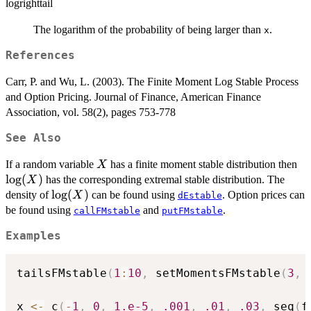
logrighttail
The logarithm of the probability of being larger than
.
x
References
Carr, P. and Wu, L. (2003). The Finite Moment Log Stable Process
and Option Pricing. Journal of Finance, American Finance
Association, vol. 58(2), pages 753-778
See Also
X
\l
If a random variable
has a finite moment stable distribution then
X
l
o
g
(
)
has the corresponding extremal stable distribution. The
X
\log(X)
l
o
g
(
)
density of
can be found using
. Option prices can
X
dEstable
be found using
and
.
callFMstable
putFMstable
Examples
tailsFMstable
(
1
:
10
,
 setMomentsFMstable
(
3
,
x 
<-
 c
(
-
1
,
0
,
1.e-5
,
.001
,
.01
,
.03
,
 seq
(
f