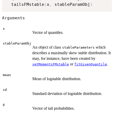
  tailsFMstable
(
x
,
 stableParamObj
)
Arguments
x
Vector of quantiles.
stableParamObj
An object of class
which
stableParameters
describes a maximally skew stable distribution. It
may, for instance, have been created by
or
.
setMomentsFMstable
fitGivenQuantile
mean
Mean of logstable distribution.
sd
Standard deviation of logstable distribution.
p
Vector of tail probabilities.