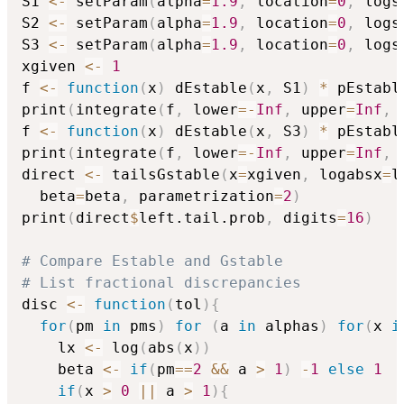
S1 
<-
 setParam
(
alpha
=
1.9
,
 location
=
0
,
 logs
S2 
<-
 setParam
(
alpha
=
1.9
,
 location
=
0
,
 logs
S3 
<-
 setParam
(
alpha
=
1.9
,
 location
=
0
,
 logs
xgiven 
<-
1
f 
<-
function
(
x
)
 dEstable
(
x
,
 S1
)
*
 pEstabl
print
(
integrate
(
f
,
 lower
=
-
Inf
,
 upper
=
Inf
,
 
f 
<-
function
(
x
)
 dEstable
(
x
,
 S3
)
*
 pEstabl
print
(
integrate
(
f
,
 lower
=
-
Inf
,
 upper
=
Inf
,
 
direct 
<-
 tailsGstable
(
x
=
xgiven
,
 logabsx
=
l
  beta
=
beta
,
 parametrization
=
2
)
print
(
direct
$
left.tail.prob
,
 digits
=
16
)
# Compare Estable and Gstable
# List fractional discrepancies
disc 
<-
function
(
tol
)
{
for
(
pm 
in
 pms
)
for
(
a 
in
 alphas
)
for
(
x 
i
    lx 
<-
 log
(
abs
(
x
)
)
    beta 
<-
if
(
pm
==
2
&&
 a 
>
1
)
-
1
else
1
if
(
x 
>
0
||
 a 
>
1
)
{