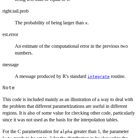
right.tail.prob
The probability of being larger than
.
x
est.error
An estimate of the computational error in the previous two
numbers.
message
A message produced by R's standard
routine.
integrate
Note
This code is included mainly as an illustration of a way to deal with
the problem that different parametrizations are useful in different
regions. It is also of some value for checking other code, particularly
since it was not used as the basis for the interpolation tables.
For the C parametrization for
greater than 1, the parameter
alpha