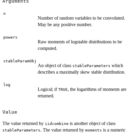
Arguments
n
Number of random variables to be convoluted.
May be any positive number.
powers
Raw moments of logstable distributions to be
computed.
stableParamObj
An object of class
which
stableParameters
describes a maximally skew stable distribution.
log
Logical; if
, the logarithms of moments are
TRUE
returned.
Value
The value returned by
is another object of class
iidcombine
. The value returned by
is a numeric
stableParameters
moments