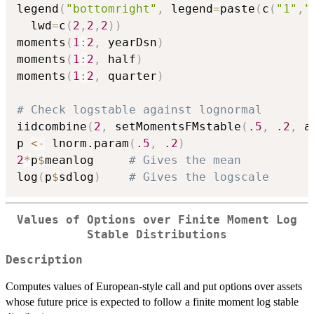
legend
(
"bottomright"
,
 legend
=
paste
(
c
(
"1"
,
"
  lwd
=
c
(
2
,
2
,
2
)
)
moments
(
1
:
2
,
 yearDsn
)
moments
(
1
:
2
,
 half
)
moments
(
1
:
2
,
 quarter
)
# Check logstable against lognormal
iidcombine
(
2
,
 setMomentsFMstable
(
.5
,
.2
,
 a
p 
<-
 lnorm.param
(
.5
,
.2
)
2
*
p
$
meanlog		
# Gives the mean
log
(
p
$
sdlog
)
# Gives the logscale
Values of Options over Finite Moment Log
Stable Distributions
Description
Computes values of European-style call and put options over assets
whose future price is expected to follow a finite moment log stable