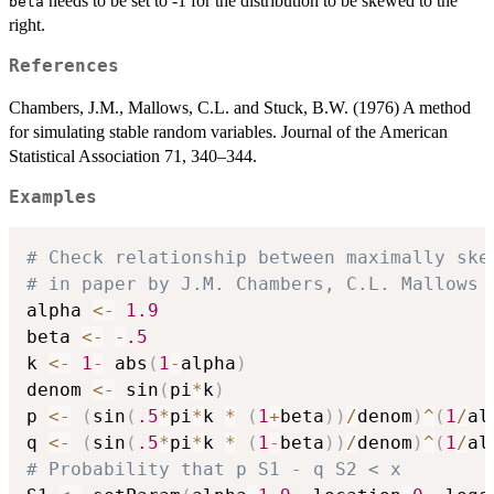
needs to be set to -1 for the distribution to be skewed to the
beta
right.
References
Chambers, J.M., Mallows, C.L. and Stuck, B.W. (1976) A method
for simulating stable random variables. Journal of the American
Statistical Association 71, 340–344.
Examples
# Check relationship between maximally ske
# in paper by J.M. Chambers, C.L. Mallows 
alpha 
<-
1.9
beta 
<-
-
.5
k 
<-
1
-
 abs
(
1
-
alpha
)
denom 
<-
 sin
(
pi
*
k
)
p 
<-
(
sin
(
.5
*
pi
*
k 
*
(
1
+
beta
)
)
/
denom
)
^
(
1
/
al
q 
<-
(
sin
(
.5
*
pi
*
k 
*
(
1
-
beta
)
)
/
denom
)
^
(
1
/
al
# Probability that p S1 - q S2 < x