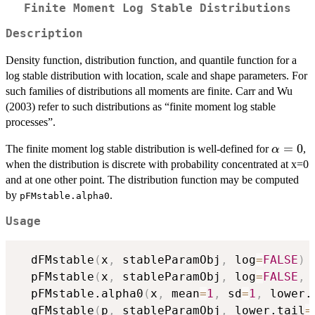
Finite Moment Log Stable Distributions
Description
Density function, distribution function, and quantile function for a
log stable distribution with location, scale and shape parameters. For
such families of distributions all moments are finite. Carr and Wu
(2003) refer to such distributions as “finite moment log stable
processes”.
\alpha
=
0
The finite moment log stable distribution is well-defined for
,
α
when the distribution is discrete with probability concentrated at x=0
and at one other point. The distribution function may be computed
by
.
pFMstable.alpha0
Usage
  dFMstable
(
x
,
 stableParamObj
,
 log
=
FALSE
)
  pFMstable
(
x
,
 stableParamObj
,
 log
=
FALSE
,
 
  pFMstable.alpha0
(
x
,
 mean
=
1
,
 sd
=
1
,
 lower.
  qFMstable
(
p
,
 stableParamObj
,
 lower.tail
=