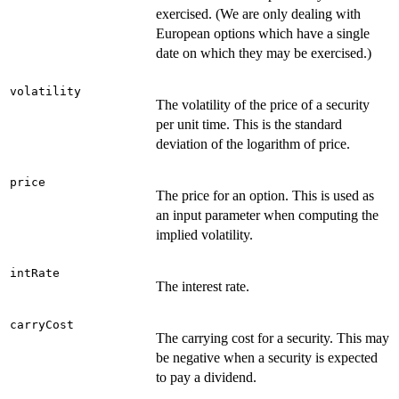
exercised. (We are only dealing with
European options which have a single
date on which they may be exercised.)
volatility
The volatility of the price of a security
per unit time. This is the standard
deviation of the logarithm of price.
price
The price for an option. This is used as
an input parameter when computing the
implied volatility.
intRate
The interest rate.
carryCost
The carrying cost for a security. This may
be negative when a security is expected
to pay a dividend.