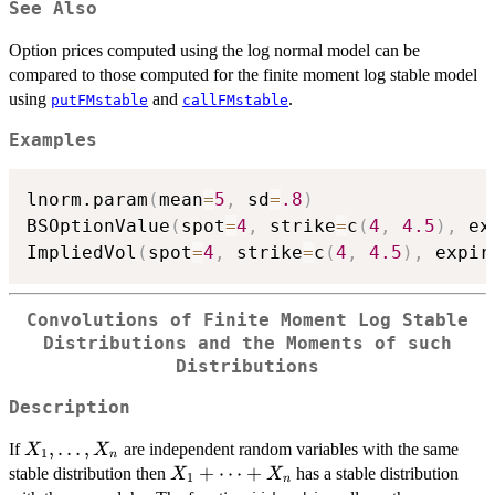
See Also
Option prices computed using the log normal model can be
compared to those computed for the finite moment log stable model
using
and
.
putFMstable
callFMstable
Examples
lnorm.param
(
mean
=
5
,
 sd
=
.8
)
BSOptionValue
(
spot
=
4
,
 strike
=
c
(
4
,
4.5
)
,
 ex
ImpliedVol
(
spot
=
4
,
 strike
=
c
(
4
,
4.5
)
,
 expir
Convolutions of Finite Moment Log Stable
Distributions and the Moments of such
Distributions
Description
X_1,
,
…
,
If
are independent random variables with the same
X
X
1
n
\dots
X_1+
+
⋯
+
stable distribution then
has a stable distribution
X
X
1
n