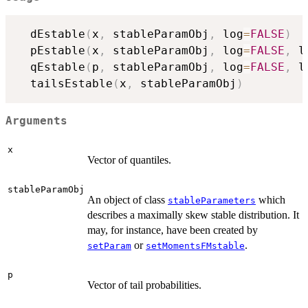
  dEstable
(
x
,
 stableParamObj
,
 log
=
FALSE
)
  pEstable
(
x
,
 stableParamObj
,
 log
=
FALSE
,
 l
  qEstable
(
p
,
 stableParamObj
,
 log
=
FALSE
,
 l
  tailsEstable
(
x
,
 stableParamObj
)
Arguments
x
Vector of quantiles.
stableParamObj
An object of class
which
stableParameters
describes a maximally skew stable distribution. It
may, for instance, have been created by
or
.
setParam
setMomentsFMstable
p
Vector of tail probabilities.