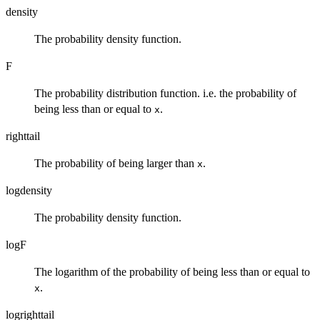
density
The probability density function.
F
The probability distribution function. i.e. the probability of
being less than or equal to
.
x
righttail
The probability of being larger than
.
x
logdensity
The probability density function.
logF
The logarithm of the probability of being less than or equal to
.
x
logrighttail