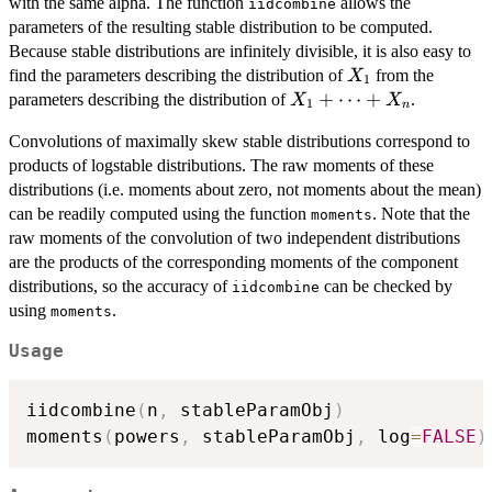
,
\dots
with the same alpha. The function
allows the
iidcombine
X_n
+X_n
parameters of the resulting stable distribution to be computed.
Because stable distributions are infinitely divisible, it is also easy to
X_1
find the parameters describing the distribution of
from the
X
1
X_1+
+
⋯
+
parameters describing the distribution of
.
X
X
1
n
\dots
Convolutions of maximally skew stable distributions correspond to
+X_n
products of logstable distributions. The raw moments of these
distributions (i.e. moments about zero, not moments about the mean)
can be readily computed using the function
. Note that the
moments
raw moments of the convolution of two independent distributions
are the products of the corresponding moments of the component
distributions, so the accuracy of
can be checked by
iidcombine
using
.
moments
Usage
iidcombine
(
n
,
 stableParamObj
)
moments
(
powers
,
 stableParamObj
,
 log
=
FALSE
)