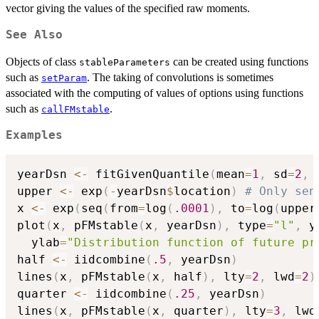
vector giving the values of the specified raw moments.
See Also
Objects of class
can be created using functions
stableParameters
such as
. The taking of convolutions is sometimes
setParam
associated with the computing of values of options using functions
such as
.
callFMstable
Examples
yearDsn 
<-
 fitGivenQuantile
(
mean
=
1
,
 sd
=
2
,
 
upper 
<-
 exp
(
-
yearDsn
$
location
)
# Only sen
x 
<-
 exp
(
seq
(
from
=
log
(
.0001
)
,
 to
=
log
(
upper
plot
(
x
,
 pFMstable
(
x
,
 yearDsn
)
,
 type
=
"l"
,
 y
  ylab
=
"Distribution function of future pr
half 
<-
 iidcombine
(
.5
,
 yearDsn
)
lines
(
x
,
 pFMstable
(
x
,
 half
)
,
 lty
=
2
,
 lwd
=
2
)
quarter 
<-
 iidcombine
(
.25
,
 yearDsn
)
lines
(
x
,
 pFMstable
(
x
,
 quarter
)
,
 lty
=
3
,
 lwd