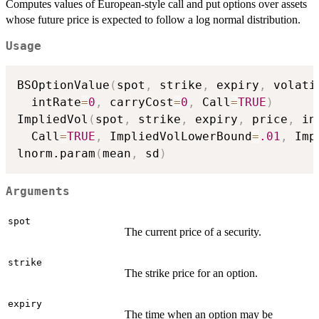
Computes values of European-style call and put options over assets
whose future price is expected to follow a log normal distribution.
Usage
BSOptionValue
(
spot
,
 strike
,
 expiry
,
 volati
  intRate
=
0
,
 carryCost
=
0
,
 Call
=
TRUE
)
ImpliedVol
(
spot
,
 strike
,
 expiry
,
 price
,
 in
  Call
=
TRUE
,
 ImpliedVolLowerBound
=
.01
,
 Imp
lnorm.param
(
mean
,
 sd
)
Arguments
spot
The current price of a security.
strike
The strike price for an option.
expiry
The time when an option may be