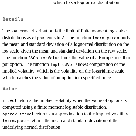
which has a lognormal distribution.
Details
The lognormal distribution is the limit of finite moment log stable
distributions as
tends to 2. The function
finds
alpha
lnorm.param
the mean and standard deviation of a lognormal distribution on the
log scale given the mean and standard deviation on the raw scale.
The function
finds the value of a European call or
BSOptionValue
put option. The function
allows computation of the
ImpliedVol
implied volatility, which is the volatility on the logarithmic scale
which matches the value of an option to a specified price.
Value
returns the implied volatility when the value of options is
impVol
computed using a finite moment log stable distribution.
returns an approximation to the implied volatility.
approx.impVol
returns the mean and standard deviation of the
lnorm.param
underlying normal distribution.