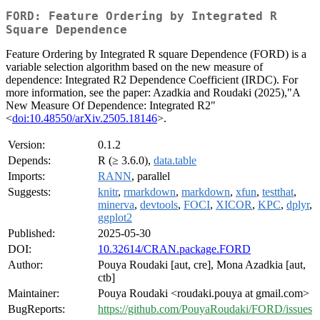
FORD: Feature Ordering by Integrated R
Square Dependence
Feature Ordering by Integrated R square Dependence (FORD) is a
variable selection algorithm based on the new measure of
dependence: Integrated R2 Dependence Coefficient (IRDC). For
more information, see the paper: Azadkia and Roudaki (2025),"A
New Measure Of Dependence: Integrated R2"
<
doi:10.48550/arXiv.2505.18146
>.
Version:
0.1.2
Depends:
R (≥ 3.6.0),
data.table
Imports:
RANN
, parallel
Suggests:
knitr
,
rmarkdown
,
markdown
,
xfun
,
testthat
,
minerva
,
devtools
,
FOCI
,
XICOR
,
KPC
,
dplyr
,
ggplot2
Published:
2025-05-30
DOI:
10.32614/CRAN.package.FORD
Author:
Pouya Roudaki [aut, cre], Mona Azadkia [aut,
ctb]
Maintainer:
Pouya Roudaki <roudaki.pouya at gmail.com>
BugReports:
https://github.com/PouyaRoudaki/FORD/issues