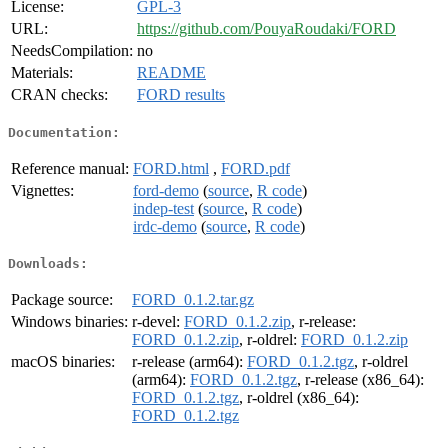
License:
GPL-3
URL:
https://github.com/PouyaRoudaki/FORD
NeedsCompilation:
no
Materials:
README
CRAN checks:
FORD results
Documentation:
Reference manual:
FORD.html
,
FORD.pdf
Vignettes:
ford-demo
(
source
,
R code
)
indep-test
(
source
,
R code
)
irdc-demo
(
source
,
R code
)
Downloads:
Package source:
FORD_0.1.2.tar.gz
Windows binaries:
r-devel:
FORD_0.1.2.zip
, r-release:
FORD_0.1.2.zip
, r-oldrel:
FORD_0.1.2.zip
macOS binaries:
r-release (arm64):
FORD_0.1.2.tgz
, r-oldrel
(arm64):
FORD_0.1.2.tgz
, r-release (x86_64):
FORD_0.1.2.tgz
, r-oldrel (x86_64):
FORD_0.1.2.tgz