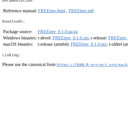
Documentation:
Reference manual:
FREEtree.html
,
FREEtree.pdf
Downloads:
Package source:
FREEtree_0.1.0.tar.gz
Windows binaries:
r-devel:
FREEtree_0.1.0.zip
, r-release:
FREEtree_
macOS binaries:
r-release (arm64):
FREEtree_0.1.0.tgz
, r-oldrel (
Linking:
Please use the canonical form
https://CRAN.R-project.org/pack