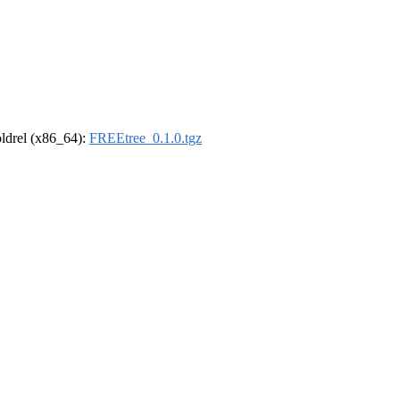
-oldrel (x86_64):
FREEtree_0.1.0.tgz