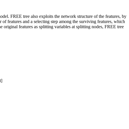
del. FREE tree also exploits the network structure of the features, by
of features and a selecting step among the surviving features, which
original features as splitting variables at splitting nodes, FREE tree
t]