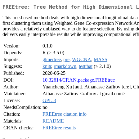
FREEtree: Tree Method for High Dimensional L
This tree-based method deals with high dimensional longitudinal data 
first clustering them using Weighted Gene Co-expression Network Anal
provides a relatively unbiased way to do feature selection. By using do
delivers easily interpretable results while improving computational eff
Version:
0.1.0
Depends:
R (≥ 3.5.0)
Imports:
glmertree
,
pre
,
WGCNA
,
MASS
Suggests:
knitr
,
rmarkdown
,
testthat
(≥ 2.1.0)
Published:
2020-06-25
DOI:
10.32614/CRAN.package.FREEtree
Author:
Yuancheng Xu [aut], Athanasse Zafirov [cre], Chr
Maintainer:
Athanasse Zafirov <zafirov at gmail.com>
License:
GPL-3
NeedsCompilation:
no
Citation:
FREEtree citation info
Materials:
README
CRAN checks:
FREEtree results