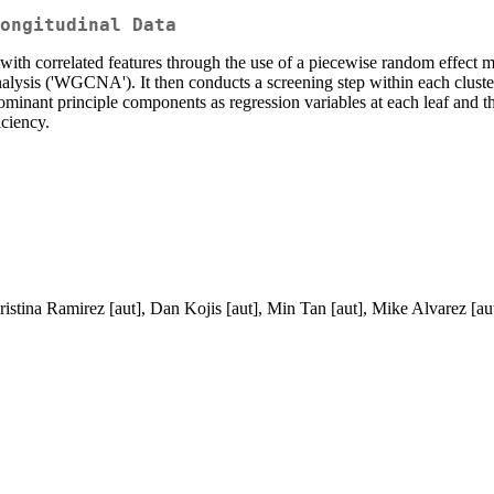
ongitudinal Data
with correlated features through the use of a piecewise random effect mo
ysis ('WGCNA'). It then conducts a screening step within each cluster 
minant principle components as regression variables at each leaf and the 
iciency.
istina Ramirez [aut], Dan Kojis [aut], Min Tan [aut], Mike Alvarez [au