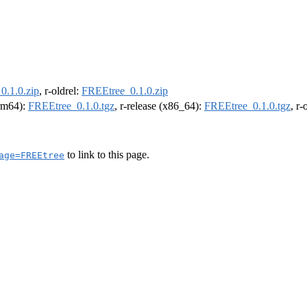
0.1.0.zip
, r-oldrel:
FREEtree_0.1.0.zip
arm64):
FREEtree_0.1.0.tgz
, r-release (x86_64):
FREEtree_0.1.0.tgz
, r
to link to this page.
age=FREEtree