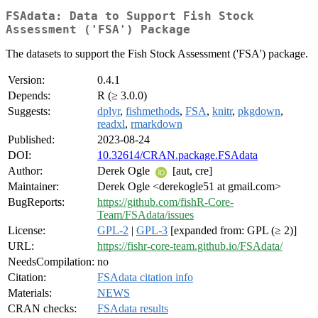
FSAdata: Data to Support Fish Stock
Assessment ('FSA') Package
The datasets to support the Fish Stock Assessment ('FSA') package.
Version:
0.4.1
Depends:
R (≥ 3.0.0)
Suggests:
dplyr
,
fishmethods
,
FSA
,
knitr
,
pkgdown
,
readxl
,
rmarkdown
Published:
2023-08-24
DOI:
10.32614/CRAN.package.FSAdata
Author:
Derek Ogle
[aut, cre]
Maintainer:
Derek Ogle <derekogle51 at gmail.com>
BugReports:
https://github.com/fishR-Core-
Team/FSAdata/issues
License:
GPL-2
|
GPL-3
[expanded from: GPL (≥ 2)]
URL:
https://fishr-core-team.github.io/FSAdata/
NeedsCompilation:
no
Citation:
FSAdata citation info
Materials:
NEWS
CRAN checks:
FSAdata results