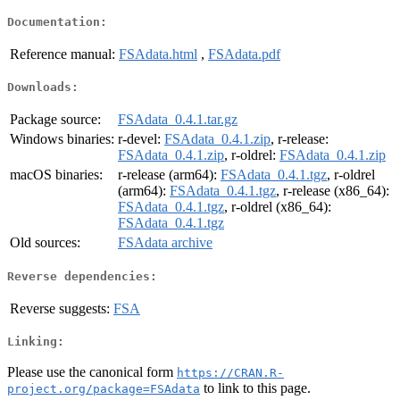
Documentation:
Reference manual:
FSAdata.html
,
FSAdata.pdf
Downloads:
Package source:
FSAdata_0.4.1.tar.gz
Windows binaries:
r-devel:
FSAdata_0.4.1.zip
, r-release:
FSAdata_0.4.1.zip
, r-oldrel:
FSAdata_0.4.1.zip
macOS binaries:
r-release (arm64):
FSAdata_0.4.1.tgz
, r-oldrel
(arm64):
FSAdata_0.4.1.tgz
, r-release (x86_64):
FSAdata_0.4.1.tgz
, r-oldrel (x86_64):
FSAdata_0.4.1.tgz
Old sources:
FSAdata archive
Reverse dependencies:
Reverse suggests:
FSA
Linking:
Please use the canonical form
https://CRAN.R-
to link to this page.
project.org/package=FSAdata