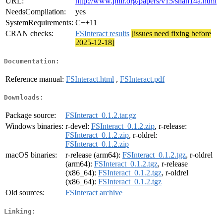
URL:
http://www.jmlr.org/papers/v15/shah14a.html
NeedsCompilation:
yes
SystemRequirements:
C++11
CRAN checks:
FSInteract results
[issues need fixing before
2025-12-18]
Documentation:
Reference manual:
FSInteract.html
,
FSInteract.pdf
Downloads:
Package source:
FSInteract_0.1.2.tar.gz
Windows binaries:
r-devel:
FSInteract_0.1.2.zip
, r-release:
FSInteract_0.1.2.zip
, r-oldrel:
FSInteract_0.1.2.zip
macOS binaries:
r-release (arm64):
FSInteract_0.1.2.tgz
, r-oldrel
(arm64):
FSInteract_0.1.2.tgz
, r-release
(x86_64):
FSInteract_0.1.2.tgz
, r-oldrel
(x86_64):
FSInteract_0.1.2.tgz
Old sources:
FSInteract archive
Linking: