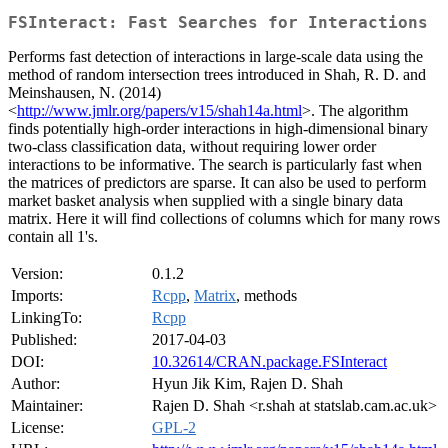
FSInteract: Fast Searches for Interactions
Performs fast detection of interactions in large-scale data using the
method of random intersection trees introduced in Shah, R. D. and
Meinshausen, N. (2014)
<
http://www.jmlr.org/papers/v15/shah14a.html
>. The algorithm
finds potentially high-order interactions in high-dimensional binary
two-class classification data, without requiring lower order
interactions to be informative. The search is particularly fast when
the matrices of predictors are sparse. It can also be used to perform
market basket analysis when supplied with a single binary data
matrix. Here it will find collections of columns which for many rows
contain all 1's.
Version:
0.1.2
Imports:
Rcpp
,
Matrix
, methods
LinkingTo:
Rcpp
Published:
2017-04-03
DOI:
10.32614/CRAN.package.FSInteract
Author:
Hyun Jik Kim, Rajen D. Shah
Maintainer:
Rajen D. Shah <r.shah at statslab.cam.ac.uk>
License:
GPL-2