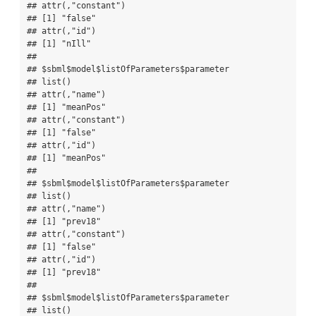
## attr(,"constant")

## [1] "false"

## attr(,"id")

## [1] "nIll"

## 

## $sbml$model$listOfParameters$parameter

## list()

## attr(,"name")

## [1] "meanPos"

## attr(,"constant")

## [1] "false"

## attr(,"id")

## [1] "meanPos"

## 

## $sbml$model$listOfParameters$parameter

## list()

## attr(,"name")

## [1] "prev18"

## attr(,"constant")

## [1] "false"

## attr(,"id")

## [1] "prev18"

## 

## $sbml$model$listOfParameters$parameter

## list()
