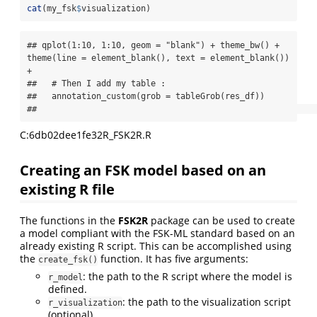
cat
(my_fsk
$
visualization)
## qplot(1:10, 1:10, geom = "blank") + theme_bw() + 
theme(line = element_blank(), text = element_blank()) 
+

##   # Then I add my table :

##   annotation_custom(grob = tableGrob(res_df))

##                                                       
C:6db02dee1fe32R_FSK2R.R
Creating an FSK model based on an
existing R file
The functions in the
FSK2R
package can be used to create
a model compliant with the FSK-ML standard based on an
already existing R script. This can be accomplished using
the
function. It has five arguments:
create_fsk()
: the path to the R script where the model is
r_model
defined.
: the path to the visualization script
r_visualization
(optional).