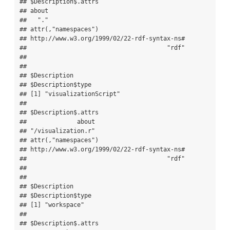
## $Description$.attrs

## about 

##   "." 

## attr(,"namespaces")

## http://www.w3.org/1999/02/22-rdf-syntax-ns# 

##                                       "rdf" 

## 

## 

## $Description

## $Description$type

## [1] "visualizationScript"

## 

## $Description$.attrs

##              about 

## "/visualization.r" 

## attr(,"namespaces")

## http://www.w3.org/1999/02/22-rdf-syntax-ns# 

##                                       "rdf" 

## 

## 

## $Description

## $Description$type

## [1] "workspace"

## 

## $Description$.attrs
