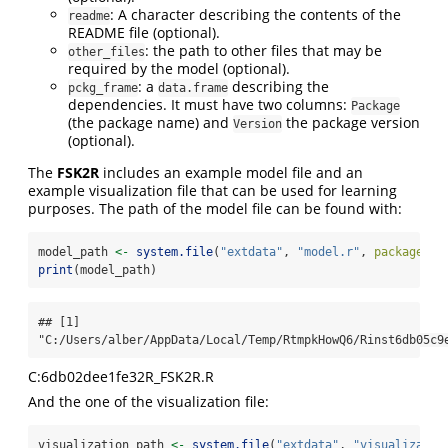
: A character describing the contents of the
readme
README file (optional).
: the path to other files that may be
other_files
required by the model (optional).
: a
describing the
pckg_frame
data.frame
dependencies. It must have two columns:
Package
(the package name) and
the package version
Version
(optional).
The
FSK2R
includes an example model file and an
example visualization file that can be used for learning
purposes. The path of the model file can be found with:
model_path 
<-
system.file
(
"extdata"
, 
"model.r"
, 
package =
print
(model_path)
## [1] 
"C:/Users/alber/AppData/Local/Temp/RtmpkHowQ6/Rinst6db05c9
C:6db02dee1fe32R_FSK2R.R
And the one of the visualization file:
visualization_path 
<-
system.file
(
"extdata"
, 
"visualizatio