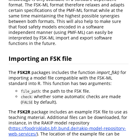
format. The FSK-ML format therefore relaxes and adapts
certain specifications of the PMF-ML format while at the
same time maintaining the highest possible synergies
between both formats. This will also help to make sure
that food safety models encoded in a software
independent manner (using PMF-ML) can easily be
interpreted by FSK-ML import and export software
functions in the future.
Importing an FSK file
The
FSK2R
packages includes the function
import_fsk()
for
importing a model file compatible with the FSK-ML
standard into R. This function has two arguments:
: the path to the FSK file.
file_path
: whether some automatic checks are made
check
(
by default).
FALSE
The
FSK2R
package includes an example FSK file to use as
teaching material. Additional files can be downloaded, for
instance, in the RAKIP model repository
(
https://foodrisklabs.bfr.bund.de/rakip-model-repository-
web-services/
). The location of the example file can be