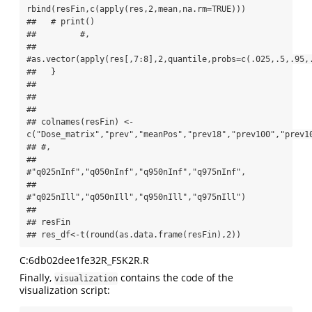
rbind(resFin,c(apply(res,2,mean,na.rm=TRUE)))

##   # print()

##         #,

##                                  
#as.vector(apply(res[,7:8],2,quantile,probs=c(.025,.5,.95,.
##   }

## 

## 

## 

## colnames(resFin) <- 
c("Dose_matrix","prev","meanPos","prev18","prev100","prev10
## #,

##                       
#"q025nInf","q050nInf","q950nInf","q975nInf",

##                       
#"q025nIll","q050nIll","q950nIll","q975nIll")

## 

## resFin

## res_df<-t(round(as.data.frame(resFin),2))
C:6db02dee1fe32R_FSK2R.R
Finally,
contains the code of the
visualization
visualization script: