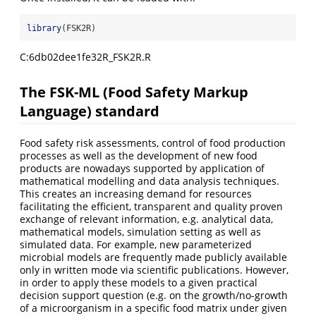
library
(FSK2R)
C:6db02dee1fe32R_FSK2R.R
The FSK-ML (Food Safety Markup
Language) standard
Food safety risk assessments, control of food production
processes as well as the development of new food
products are nowadays supported by application of
mathematical modelling and data analysis techniques.
This creates an increasing demand for resources
facilitating the efficient, transparent and quality proven
exchange of relevant information, e.g. analytical data,
mathematical models, simulation setting as well as
simulated data. For example, new parameterized
microbial models are frequently made publicly available
only in written mode via scientific publications. However,
in order to apply these models to a given practical
decision support question (e.g. on the growth/no-growth
of a microorganism in a specific food matrix under given