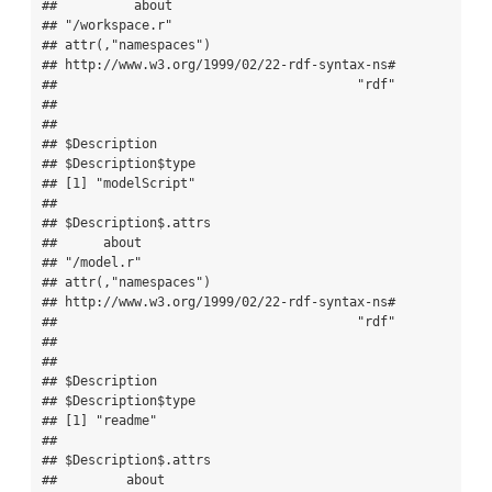
##          about 

## "/workspace.r" 

## attr(,"namespaces")

## http://www.w3.org/1999/02/22-rdf-syntax-ns# 

##                                       "rdf" 

## 

## 

## $Description

## $Description$type

## [1] "modelScript"

## 

## $Description$.attrs

##      about 

## "/model.r" 

## attr(,"namespaces")

## http://www.w3.org/1999/02/22-rdf-syntax-ns# 

##                                       "rdf" 

## 

## 

## $Description

## $Description$type

## [1] "readme"

## 

## $Description$.attrs

##         about 
