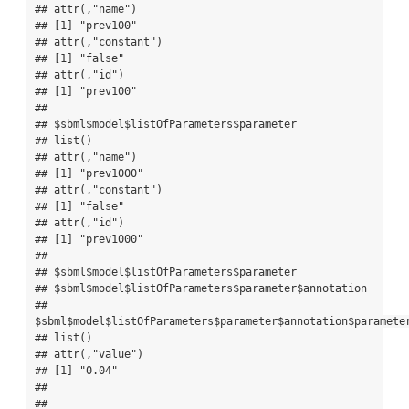
## attr(,"name")

## [1] "prev100"

## attr(,"constant")

## [1] "false"

## attr(,"id")

## [1] "prev100"

## 

## $sbml$model$listOfParameters$parameter

## list()

## attr(,"name")

## [1] "prev1000"

## attr(,"constant")

## [1] "false"

## attr(,"id")

## [1] "prev1000"

## 

## $sbml$model$listOfParameters$parameter

## $sbml$model$listOfParameters$parameter$annotation

## 
$sbml$model$listOfParameters$parameter$annotation$parameter
## list()

## attr(,"value")

## [1] "0.04"

## 

## 
