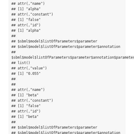
## attr(,"name")

## [1] "alpha"

## attr(,"constant")

## [1] "false"

## attr(,"id")

## [1] "alpha"

## 

## $sbml$model$listOfParameters$parameter

## $sbml$model$listOfParameters$parameter$annotation

## 
$sbml$model$listOfParameters$parameter$annotation$parameter
## list()

## attr(,"value")

## [1] "0.055"

## 

## 

## attr(,"name")

## [1] "beta"

## attr(,"constant")

## [1] "false"

## attr(,"id")

## [1] "beta"

## 

## $sbml$model$listOfParameters$parameter

## $sbml$model$listOfParameters$parameter$annotation
