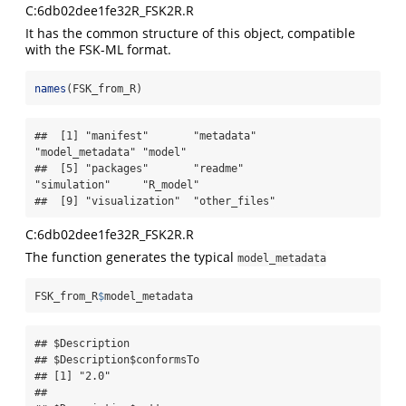
C:6db02dee1fe32R_FSK2R.R
It has the common structure of this object, compatible
with the FSK-ML format.
names
(FSK_from_R)
##  [1] "manifest"       "metadata"       
"model_metadata" "model"         

##  [5] "packages"       "readme"         
"simulation"     "R_model"       

##  [9] "visualization"  "other_files"
C:6db02dee1fe32R_FSK2R.R
The function generates the typical
model_metadata
FSK_from_R
$
model_metadata
## $Description

## $Description$conformsTo

## [1] "2.0"

## 
