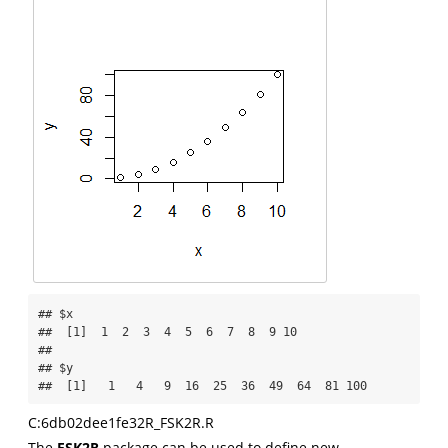
## $x

##  [1]  1  2  3  4  5  6  7  8  9 10

## 

## $y

##  [1]   1   4   9  16  25  36  49  64  81 100
C:6db02dee1fe32R_FSK2R.R
The
FSK2R
package can be used to define new