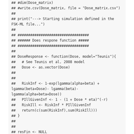
## #dim(Dose_matrix)

## #write.csv(Dose_matrix, file = "Dose_matrix.csv")

## 

## print("---> Starting simulation defined in the 
FSK-ML file...")

## 

## ##################################

## ###### Does respone function #####

## ##################################

## 

## DoseResponse <- function(Dose, model="Teunis"){

##   # See Teunis et al, 2008 model

##   Dose <- as.vector(Dose)

## 

## 

##   RiskInf <- 1-exp(lgamma(alpha+beta) + 
lgamma(beta+Dose)- lgamma(beta)- 
lgamma(alpha+beta+Dose))

##   PIllGivenInf <- 1 - (1 + Dose * eta)^(-r)

##   RiskIll <- RiskInf * PIllGivenInf

##   return(c(sum(RiskInf),sum(RiskIll)))

## }

## 

## 

## resFin <- NULL
