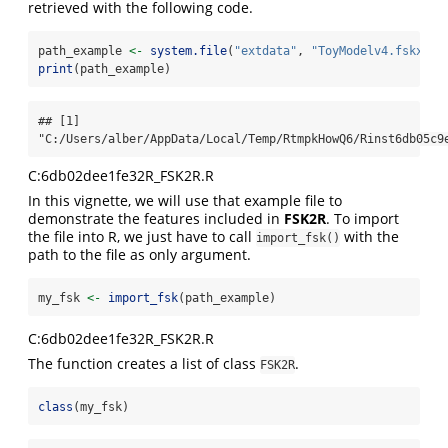
retrieved with the following code.
path_example 
<-
system.file
(
"extdata"
, 
"ToyModelv4.fskx"
, 
print
(path_example)
## [1] 
"C:/Users/alber/AppData/Local/Temp/RtmpkHowQ6/Rinst6db05c9
C:6db02dee1fe32R_FSK2R.R
In this vignette, we will use that example file to
demonstrate the features included in
FSK2R
. To import
the file into R, we just have to call
with the
import_fsk()
path to the file as only argument.
my_fsk 
<-
import_fsk
(path_example)
C:6db02dee1fe32R_FSK2R.R
The function creates a list of class
.
FSK2R
class
(my_fsk)