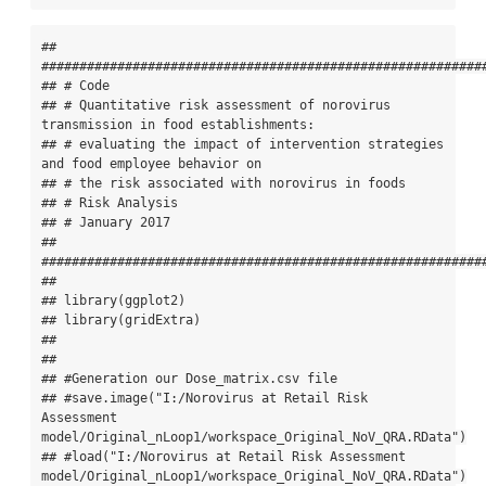
## 
###########################################################
## # Code

## # Quantitative risk assessment of norovirus 
transmission in food establishments:

## # evaluating the impact of intervention strategies 
and food employee behavior on

## # the risk associated with norovirus in foods

## # Risk Analysis

## # January 2017

## 
###########################################################
## 

## library(ggplot2)

## library(gridExtra)

## 

## 

## #Generation our Dose_matrix.csv file

## #save.image("I:/Norovirus at Retail Risk 
Assessment 
model/Original_nLoop1/workspace_Original_NoV_QRA.RData")

## #load("I:/Norovirus at Retail Risk Assessment 
model/Original_nLoop1/workspace_Original_NoV_QRA.RData")
