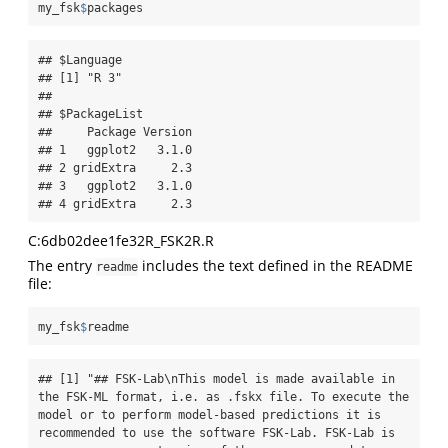
my_fsk
$
packages
## $Language

## [1] "R 3"

## 

## $PackageList

##     Package Version

## 1   ggplot2   3.1.0

## 2 gridExtra     2.3

## 3   ggplot2   3.1.0

## 4 gridExtra     2.3
C:6db02dee1fe32R_FSK2R.R
The entry
includes the text defined in the README
readme
file:
my_fsk
$
readme
## [1] "## FSK-Lab\nThis model is made available in 
the FSK-ML format, i.e. as .fskx file. To execute the 
model or to perform model-based predictions it is 
recommended to use the software FSK-Lab. FSK-Lab is 