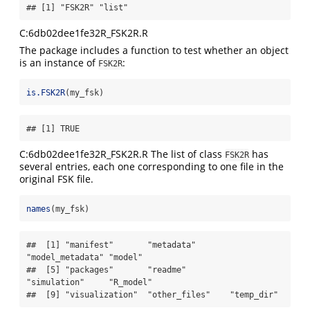
## [1] "FSK2R" "list"
C:6db02dee1fe32R_FSK2R.R
The package includes a function to test whether an object
is an instance of
:
FSK2R
is.FSK2R
(my_fsk)
## [1] TRUE
C:6db02dee1fe32R_FSK2R.R The list of class
has
FSK2R
several entries, each one corresponding to one file in the
original FSK file.
names
(my_fsk)
##  [1] "manifest"       "metadata"       
"model_metadata" "model"         

##  [5] "packages"       "readme"         
"simulation"     "R_model"       

##  [9] "visualization"  "other_files"    "temp_dir"