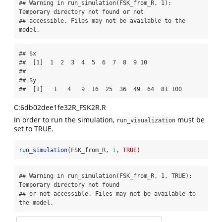
## Warning in run_simulation(FSK_from_R, 1): 
Temporary directory not found or not

## accessible. Files may not be available to the 
model.
## $x

##  [1]  1  2  3  4  5  6  7  8  9 10

## 

## $y

##  [1]   1   4   9  16  25  36  49  64  81 100
C:6db02dee1fe32R_FSK2R.R
In order to run the simulation,
must be
run_visualization
set to TRUE.
run_simulation
(FSK_from_R, 
1
, 
TRUE
)
## Warning in run_simulation(FSK_from_R, 1, TRUE): 
Temporary directory not found

## or not accessible. Files may not be available to 
the model.