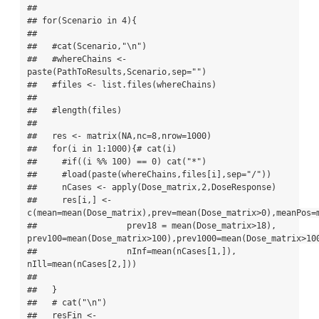
## 

## for(Scenario in 4){

## 

##   #cat(Scenario,"\n")

##   #whereChains <- 
paste(PathToResults,Scenario,sep="")

##   #files <- list.files(whereChains)

## 

##   #length(files)

## 

##   res <- matrix(NA,nc=8,nrow=1000)

##   for(i in 1:1000){# cat(i)

##     #if((i %% 100) == 0) cat("*")

##     #load(paste(whereChains,files[i],sep="/"))

##     nCases <- apply(Dose_matrix,2,DoseResponse)

##     res[i,] <- 
c(mean=mean(Dose_matrix),prev=mean(Dose_matrix>0),meanPos=m
##                  prev18 = mean(Dose_matrix>18), 
prev100=mean(Dose_matrix>100),prev1000=mean(Dose_matrix>100
##                  nInf=mean(nCases[1,]),    
nIll=mean(nCases[2,]))

## 

##   }

##   # cat("\n")

##   resFin <- 