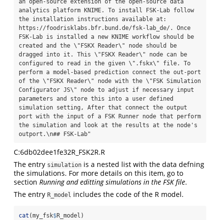
an open-source extension of the open-source data 
analytics platform KNIME. To install FSK-Lab follow 
the installation instructions available at: 
https://foodrisklabs.bfr.bund.de/fsk-lab_de/. Once 
FSK-Lab is installed a new KNIME workflow should be 
created and the \"FSKX Reader\" node should be 
dragged into it. This \"FSKX Reader\" node can be 
configured to read in the given \".fskx\" file. To 
perform a model-based prediction connect the out-port 
of the \"FSKX Reader\" node with the \"FSK Simulation 
Configurator JS\" node to adjust if necessary input 
parameters and store this into a user defined 
simulation setting, After that connect the output 
port with the input of a FSK Runner node that perform 
the simulation and look at the results at the node's 
outport.\n## FSK-Lab"
C:6db02dee1fe32R_FSK2R.R
The entry
is a nested list with the data defning
simulation
the simulations. For more details on this item, go to
section
Running and editting simulations in the FSK file
.
The entry
includes the code of the R model.
R_model
cat
(my_fsk
$
R_model)