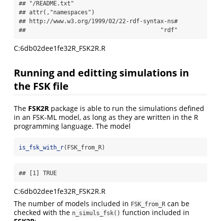
## "/README.txt" 

## attr(,"namespaces")

## http://www.w3.org/1999/02/22-rdf-syntax-ns# 

##                                       "rdf"
C:6db02dee1fe32R_FSK2R.R
Running and editting simulations in
the FSK file
The
FSK2R
package is able to run the simulations defined
in an FSK-ML model, as long as they are written in the R
programming language. The model
is_fsk_with_r
(FSK_from_R)
## [1] TRUE
C:6db02dee1fe32R_FSK2R.R
The number of models included in
can be
FSK_from_R
checked with the
function included in
n_simuls_fsk()