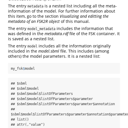
The entry
is a nested list including all the meta-
metadata
information of the model. For further information about
this item, go to the section
Visualizing and editting the
metadata of an FSK2R object
of this manual.
The entry
includes the information that
model_metadata
was defined in the
metadata.rdf
file of the FSK container. It
is saved as a nested list.
The entry
includes all the information originally
model
included in the
model.sbml
file. This includes (among
others) the model parameters. It is a nested list:
my_fsk
$
model
## $sbml

## $sbml$model

## $sbml$model$listOfParameters

## $sbml$model$listOfParameters$parameter

## $sbml$model$listOfParameters$parameter$annotation

## 
$sbml$model$listOfParameters$parameter$annotation$parameter
## list()

## attr(,"value")
