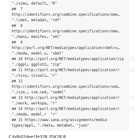
"./simu… default… "R"     

##  7 
http://identifiers.org/combine.specifications/ome… 
".\\met… metadat… "rdf"   

##  8 
http://identifiers.org/combine.specifications/ome… 
"./mani… manifes… "xml"   

##  9 
http://purl.org/NET/mediatypes/application/sbml+x… 
"./mode… model.s… "sbml"  

## 10 http://purl.org/NET/mediatypes/application/zip     
"./ggpl… ggplot2… "zip"   

## 11 http://purl.org/NET/mediatypes/application/r       
"./visu… visuali… "r"     

## 12 
http://identifiers.org/combine.specifications/sed… 
"./sim.… sim.sed… "sedml" 

## 13 http://purl.org/NET/mediatypes/application/r       
"./work… workspa… "r"     

## 14 http://purl.org/NET/mediatypes/application/r       
"./mode… model.r  "r"     

## 15 https://www.iana.org/assignments/media-
types/appl… "./meta… metaDat… "json"
C:6db02dee1fe32R_FSK2R.R