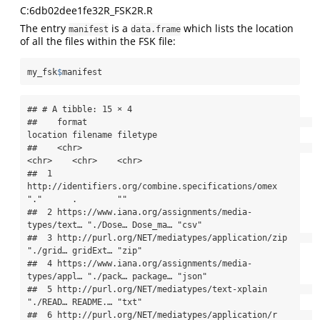
C:6db02dee1fe32R_FSK2R.R
The entry
is a
which lists the location
manifest
data.frame
of all the files within the FSK file:
my_fsk
$
manifest
## # A tibble: 15 × 4

##    format                                             
location filename filetype

##    <chr>                                              
<chr>    <chr>    <chr>   

##  1 
http://identifiers.org/combine.specifications/omex 
"."      .        ""      

##  2 https://www.iana.org/assignments/media-
types/text… "./Dose… Dose_ma… "csv"   

##  3 http://purl.org/NET/mediatypes/application/zip     
"./grid… gridExt… "zip"   

##  4 https://www.iana.org/assignments/media-
types/appl… "./pack… package… "json"  

##  5 http://purl.org/NET/mediatypes/text-xplain         
"./READ… README.… "txt"   

##  6 http://purl.org/NET/mediatypes/application/r       