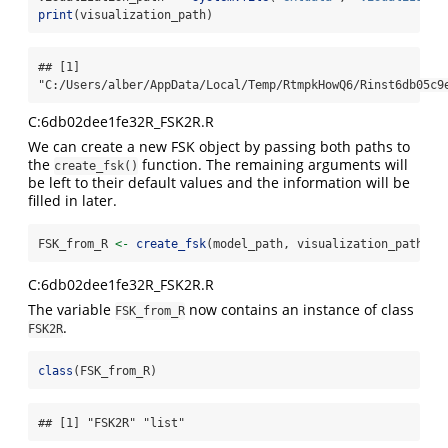
print
(visualization_path)
## [1] 
"C:/Users/alber/AppData/Local/Temp/RtmpkHowQ6/Rinst6db05c9
C:6db02dee1fe32R_FSK2R.R
We can create a new FSK object by passing both paths to
the
function. The remaining arguments will
create_fsk()
be left to their default values and the information will be
filled in later.
FSK_from_R 
<-
create_fsk
(model_path, visualization_path)
C:6db02dee1fe32R_FSK2R.R
The variable
now contains an instance of class
FSK_from_R
.
FSK2R
class
(FSK_from_R)
## [1] "FSK2R" "list"