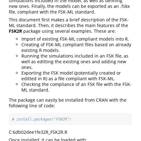
simulations included in the model, as well as defining
new ones. Finally, the models can be exported as an .fskx
file, compliant with the FSK-ML standard.
This document first makes a brief description of the FSK-
ML standard. Then, it describes the main features of the
FSK2R
package using several examples. These are:
Import of existing FSK-ML compliant models into R.
Creating of FSK-ML compliant files based on already
existing R models.
Running the simulations included in an FSK file, as
well as editting the existing ones and adding new
ones.
Exporting the FSK model (potentially created or
editted in R) as a file compliant with FSK-ML.
Checking the compliance of an FSK file with the FSK-
ML standard.
The package can easily be installed from CRAN with the
following line of code:
# install.packages("FSK2R")
C:6db02dee1fe32R_FSK2R.R
Once installed, it can be loaded with: