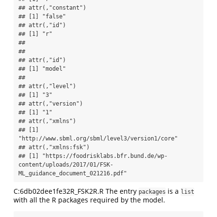
## attr(,"constant")

## [1] "false"

## attr(,"id")

## [1] "r"

## 

## 

## attr(,"id")

## [1] "model"

## 

## attr(,"level")

## [1] "3"

## attr(,"version")

## [1] "1"

## attr(,"xmlns")

## [1] 
"http://www.sbml.org/sbml/level3/version1/core"

## attr(,"xmlns:fsk")

## [1] "https://foodrisklabs.bfr.bund.de/wp-
content/uploads/2017/01/FSK-
ML_guidance_document_021216.pdf"
C:6db02dee1fe32R_FSK2R.R The entry
is a
packages
list
with all the R packages required by the model.