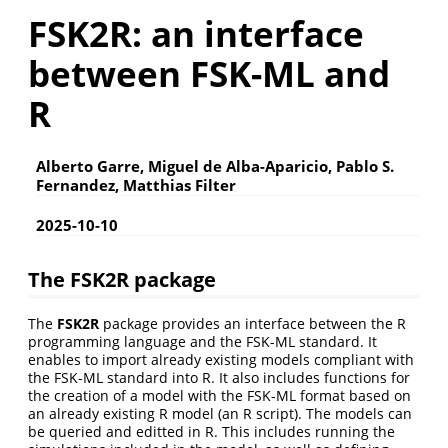
FSK2R: an interface
between FSK-ML and
R
Alberto Garre, Miguel de Alba-Aparicio, Pablo S.
Fernandez, Matthias Filter
2025-10-10
The FSK2R package
The
FSK2R
package provides an interface between the R
programming language and the FSK-ML standard. It
enables to import already existing models compliant with
the FSK-ML standard into R. It also includes functions for
the creation of a model with the FSK-ML format based on
an already existing R model (an R script). The models can
be queried and editted in R. This includes running the