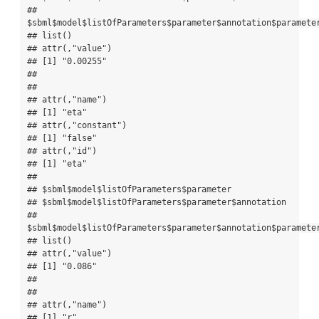
## 
$sbml$model$listOfParameters$parameter$annotation$parameter
## list()

## attr(,"value")

## [1] "0.00255"

## 

## 

## attr(,"name")

## [1] "eta"

## attr(,"constant")

## [1] "false"

## attr(,"id")

## [1] "eta"

## 

## $sbml$model$listOfParameters$parameter

## $sbml$model$listOfParameters$parameter$annotation

## 
$sbml$model$listOfParameters$parameter$annotation$parameter
## list()

## attr(,"value")

## [1] "0.086"

## 

## 

## attr(,"name")

## [1] "r"
