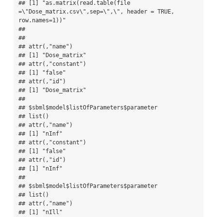
## [1] "as.matrix(read.table(file 
=\"Dose_matrix.csv\",sep=\",\", header = TRUE, 
row.names=1))"

## 

## 

## attr(,"name")

## [1] "Dose_matrix"

## attr(,"constant")

## [1] "false"

## attr(,"id")

## [1] "Dose_matrix"

## 

## $sbml$model$listOfParameters$parameter

## list()

## attr(,"name")

## [1] "nInf"

## attr(,"constant")

## [1] "false"

## attr(,"id")

## [1] "nInf"

## 

## $sbml$model$listOfParameters$parameter

## list()

## attr(,"name")

## [1] "nIll"
