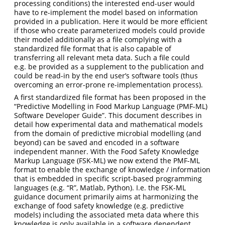
processing conditions) the interested end-user would
have to re-implement the model based on information
provided in a publication. Here it would be more efficient
if those who create parameterized models could provide
their model additionally as a file complying with a
standardized file format that is also capable of
transferring all relevant meta data. Such a file could
e.g. be provided as a supplement to the publication and
could be read-in by the end user’s software tools (thus
overcoming an error-prone re-implementation process).
A first standardized file format has been proposed in the
“Predictive Modelling in Food Markup Language (PMF-ML)
Software Developer Guide”. This document describes in
detail how experimental data and mathematical models
from the domain of predictive microbial modelling (and
beyond) can be saved and encoded in a software
independent manner. With the Food Safety Knowledge
Markup Language (FSK-ML) we now extend the PMF-ML
format to enable the exchange of knowledge / information
that is embedded in specific script-based programming
languages (e.g. “R”, Matlab, Python). I.e. the FSK-ML
guidance document primarily aims at harmonizing the
exchange of food safety knowledge (e.g. predictive
models) including the associated meta data where this
knowledge is only available in a software dependent