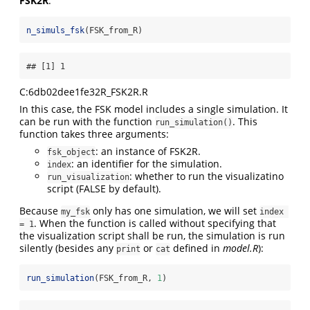
FSK2R
:
n_simuls_fsk
(FSK_from_R)
## [1] 1
C:6db02dee1fe32R_FSK2R.R
In this case, the FSK model includes a single simulation. It
can be run with the function
. This
run_simulation()
function takes three arguments:
: an instance of FSK2R.
fsk_object
: an identifier for the simulation.
index
: whether to run the visualizatino
run_visualization
script (FALSE by default).
Because
only has one simulation, we will set
my_fsk
index 
. When the function is called without specifying that
= 1
the visualization script shall be run, the simulation is run
silently (besides any
or
defined in
model.R
):
print
cat
run_simulation
(FSK_from_R, 
1
)