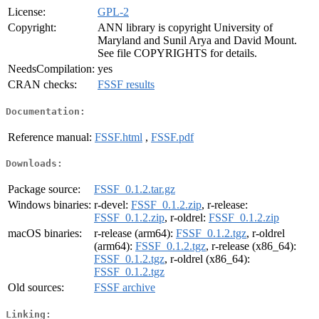
License:
GPL-2
Copyright:
ANN library is copyright University of
Maryland and Sunil Arya and David Mount.
See file COPYRIGHTS for details.
NeedsCompilation:
yes
CRAN checks:
FSSF results
Documentation:
Reference manual:
FSSF.html
,
FSSF.pdf
Downloads:
Package source:
FSSF_0.1.2.tar.gz
Windows binaries:
r-devel:
FSSF_0.1.2.zip
, r-release:
FSSF_0.1.2.zip
, r-oldrel:
FSSF_0.1.2.zip
macOS binaries:
r-release (arm64):
FSSF_0.1.2.tgz
, r-oldrel
(arm64):
FSSF_0.1.2.tgz
, r-release (x86_64):
FSSF_0.1.2.tgz
, r-oldrel (x86_64):
FSSF_0.1.2.tgz
Old sources:
FSSF archive
Linking: