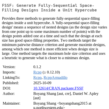
FSSF: Generate Fully-Sequential Space-
Filling Designs Inside a Unit Hypercube
Provides three methods to generate fully-sequential space-filling
designs inside a unit hypercube. A 'fully-sequential space-filling
design' means a sequence of nested designs (as the design size varies
from one point up to some maximum number of points) with the
design points added one at a time and such that the design at each
size has good space-filling properties. Two methods target the
minimum pairwise distance criterion and generate maximin designs,
among which one method is more efficient when design size is
large. One method targets the maximum hole size criterion and uses
a heuristic to generate what is closer to a minimax design.
Version:
0.1.2
Imports:
Rcpp
(≥ 0.12.10)
LinkingTo:
Rcpp
,
RcppArmadillo
Published:
2025-10-09
DOI:
10.32614/CRAN.package.FSSF
Author:
Boyang Shang [aut, cre], Daniel W. Apley
[aut]
Maintainer:
Boyang Shang <boyangshang2015 at
u.northwestern.edu>