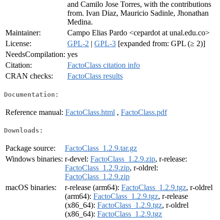
and Camilo Jose Torres, with the contributions
from. Ivan Diaz, Mauricio Sadinle, Jhonathan
Medina.
Maintainer:
Campo Elias Pardo <cepardot at unal.edu.co>
License:
GPL-2
|
GPL-3
[expanded from: GPL (≥ 2)]
NeedsCompilation:
yes
Citation:
FactoClass citation info
CRAN checks:
FactoClass results
Documentation:
Reference manual:
FactoClass.html
,
FactoClass.pdf
Downloads:
Package source:
FactoClass_1.2.9.tar.gz
Windows binaries:
r-devel:
FactoClass_1.2.9.zip
, r-release:
FactoClass_1.2.9.zip
, r-oldrel:
FactoClass_1.2.9.zip
macOS binaries:
r-release (arm64):
FactoClass_1.2.9.tgz
, r-oldrel
(arm64):
FactoClass_1.2.9.tgz
, r-release
(x86_64):
FactoClass_1.2.9.tgz
, r-oldrel
(x86_64):
FactoClass_1.2.9.tgz