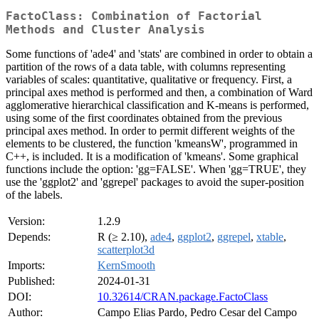
FactoClass: Combination of Factorial
Methods and Cluster Analysis
Some functions of 'ade4' and 'stats' are combined in order to obtain a
partition of the rows of a data table, with columns representing
variables of scales: quantitative, qualitative or frequency. First, a
principal axes method is performed and then, a combination of Ward
agglomerative hierarchical classification and K-means is performed,
using some of the first coordinates obtained from the previous
principal axes method. In order to permit different weights of the
elements to be clustered, the function 'kmeansW', programmed in
C++, is included. It is a modification of 'kmeans'. Some graphical
functions include the option: 'gg=FALSE'. When 'gg=TRUE', they
use the 'ggplot2' and 'ggrepel' packages to avoid the super-position
of the labels.
Version:
1.2.9
Depends:
R (≥ 2.10),
ade4
,
ggplot2
,
ggrepel
,
xtable
,
scatterplot3d
Imports:
KernSmooth
Published:
2024-01-31
DOI:
10.32614/CRAN.package.FactoClass
Author:
Campo Elias Pardo, Pedro Cesar del Campo