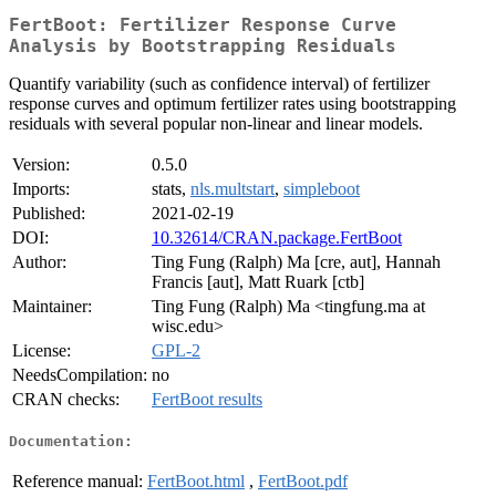
FertBoot: Fertilizer Response Curve
Analysis by Bootstrapping Residuals
Quantify variability (such as confidence interval) of fertilizer
response curves and optimum fertilizer rates using bootstrapping
residuals with several popular non-linear and linear models.
Version:
0.5.0
Imports:
stats,
nls.multstart
,
simpleboot
Published:
2021-02-19
DOI:
10.32614/CRAN.package.FertBoot
Author:
Ting Fung (Ralph) Ma [cre, aut], Hannah
Francis [aut], Matt Ruark [ctb]
Maintainer:
Ting Fung (Ralph) Ma <tingfung.ma at
wisc.edu>
License:
GPL-2
NeedsCompilation:
no
CRAN checks:
FertBoot results
Documentation:
Reference manual:
FertBoot.html
,
FertBoot.pdf