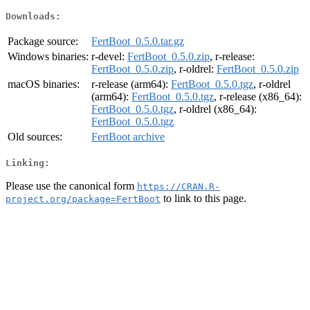
Downloads:
Package source:
FertBoot_0.5.0.tar.gz
Windows binaries:
r-devel:
FertBoot_0.5.0.zip
, r-release:
FertBoot_0.5.0.zip
, r-oldrel:
FertBoot_0.5.0.zip
macOS binaries:
r-release (arm64):
FertBoot_0.5.0.tgz
, r-oldrel
(arm64):
FertBoot_0.5.0.tgz
, r-release (x86_64):
FertBoot_0.5.0.tgz
, r-oldrel (x86_64):
FertBoot_0.5.0.tgz
Old sources:
FertBoot archive
Linking:
Please use the canonical form
https://CRAN.R-
to link to this page.
project.org/package=FertBoot