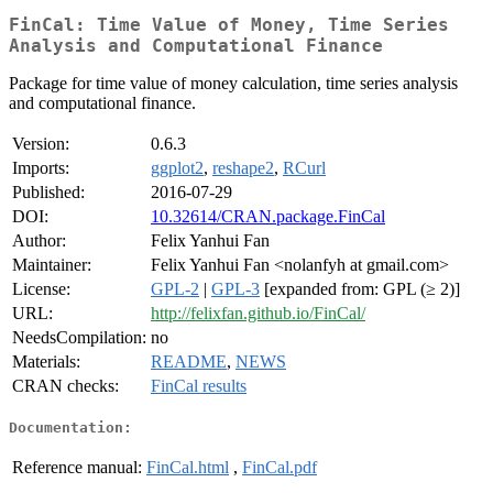
FinCal: Time Value of Money, Time Series
Analysis and Computational Finance
Package for time value of money calculation, time series analysis
and computational finance.
Version:
0.6.3
Imports:
ggplot2
,
reshape2
,
RCurl
Published:
2016-07-29
DOI:
10.32614/CRAN.package.FinCal
Author:
Felix Yanhui Fan
Maintainer:
Felix Yanhui Fan <nolanfyh at gmail.com>
License:
GPL-2
|
GPL-3
[expanded from: GPL (≥ 2)]
URL:
http://felixfan.github.io/FinCal/
NeedsCompilation:
no
Materials:
README
,
NEWS
CRAN checks:
FinCal results
Documentation:
Reference manual:
FinCal.html
,
FinCal.pdf