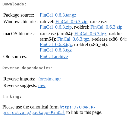
Downloads:
Package source:
FinCal_0.6.3.tar.gz
Windows binaries:
r-devel:
FinCal_0.6.3.zip
, r-release:
FinCal_0.6.3.zip
, r-oldrel:
FinCal_0.6.3.zip
macOS binaries:
r-release (arm64):
FinCal_0.6.3.tgz
, r-oldrel
(arm64):
FinCal_0.6.3.tgz
, r-release (x86_64):
FinCal_0.6.3.tgz
, r-oldrel (x86_64):
FinCal_0.6.3.tgz
Old sources:
FinCal archive
Reverse dependencies:
Reverse imports:
forestmangr
Reverse suggests:
raw
Linking:
Please use the canonical form
https://CRAN.R-
to link to this page.
project.org/package=FinCal