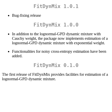
FitDynMix 1.0.1
Bug-fixing release
FitDynMix 1.0.0
In addition to the lognormal-GPD dynamic mixture with
Cauchy weight, the package now implements estimation of a
lognormal-GPD dynamic mixture with exponential weight.
Functionalities for noisy cross-entropy estimation have been
added.
FitDynMix 0.1.0
The first release of FitDynMix provides facilities for estimation of a
lognormal-GPD dynamic mixture.