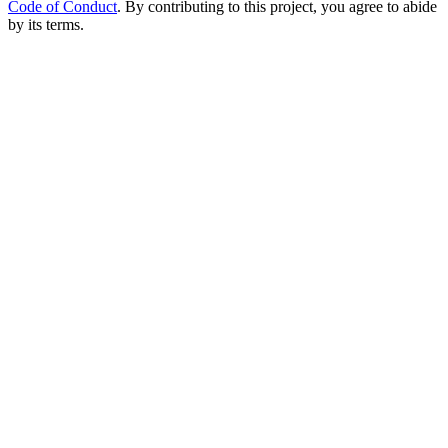
Code of Conduct
. By contributing to this project, you agree to abide
by its terms.