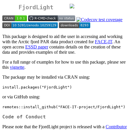
FjordLight
This package is designed to aid the user in accessing and working
with the Arctic fjord PAR data product created for
FACE-IT
. An
open access
ESSD paper
contains details on the creation of these
data and provides examples of their use.
For a full range of examples for how to use this package, please see
this
vignette
.
The package may be installed via CRAN using:
install.packages("FjordLight")
or via GitHub using:
remotes::install_github("FACE-IT-project/FjordLight")
Code of Conduct
Please note that the FjordLight project is released with a
Contributor