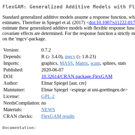
FlexGAM: Generalized Additive Models with F
Standard generalized additive models assume a response function, whic
estimates. Therefore in Spiegel et al. (2017) <
doi:10.1007/s11222-01
estimate these generalized additive models with flexible response funct
covariate effects are determined. For the response function a strictly 
on the 'mgcv'-package.
Version:
0.7.2
Depends:
R (≥ 3.4.0),
mgcv
(≥ 1.8-23)
Imports:
graphics,
MASS
,
Matrix
,
scam
, splines, stats
Published:
2020-06-07
DOI:
10.32614/CRAN.package.FlexGAM
Author:
Elmar Spiegel [aut, cre]
Maintainer:
Elmar Spiegel <espiege at uni-goettingen.de>
License:
GPL-2
NeedsCompilation:
no
Materials:
NEWS
CRAN checks:
FlexGAM results
Documentation: