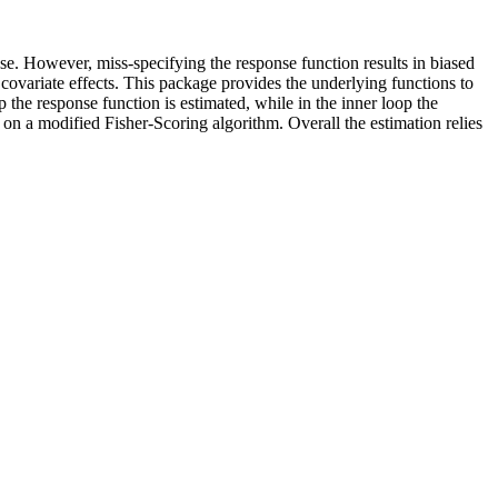
se. However, miss-specifying the response function results in biased
 covariate effects. This package provides the underlying functions to
p the response function is estimated, while in the inner loop the
d on a modified Fisher-Scoring algorithm. Overall the estimation relies