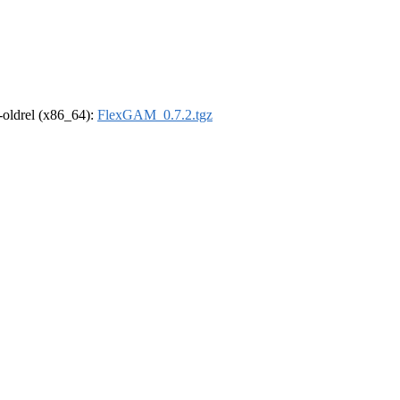
r-oldrel (x86_64):
FlexGAM_0.7.2.tgz