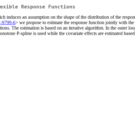
lexible Response Functions
h induces an assumption on the shape of the distribution of the respon
7-9799-6
> we propose to estimate the response function jointly with the
ions. The estimation is based on an iterative algorithm. In the outer loo
monotone P-spline is used while the covariate effects are estimated base