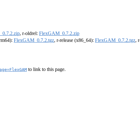
0.7.2.zip
, r-oldrel:
FlexGAM_0.7.2.zip
(arm64):
FlexGAM_0.7.2.tgz
, r-release (x86_64):
FlexGAM_0.7.2.tgz
, 
to link to this page.
age=FlexGAM