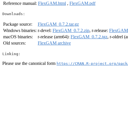
Reference manual:
FlexGAM.html
,
FlexGAM.pdf
Downloads:
Package source:
FlexGAM_0.7.2.tar.gz
Windows binaries:
r-devel:
FlexGAM_0.7.2.zip
, r-release:
FlexGAM_
macOS binaries:
r-release (arm64):
FlexGAM_0.7.2.tgz
, r-oldrel 
Old sources:
FlexGAM archive
Linking:
Please use the canonical form
https://CRAN.R-project.org/pack