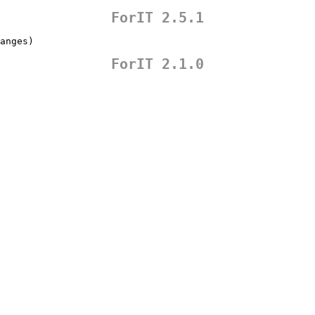
ForIT 2.5.1
anges)
ForIT 2.1.0