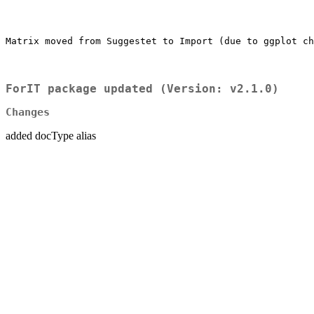
Matrix moved from Suggestet to Import (due to ggplot ch
ForIT package updated (Version: v2.1.0)
Changes
added docType alias