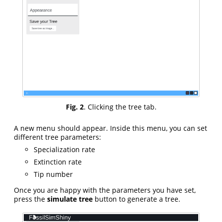
Fig. 2
. Clicking the tree tab.
A new menu should appear. Inside this menu, you can set
different tree parameters:
Specialization rate
Extinction rate
Tip number
Once you are happy with the parameters you have set,
press the
simulate tree
button to generate a tree.