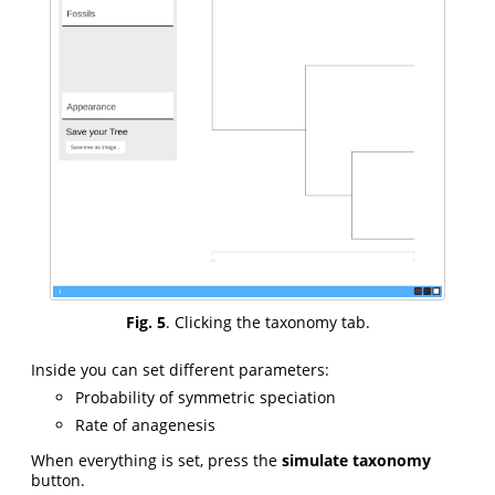
Fig. 5
. Clicking the taxonomy tab.
Inside you can set different parameters:
Probability of symmetric speciation
Rate of anagenesis
When everything is set, press the
simulate taxonomy
button.