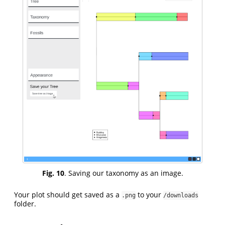
Fig. 10
. Saving our taxonomy as an image.
Your plot should get saved as a
to your
.png
/downloads
folder.