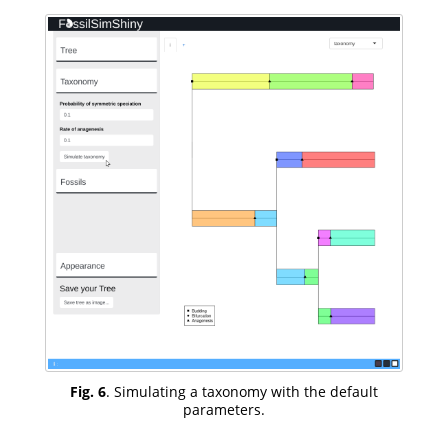
Fig. 6
. Simulating a taxonomy with the default
parameters.