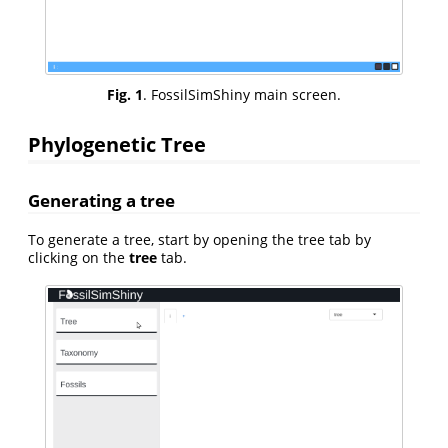
Fig. 1
. FossilSimShiny main screen.
Phylogenetic Tree
Generating a tree
To generate a tree, start by opening the tree tab by
clicking on the
tree
tab.