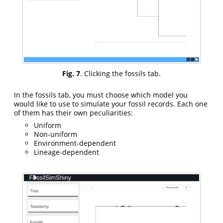
Fig. 7
. Clicking the fossils tab.
In the fossils tab, you must choose which model you
would like to use to simulate your fossil records. Each one
of them has their own peculiarities:
Uniform
Non-uniform
Environment-dependent
Lineage-dependent