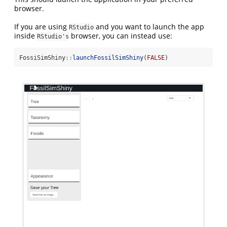
browser.
If you are using
and you want to launch the app
RStudio
inside
browser, you can instead use:
RStudio's
FossiSimShiny
::
launchFossilSimShiny
(
FALSE
)