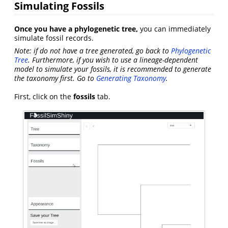
Simulating Fossils
Once you have a phylogenetic tree,
you can immediately
simulate fossil records.
Note: if do not have a tree generated, go back to
Phylogenetic
Tree
. Furthermore, if you wish to use a lineage-dependent
model to simulate your fossils, it is recommended to generate
the taxonomy first. Go to
Generating Taxonomy
.
First, click on the
fossils
tab.