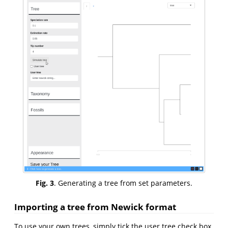
Fig. 3
. Generating a tree from set parameters.
Importing a tree from Newick format
To use your own trees, simply tick the user tree check box