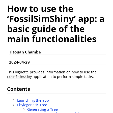
How to use the
‘FossilSimShiny’ app: a
basic guide of the
main functionalities
Titouan Chambe
2024-04-29
This vignette provides information on how to use the
application to perform simple tasks.
FossilSimShiny
Contents
Launching the app
Phylogenetic Tree
Generating a Tree