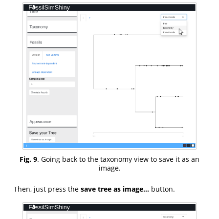
Fig. 9
. Going back to the taxonomy view to save it as an
image.
Then, just press the
save tree as image…
button.