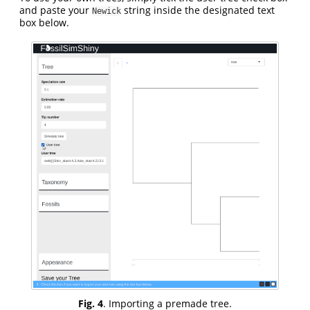
and paste your
string inside the designated text
Newick
box below.
Fig. 4
. Importing a premade tree.