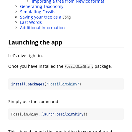
Importing a tree from Newick format
Generating Taxonomy
Simulating Fossils
Saving your tree as a
.png
Last Words
Additional Information
Launching the app
Let’s dive right in.
Once you have installed the
package,
FossilSimShiny
install.packages
(
"FossilSimShiny"
)
Simply use the command:
FossiSimShiny
::
launchFossilSimShiny
()
This should launch the application in your preferred