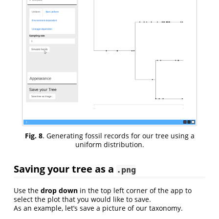
Fig. 8
. Generating fossil records for our tree using a
uniform distribution.
Saving your tree as a
.png
Use the
drop down
in the top left corner of the app to
select the plot that you would like to save.
As an example, let’s save a picture of our taxonomy.