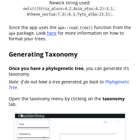
Newick string used:
owls(((Strix_aluco:4.2,Asio_otus:4.2):3.1, 
.
Athene_noctua:7.3):6.3,Tyto_alba:13.5);
Since the app uses the
function from the
ape::read.tree()
package. Look
here
for more information on how to
ape
format your trees.
Generating Taxonomy
Once you have a phylogenetic tree,
you can generate it’s
taxonomy.
Note: if do not have a tree generated, go back to
Phylogenetic
Tree
.
Open the taxonomy menu by clicking on the
taxonomy
tab.