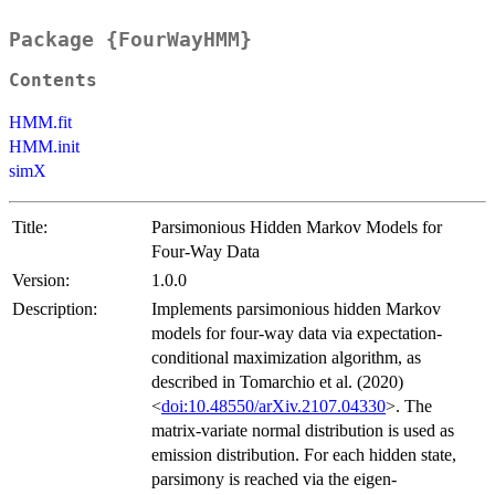
Package {FourWayHMM}
Contents
HMM.fit
HMM.init
simX
Title:
Parsimonious Hidden Markov Models for
Four-Way Data
Version:
1.0.0
Description:
Implements parsimonious hidden Markov
models for four-way data via expectation-
conditional maximization algorithm, as
described in Tomarchio et al. (2020)
<
doi:10.48550/arXiv.2107.04330
>. The
matrix-variate normal distribution is used as
emission distribution. For each hidden state,
parsimony is reached via the eigen-