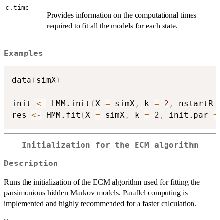
c.time
Provides information on the computational times
required to fit all the models for each state.
Examples
data
(
simX
)
init 
<-
 HMM.init
(
X 
=
 simX
,
 k 
=
2
,
 nstartR 
res 
<-
 HMM.fit
(
X 
=
 simX
,
 k 
=
2
,
 init.par 
=
Initialization for the ECM algorithm
Description
Runs the initialization of the ECM algorithm used for fitting the
parsimonious hidden Markov models. Parallel computing is
implemented and highly recommended for a faster calculation.