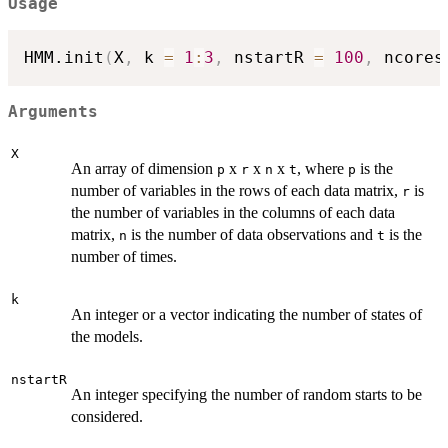
Usage
HMM.init
(
X
,
 k 
=
1
:
3
,
 nstartR 
=
100
,
 ncores
Arguments
X
An array of dimension
x
x
x
, where
is the
p
r
n
t
p
number of variables in the rows of each data matrix,
is
r
the number of variables in the columns of each data
matrix,
is the number of data observations and
is the
n
t
number of times.
k
An integer or a vector indicating the number of states of
the models.
nstartR
An integer specifying the number of random starts to be
considered.