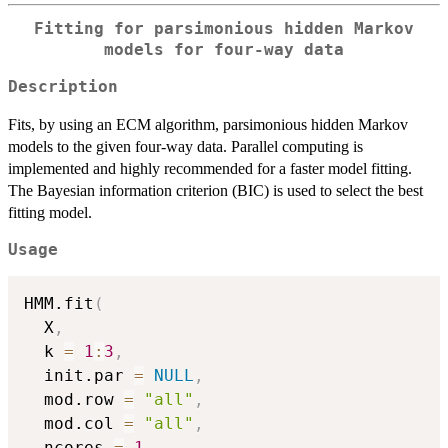
Fitting for parsimonious hidden Markov
models for four-way data
Description
Fits, by using an ECM algorithm, parsimonious hidden Markov
models to the given four-way data. Parallel computing is
implemented and highly recommended for a faster model fitting.
The Bayesian information criterion (BIC) is used to select the best
fitting model.
Usage
HMM.fit
(
  X
,
  k 
=
1
:
3
,
  init.par 
=
NULL
,
  mod.row 
=
"all"
,
  mod.col 
=
"all"
,
  ncores 
=
1
,