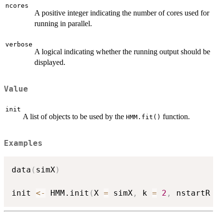
ncores
A positive integer indicating the number of cores used for
running in parallel.
verbose
A logical indicating whether the running output should be
displayed.
Value
init
A list of objects to be used by the
function.
HMM.fit()
Examples
data
(
simX
)
init 
<-
 HMM.init
(
X 
=
 simX
,
 k 
=
2
,
 nstartR 