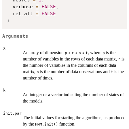
  verbose 
=
FALSE
,
  ret.all 
=
FALSE
)
Arguments
X
An array of dimension
x
x
x
, where
is the
p
r
n
t
p
number of variables in the rows of each data matrix,
is
r
the number of variables in the columns of each data
matrix,
is the number of data observations and
is the
n
t
number of times.
k
An integer or a vector indicating the number of states of
the models.
init.par
The initial values for starting the algorithms, as produced
by the
function.
HMM.init()