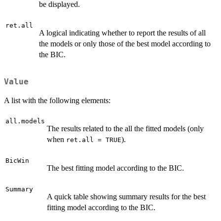
be displayed.
ret.all
A logical indicating whether to report the results of all
the models or only those of the best model according to
the BIC.
Value
A list with the following elements:
all.models
The results related to the all the fitted models (only
when
).
ret.all = TRUE
BicWin
The best fitting model according to the BIC.
Summary
A quick table showing summary results for the best
fitting model according to the BIC.