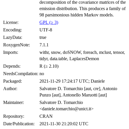
decomposition of the covariance matrices of the
emission distribution. This produces a family of
98 parsimonious hidden Markov models.
License:
GPL (≥ 3)
Encoding:
UTF-8
LazyData:
true
RoxygenNote:
7.1.1
Imports:
withr, snow, doSNOW, foreach, mclust, tensor,
tidyr, data.table, LaplacesDemon
Depends:
R (≥ 2.10)
NeedsCompilation:
no
Packaged:
2021-11-29 17:24:17 UTC; Daniele
Author:
Salvatore D. Tomarchio [aut, cre], Antonio
Punzo [aut], Antonello Maruotti [aut]
Maintainer:
Salvatore D. Tomarchio
<daniele.tomarchio@unict.it>
Repository:
CRAN
Date/Publication:
2021-11-30 21:20:02 UTC