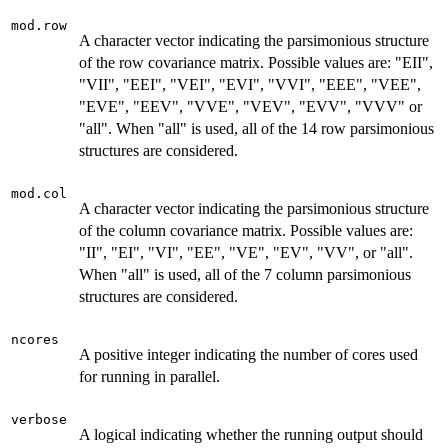
mod.row
A character vector indicating the parsimonious structure
of the row covariance matrix. Possible values are: "EII",
"VII", "EEI", "VEI", "EVI", "VVI", "EEE", "VEE",
"EVE", "EEV", "VVE", "VEV", "EVV", "VVV" or
"all". When "all" is used, all of the 14 row parsimonious
structures are considered.
mod.col
A character vector indicating the parsimonious structure
of the column covariance matrix. Possible values are:
"II", "EI", "VI", "EE", "VE", "EV", "VV", or "all".
When "all" is used, all of the 7 column parsimonious
structures are considered.
ncores
A positive integer indicating the number of cores used
for running in parallel.
verbose
A logical indicating whether the running output should