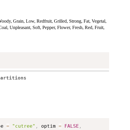
oody, Grain, Low, Redfruit, Grilled, Strong, Fat, Vegetal,
al, Unpleasant, Soft, Pepper, Flower, Fresh, Red, Fruit,
Partitions
pe 
=
"cutree"
,
 optim 
=
FALSE
,