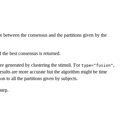
x between the consensus and the partitions given by the
 the best consensus is returned.
 tree generated by clustering the stimuli. For
,
type="fusion"
, results are more accurate but the algorithm might be time
ion to all the partitions given by subjects.
step.