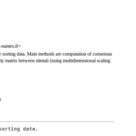
-nantes.fr>
ee sorting data. Main methods are computation of consensus
arity matrix between stimuli (using multidimensional scaling
x
sorting data.