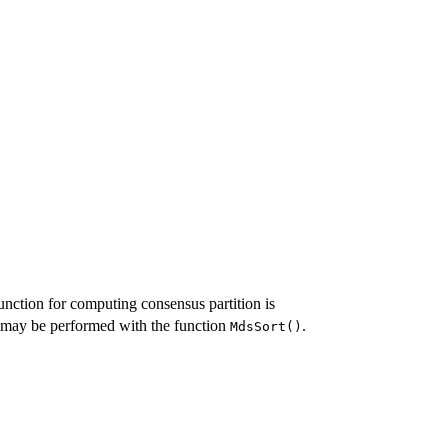
unction for computing consensus partition is
a may be performed with the function
.
MdsSort()