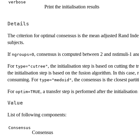
verbose
Print the initialisation results
Details
The criterion for optimal consensus is the mean adjusted Rand Inde
subjects.
If
, consensus is computed between 2 and nstimuli-1 and
ngroups=0
For
, the initialisation step is based on cutting the
type="cutree"
the initialisation step is based on the fusion algorithm. In this case
consuming. For
, the consensus is the closest partit
type="medoid"
For
, a transfer step is performed after the initialisation 
optim=TRUE
Value
List of following components:
Consensus
Consensus