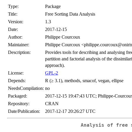
Type:
Package
Title:
Free Sorting Data Analysis
Version:
1.3
Date:
2017-12-15
Author:
Philippe Courcoux
Maintainer:
Philippe Courcoux <philippe.courcoux@oniris
Description:
Provides tools for describing and analysing fr
partition and factorial analysis of the dissimil
approach).
License:
GPL-2
Depends:
R (≥ 3.1), methods, smacof, vegan, ellipse
NeedsCompilation:
no
Packaged:
2017-12-15 19:47:43 UTC; Philippe-Courcou
Repository:
CRAN
Date/Publication:
2017-12-17 20:26:27 UTC
Analysis of free 