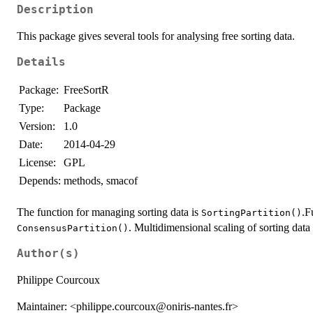
Description
This package gives several tools for analysing free sorting data.
Details
Package:
FreeSortR
Type:
Package
Version:
1.0
Date:
2014-04-29
License:
GPL
Depends:
methods, smacof
The function for managing sorting data is
.F
SortingPartition()
. Multidimensional scaling of sorting dat
ConsensusPartition()
Author(s)
Philippe Courcoux
Maintainer: <philippe.courcoux@oniris-nantes.fr>