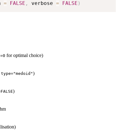
m 
=
FALSE
,
 verbose 
=
FALSE
)
for optimal choice)
s=0
r
)
type="medoid"
)
=FALSE
thm
lisation)