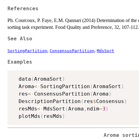
References
Ph. Courcoux, P. Faye, E.M. Qannari (2014) Determination of the con
sorting task experiment. Food Quality and Preference, 32, 107-112.
See Also
,
,
SortingPartition
ConsensusPartition
MdsSort
Examples
  data
(
AromaSort
)
  Aroma
<-
SortingPartition
(
AromaSort
)
  res
<-
ConsensusPartition
(
Aroma
)
  DescriptionPartition
(
res
$
Consensus
)
  resMds
<-
MdsSort
(
Aroma
,
ndim
=
3
)
  plotMds
(
resMds
)
Aroma sorti