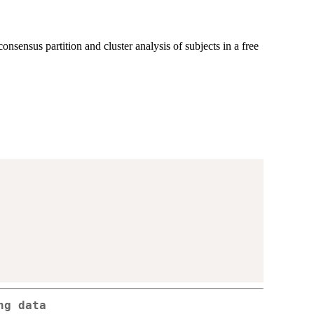
sensus partition and cluster analysis of subjects in a free
ng data