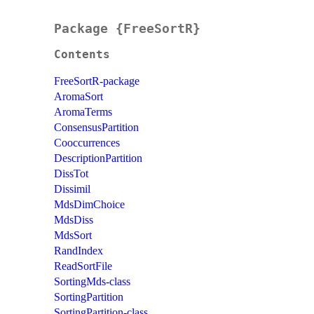
Package {FreeSortR}
Contents
FreeSortR-package
AromaSort
AromaTerms
ConsensusPartition
Cooccurrences
DescriptionPartition
DissTot
Dissimil
MdsDimChoice
MdsDiss
MdsSort
RandIndex
ReadSortFile
SortingMds-class
SortingPartition
SortingPartition-class