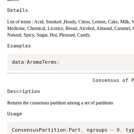
Details
List of terms : Acid, Smoked ,Heady, Citrus, Lemon, Cake, Milk, W
Medicine, Chemical, Licorice, Bread, Alcohol, Almond, Caramel, Co
Natural, Spicy, Sugar, Hot, Pleasant, Candy.
Examples
data
(
AromaTerms
)
Consensus of 
Description
Returns the consensus partition among a set of partitions
Usage
ConsensusPartition
(
Part
,
 ngroups 
=
0
,
 ty