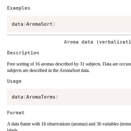
Examples
data
(
AromaSort
)
Aroma data (verbalisat
Description
Free sorting of 16 aromas described by 31 subjects. Data are occuren
subjects are described in the AromaSort data.
Usage
data
(
AromaTerms
)
Format
A data frame with 16 observations (aromas) and 36 variables (term
labels.