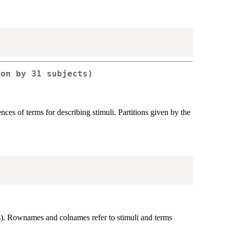
ion by 31 subjects)
ces of terms for describing stimuli. Partitions given by the
s). Rownames and colnames refer to stimuli and terms