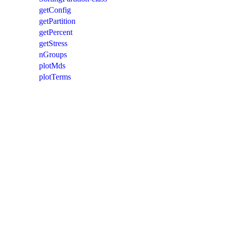
getConfig
getPartition
getPercent
getStress
nGroups
plotMds
plotTerms