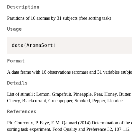
Description
Partitions of 16 aromas by 31 subjects (free sorting task)
Usage
data
(
AromaSort
)
Format
A data frame with 16 observations (aromas) and 31 variables (subje
Details
List of stimuli : Lemon, Grapefruit, Pineapple, Pear, Honey, Butter
Cherry, Blackcurrant, Greenpepper, Smoked, Pepper, Licorice.
References
Ph. Courcoux, P. Faye, E.M. Qannari (2014) Determination of the con
sorting task experiment. Food Quality and Preference 32, 107-112