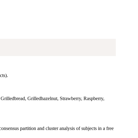
cts).
, Grilledbread, Grilledhazelnut, Strawberry, Raspberry,
sensus partition and cluster analysis of subjects in a free