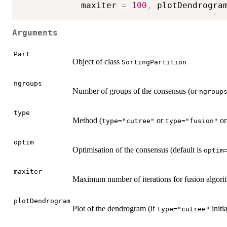
            maxiter 
=
100
,
 plotDendrogra
Arguments
Part
Object of class
SortingPartition
ngroups
Number of groups of the consensus (or
ngroup
type
Method (
or
o
type="cutree"
type="fusion"
optim
Optimisation of the consensus (default is
optim
maxiter
Maximum number of iterations for fusion algori
plotDendrogram
Plot of the dendrogram (if
initia
type="cutree"