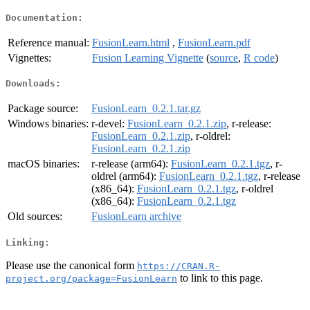
Documentation:
Reference manual:
FusionLearn.html
,
FusionLearn.pdf
Vignettes:
Fusion Learning Vignette
(
source
,
R code
)
Downloads:
Package source:
FusionLearn_0.2.1.tar.gz
Windows binaries:
r-devel:
FusionLearn_0.2.1.zip
, r-release:
FusionLearn_0.2.1.zip
, r-oldrel:
FusionLearn_0.2.1.zip
macOS binaries:
r-release (arm64):
FusionLearn_0.2.1.tgz
, r-
oldrel (arm64):
FusionLearn_0.2.1.tgz
, r-release
(x86_64):
FusionLearn_0.2.1.tgz
, r-oldrel
(x86_64):
FusionLearn_0.2.1.tgz
Old sources:
FusionLearn archive
Linking:
Please use the canonical form
https://CRAN.R-
to link to this page.
project.org/package=FusionLearn