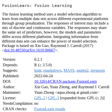
FusionLearn: Fusion Learning
The fusion learning method uses a model selection algorithm to
learn from multiple data sets across different experimental platforms
through group penalization. The responses of interest may include a
mix of discrete and continuous variables. The responses may share
the same set of predictors, however, the models and parameters
differ across different platforms. Integrating information from
different data sets can enhance the power of model selection.
Package is based on Xin Gao, Raymond J. Carroll (2017)
<
doi:10.48550/arXiv.1610.00667
>.
Version:
0.2.1
Depends:
R (≥ 3.5.0)
Suggests:
knitr
,
rmarkdown
,
MASS
,
ggplot2
,
mvtnorm
Published:
2022-04-24
DOI:
10.32614/CRAN.package.FusionLearn
Author:
Xin Gao, Yuan Zhong, and Raymond J. Carroll
Maintainer:
Yuan Zhong <aqua.zhong at gmail.com>
License:
GPL-2
|
GPL-3
[expanded from: GPL (≥ 2)]
NeedsCompilation:
no
CRAN checks:
FusionLearn results