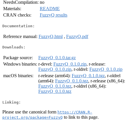
NeedsCompilation:
no
Materials:
README
CRAN checks:
FuzzyQ results
Documentation:
Reference manual:
FuzzyQ.html
,
FuzzyQ.pdf
Downloads:
Package source:
FuzzyQ_0.1.0.tar.gz
Windows binaries:
r-devel:
FuzzyQ_0.1.0.zip
, r-release:
FuzzyQ_0.1.0.zip
, r-oldrel:
FuzzyQ_0.1.0.zip
macOS binaries:
r-release (arm64):
FuzzyQ_0.1.0.tgz
, r-oldrel
(arm64):
FuzzyQ_0.1.0.tgz
, r-release (x86_64):
FuzzyQ_0.1.0.tgz
, r-oldrel (x86_64):
FuzzyQ_0.1.0.tgz
Linking:
Please use the canonical form
https://CRAN.R-
to link to this page.
project.org/package=FuzzyQ