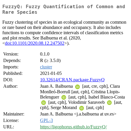
FuzzyQ: Fuzzy Quantification of Common and
Rare Species
Fuzzy clustering of species in an ecological community as common
or rare based on their abundance and occupancy. It also includes
functions to compute confidence intervals of classification metrics
and plot results. See Balbuena et al. (2020,
<
doi:10.1101/2020.08.12.247502
>).
Version:
0.1.0
Depends:
R (≥ 3.5.0)
Imports:
cluster
Published:
2021-01-05
DOI:
10.32614/CRAN.package.FuzzyQ
Author:
Juan A. Balbuena
[aut, cre, cph], Clara
Monlleó-Borrull [aut, cph], Cristina Llopis-
Belenguer
[aut, cph], Isabel Blasco-Costa
[aut, cph], Volodimir Saraveeb
[aut,
cph], Serge Morand
[aut, cph]
Maintainer:
Juan A. Balbuena <j.a.balbuena at uv.es>
License:
GPL-3
URL:
https://ligophorus.github.io/FuzzyQ/