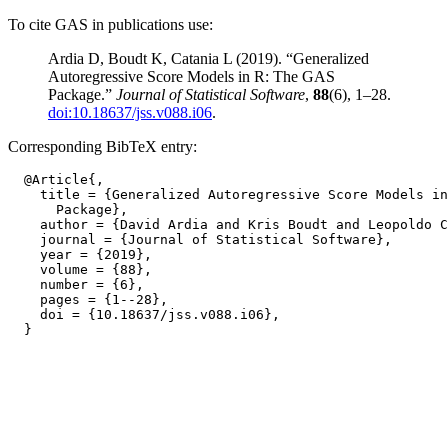
To cite GAS in publications use:
Ardia D, Boudt K, Catania L (2019). “Generalized
Autoregressive Score Models in R: The GAS
Package.”
Journal of Statistical Software
,
88
(6), 1–28.
doi:10.18637/jss.v088.i06
.
Corresponding BibTeX entry:
  @Article{,

    title = {Generalized Autoregressive Score Models in
      Package},

    author = {David Ardia and Kris Boudt and Leopoldo C
    journal = {Journal of Statistical Software},

    year = {2019},

    volume = {88},

    number = {6},

    pages = {1--28},

    doi = {10.18637/jss.v088.i06},
