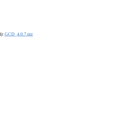
4):
GCD_4.0.7.tgz