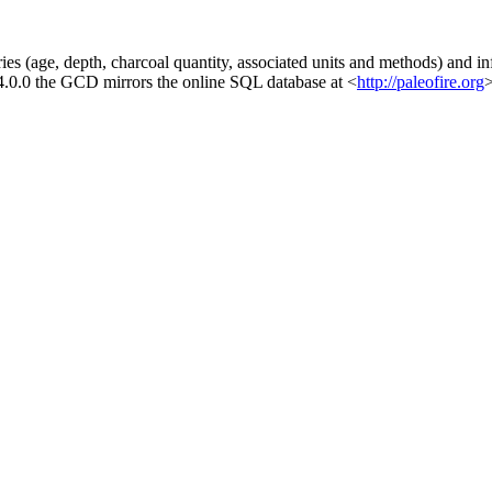
es (age, depth, charcoal quantity, associated units and methods) and inf
 4.0.0 the GCD mirrors the online SQL database at <
http://paleofire.org
>