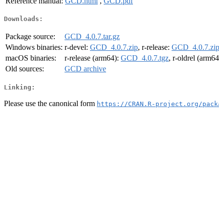
Reference manual:
GCD.html
,
GCD.pdf
Downloads:
Package source:
GCD_4.0.7.tar.gz
Windows binaries:
r-devel:
GCD_4.0.7.zip
, r-release:
GCD_4.0.7.zi
macOS binaries:
r-release (arm64):
GCD_4.0.7.tgz
, r-oldrel (arm6
Old sources:
GCD archive
Linking:
Please use the canonical form
https://CRAN.R-project.org/pack