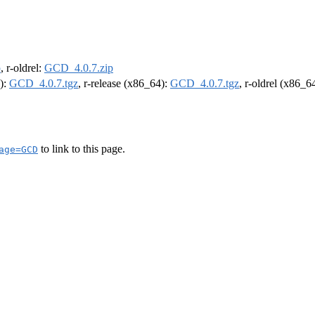
p
, r-oldrel:
GCD_4.0.7.zip
4):
GCD_4.0.7.tgz
, r-release (x86_64):
GCD_4.0.7.tgz
, r-oldrel (x86_6
to link to this page.
age=GCD