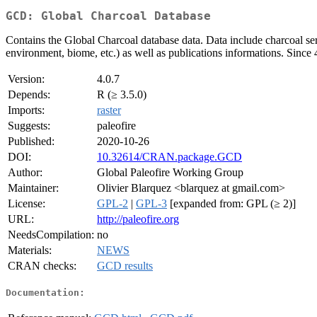
GCD: Global Charcoal Database
Contains the Global Charcoal database data. Data include charcoal seri
environment, biome, etc.) as well as publications informations. Since
Version:
4.0.7
Depends:
R (≥ 3.5.0)
Imports:
raster
Suggests:
paleofire
Published:
2020-10-26
DOI:
10.32614/CRAN.package.GCD
Author:
Global Paleofire Working Group
Maintainer:
Olivier Blarquez <blarquez at gmail.com>
License:
GPL-2
|
GPL-3
[expanded from: GPL (≥ 2)]
URL:
http://paleofire.org
NeedsCompilation:
no
Materials:
NEWS
CRAN checks:
GCD results
Documentation: