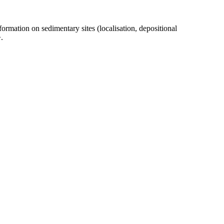
ormation on sedimentary sites (localisation, depositional
.