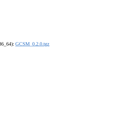
x86_64):
GCSM_0.2.0.tgz