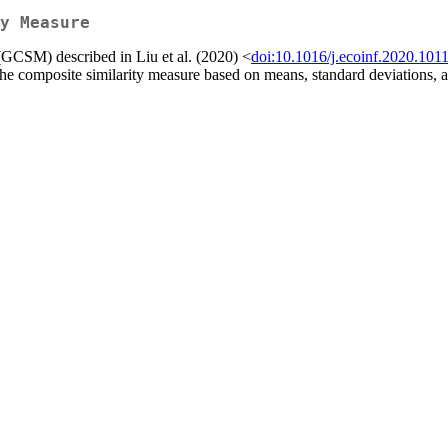
y Measure
(GCSM) described in Liu et al. (2020) <
doi:10.1016/j.ecoinf.2020.101
 the composite similarity measure based on means, standard deviations, 