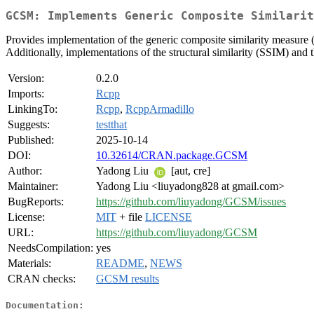
GCSM: Implements Generic Composite Similarit
Provides implementation of the generic composite similarity measure 
Additionally, implementations of the structural similarity (SSIM) and
Version:
0.2.0
Imports:
Rcpp
LinkingTo:
Rcpp
,
RcppArmadillo
Suggests:
testthat
Published:
2025-10-14
DOI:
10.32614/CRAN.package.GCSM
Author:
Yadong Liu
[aut, cre]
Maintainer:
Yadong Liu <liuyadong828 at gmail.com>
BugReports:
https://github.com/liuyadong/GCSM/issues
License:
MIT
+ file
LICENSE
URL:
https://github.com/liuyadong/GCSM
NeedsCompilation:
yes
Materials:
README
,
NEWS
CRAN checks:
GCSM results
Documentation: