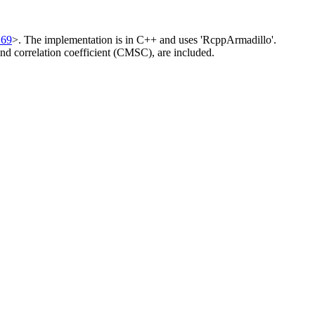
169
>. The implementation is in C++ and uses 'RcppArmadillo'.
and correlation coefficient (CMSC), are included.