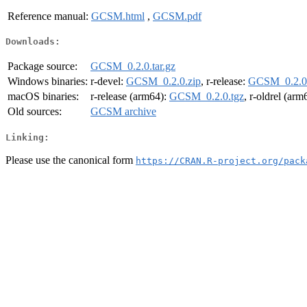
Reference manual:
GCSM.html
,
GCSM.pdf
Downloads:
Package source:
GCSM_0.2.0.tar.gz
Windows binaries:
r-devel:
GCSM_0.2.0.zip
, r-release:
GCSM_0.2.0.
macOS binaries:
r-release (arm64):
GCSM_0.2.0.tgz
, r-oldrel (arm
Old sources:
GCSM archive
Linking:
Please use the canonical form
https://CRAN.R-project.org/pack