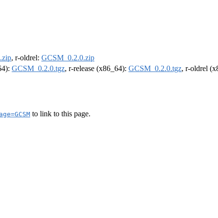
zip
, r-oldrel:
GCSM_0.2.0.zip
64):
GCSM_0.2.0.tgz
, r-release (x86_64):
GCSM_0.2.0.tgz
, r-oldrel (
to link to this page.
age=GCSM