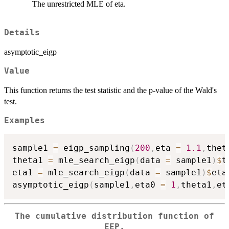
The unrestricted MLE of eta.
Details
asymptotic_eigp
Value
This function returns the test statistic and the p-value of the Wald's
test.
Examples
sample1 
=
 eigp_sampling
(
200
,
eta 
=
1.1
,
thet
theta1 
=
 mle_search_eigp
(
data 
=
 sample1
)
$
t
eta1 
=
 mle_search_eigp
(
data 
=
 sample1
)
$
eta

asymptotic_eigp
(
sample1
,
eta0 
=
1
,
theta1
,
et
The cumulative distribution function of
EEP.