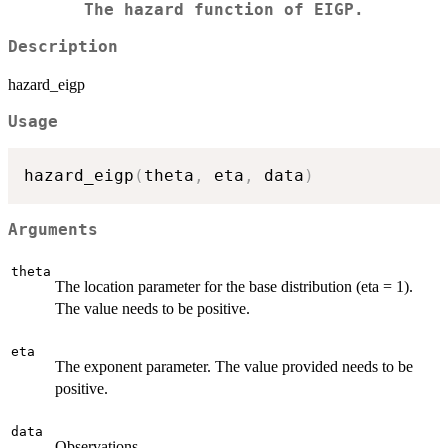
The hazard function of EIGP.
Description
hazard_eigp
Usage
hazard_eigp
(
theta
,
 eta
,
 data
)
Arguments
theta
The location parameter for the base distribution (eta = 1).
The value needs to be positive.
eta
The exponent parameter. The value provided needs to be
positive.
data
Observations.