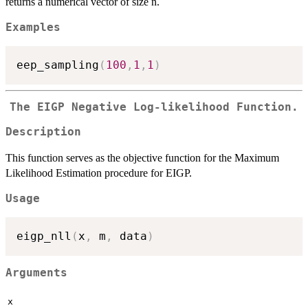
returns a numerical vector of size n.
Examples
eep_sampling
(
100
,
1
,
1
)
The EIGP Negative Log-likelihood Function.
Description
This function serves as the objective function for the Maximum
Likelihood Estimation procedure for EIGP.
Usage
eigp_nll
(
x
,
 m
,
 data
)
Arguments
x