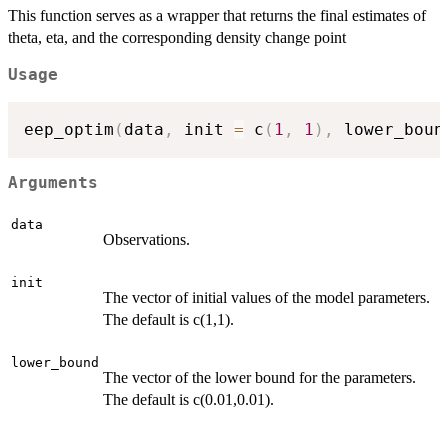
This function serves as a wrapper that returns the final estimates of
theta, eta, and the corresponding density change point
Usage
eep_optim
(
data
,
 init 
=
 c
(
1
,
1
)
,
 lower_boun
Arguments
data
Observations.
init
The vector of initial values of the model parameters.
The default is c(1,1).
lower_bound
The vector of the lower bound for the parameters.
The default is c(0.01,0.01).