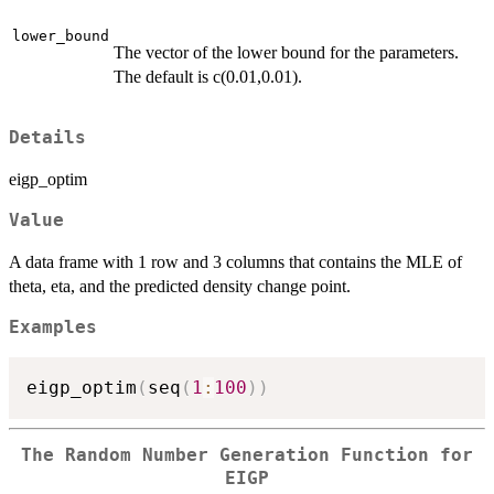
lower_bound
The vector of the lower bound for the parameters.
The default is c(0.01,0.01).
Details
eigp_optim
Value
A data frame with 1 row and 3 columns that contains the MLE of
theta, eta, and the predicted density change point.
Examples
eigp_optim
(
seq
(
1
:
100
)
)
The Random Number Generation Function for
EIGP