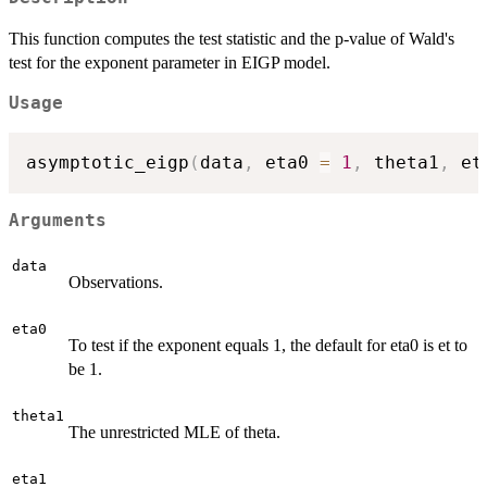
This function computes the test statistic and the p-value of Wald's
test for the exponent parameter in EIGP model.
Usage
asymptotic_eigp
(
data
,
 eta0 
=
1
,
 theta1
,
 et
Arguments
data
Observations.
eta0
To test if the exponent equals 1, the default for eta0 is et to
be 1.
theta1
The unrestricted MLE of theta.
eta1