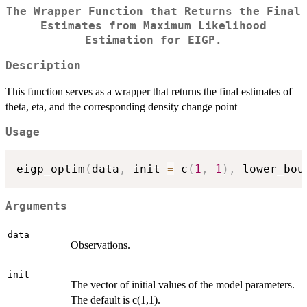
The Wrapper Function that Returns the Final
Estimates from Maximum Likelihood
Estimation for EIGP.
Description
This function serves as a wrapper that returns the final estimates of
theta, eta, and the corresponding density change point
Usage
eigp_optim
(
data
,
 init 
=
 c
(
1
,
1
)
,
 lower_bou
Arguments
data
Observations.
init
The vector of initial values of the model parameters.
The default is c(1,1).