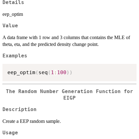
Details
eep_optim
Value
A data frame with 1 row and 3 columns that contains the MLE of
theta, eta, and the predicted density change point.
Examples
eep_optim
(
seq
(
1
:
100
)
)
The Random Number Generation Function for
EIGP
Description
Create a EEP random sample.
Usage