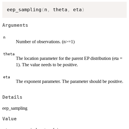
eep_sampling
(
n
,
 theta
,
 eta
)
Arguments
n
Number of observations. (n>=1)
theta
The location parameter for the parent EP distribution (eta =
1). The value needs to be positive.
eta
The exponent parameter. The parameter should be positive.
Details
eep_sampling
Value