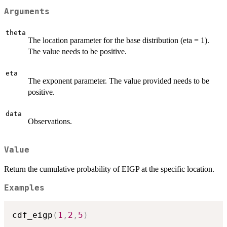
Arguments
theta
The location parameter for the base distribution (eta = 1).
The value needs to be positive.
eta
The exponent parameter. The value provided needs to be
positive.
data
Observations.
Value
Return the cumulative probability of EIGP at the specific location.
Examples
cdf_eigp
(
1
,
2
,
5
)