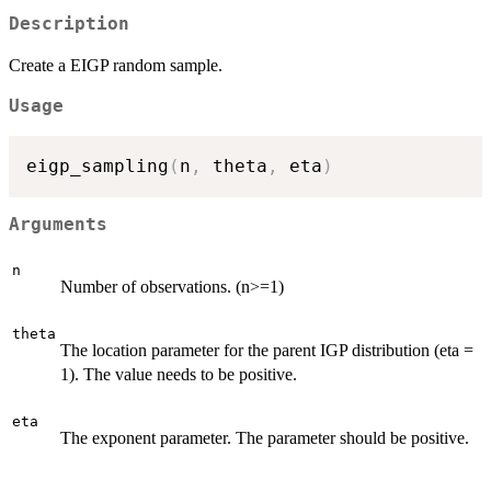
Description
Create a EIGP random sample.
Usage
eigp_sampling
(
n
,
 theta
,
 eta
)
Arguments
n
Number of observations. (n>=1)
theta
The location parameter for the parent IGP distribution (eta =
1). The value needs to be positive.
eta
The exponent parameter. The parameter should be positive.