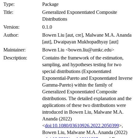
Type:
Package
Title:
Generalized Exponentiated Composite
Distributions
Version:
0.1.0
Author:
Bowen Liu [aut, cre], Malwane M.A. Ananda
[aut], Dwaipayan Mukhopadhyay [aut]
Maintainer:
Bowen Liu <bowen.liu@umkc.edu>
Description:
Contains the framework of the estimation,
sampling, and hypotheses testing for two
special distributions (Exponentiated
Exponential-Pareto and Exponentiated Inverse
Gamma-Pareto) within the family of
Generalized Exponentiated Composite
distributions. The detailed explanation and the
applications of these two distributions were
introduced in Bowen Liu, Malwane M.A.
Ananda (2022)
<
doi:10.1080/03610926.2022.2050399
>,
Bowen Liu, Malwane M.A. Ananda (2022)