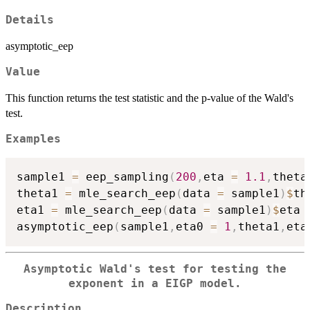
Details
asymptotic_eep
Value
This function returns the test statistic and the p-value of the Wald's
test.
Examples
sample1 
=
 eep_sampling
(
200
,
eta 
=
1.1
,
theta
theta1 
=
 mle_search_eep
(
data 
=
 sample1
)
$
th
eta1 
=
 mle_search_eep
(
data 
=
 sample1
)
$
eta

asymptotic_eep
(
sample1
,
eta0 
=
1
,
theta1
,
eta
Asymptotic Wald's test for testing the
exponent in a EIGP model.
Description