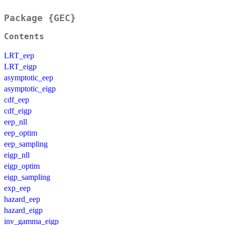
Package {GEC}
Contents
LRT_eep
LRT_eigp
asymptotic_eep
asymptotic_eigp
cdf_eep
cdf_eigp
eep_nll
eep_optim
eep_sampling
eigp_nll
eigp_optim
eigp_sampling
exp_eep
hazard_eep
hazard_eigp
inv_gamma_eigp