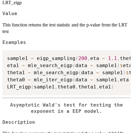
LRT_eigp
Value
This function returns the test statistic and the p-value from the LRT
test
Examples
sample1 
=
 eigp_sampling
(
200
,
eta 
=
1.1
,
thet
eta1 
=
 mle_search_eigp
(
data 
=
 sample1
)
$
eta

theta1 
=
 mle_search_eigp
(
data 
=
 sample1
)
$
t
theta0 
=
 mle_iter_eigp
(
data 
=
 sample1
,
eta 
LRT_eigp
(
sample1
,
theta0
,
theta1
,
eta1
)
Asymptotic Wald's test for testing the
exponent in a EEP model.
Description