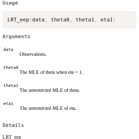
Usage
LRT_eep
(
data
,
 theta0
,
 theta1
,
 eta1
)
Arguments
data
Observations.
theta0
The MLE of theta when eta = 1.
theta1
The unrestricted MLE of theta.
eta1
The unrestricted MLE of eta.
Details
LRT_eep