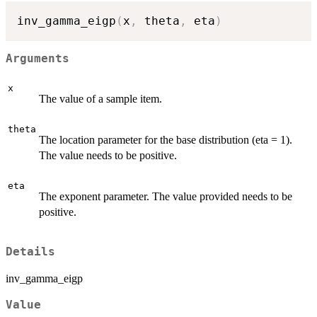
inv_gamma_eigp
(
x
,
 theta
,
 eta
)
Arguments
x
The value of a sample item.
theta
The location parameter for the base distribution (eta = 1).
The value needs to be positive.
eta
The exponent parameter. The value provided needs to be
positive.
Details
inv_gamma_eigp
Value