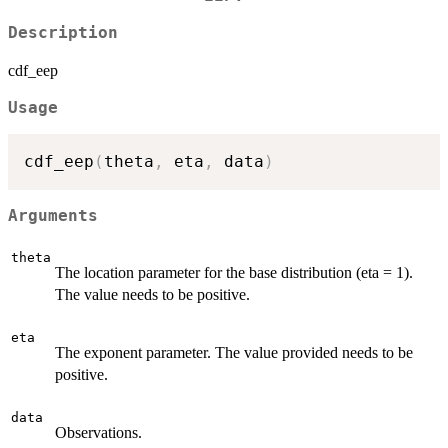
Description
cdf_eep
Usage
cdf_eep
(
theta
,
 eta
,
 data
)
Arguments
theta
The location parameter for the base distribution (eta = 1).
The value needs to be positive.
eta
The exponent parameter. The value provided needs to be
positive.
data
Observations.