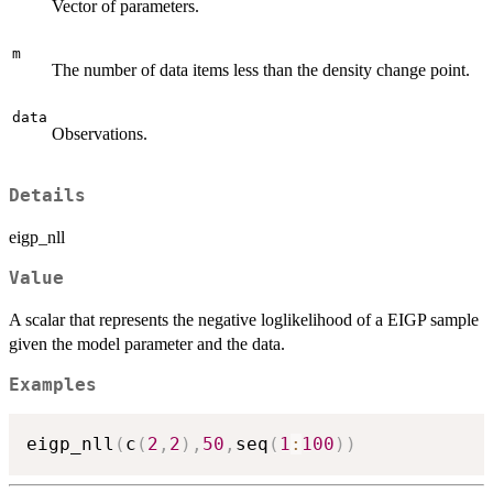
Vector of parameters.
m
The number of data items less than the density change point.
data
Observations.
Details
eigp_nll
Value
A scalar that represents the negative loglikelihood of a EIGP sample
given the model parameter and the data.
Examples
eigp_nll
(
c
(
2
,
2
)
,
50
,
seq
(
1
:
100
)
)