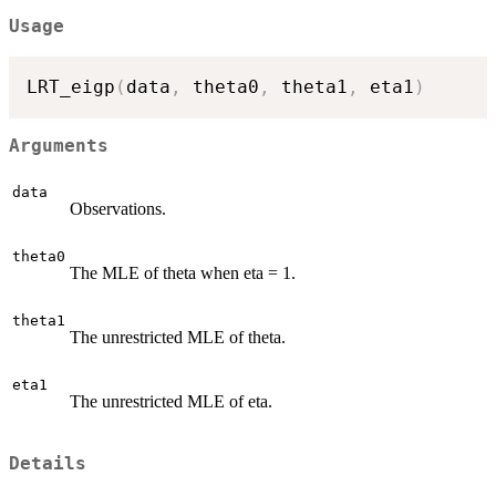
Usage
LRT_eigp
(
data
,
 theta0
,
 theta1
,
 eta1
)
Arguments
data
Observations.
theta0
The MLE of theta when eta = 1.
theta1
The unrestricted MLE of theta.
eta1
The unrestricted MLE of eta.
Details