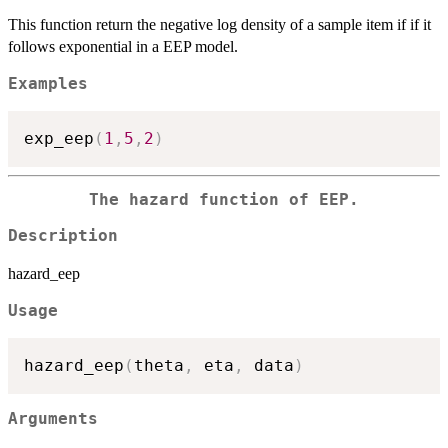
This function return the negative log density of a sample item if if it
follows exponential in a EEP model.
Examples
exp_eep
(
1
,
5
,
2
)
The hazard function of EEP.
Description
hazard_eep
Usage
hazard_eep
(
theta
,
 eta
,
 data
)
Arguments