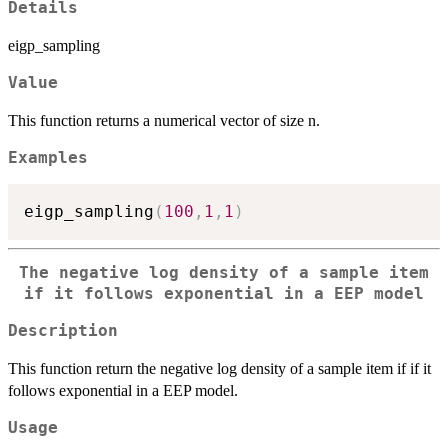
Details
eigp_sampling
Value
This function returns a numerical vector of size n.
Examples
eigp_sampling
(
100
,
1
,
1
)
The negative log density of a sample item
if it follows exponential in a EEP model
Description
This function return the negative log density of a sample item if if it
follows exponential in a EEP model.
Usage