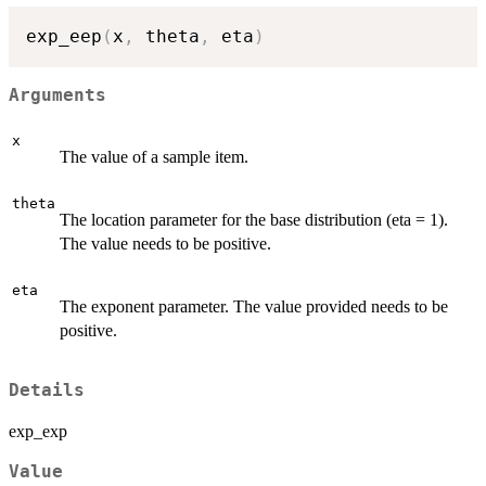
exp_eep
(
x
,
 theta
,
 eta
)
Arguments
x
The value of a sample item.
theta
The location parameter for the base distribution (eta = 1).
The value needs to be positive.
eta
The exponent parameter. The value provided needs to be
positive.
Details
exp_exp
Value