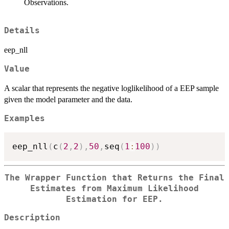
Observations.
Details
eep_nll
Value
A scalar that represents the negative loglikelihood of a EEP sample
given the model parameter and the data.
Examples
eep_nll
(
c
(
2
,
2
)
,
50
,
seq
(
1
:
100
)
)
The Wrapper Function that Returns the Final
Estimates from Maximum Likelihood
Estimation for EEP.
Description