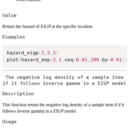
Value
Return the hazard of EIGP at the specific location.
Examples
hazard_eigp
(
1
,
2
,
5
)
plot
(
hazard_eep
(
2
,
1
,
seq
(
0.01
,
100
,
by
=
0.01
)
)
The negative log density of a sample item
if it follows inverse gamma in a EIGP model
Description
This function return the negative log density of a sample item if if it
follows inverse gamma in a EIGP model.
Usage