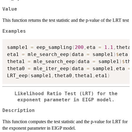
Value
This function returns the test statistic and the p-value of the LRT test
Examples
sample1 
=
 eep_sampling
(
200
,
eta 
=
1.1
,
theta
eta1 
=
 mle_search_eep
(
data 
=
 sample1
)
$
eta

theta1 
=
 mle_search_eep
(
data 
=
 sample1
)
$
th
theta0 
=
 mle_iter_eep
(
data 
=
 sample1
,
eta 
=
LRT_eep
(
sample1
,
theta0
,
theta1
,
eta1
)
Likelihood Ratio Test (LRT) for the
exponent parameter in EIGP model.
Description
This function computes the test statistic and the p-value for LRT for
the exponent parameter in EIGP model.