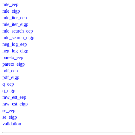
mle_eep
mle_eigp
mle_iter_eep
mle_iter_eigp
mle_search_eep
mle_search_eigp
neg_log_eep
neg_log_eigp
pareto_eep
pareto_eigp
pdf_eep
pdf_eigp
q_eep
q_eigp
raw_est_eep
raw_est_eigp
se_eep
se_eigp
validation