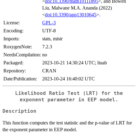
<
doi:10.3390/math10111895
>, and Bowen
Liu, Malwane M.A. Ananda (2022)
<
doi:10.3390/app13010645
>.
License:
GPL-3
Encoding:
UTF-8
Imports:
stats, mistr
RoxygenNote:
7.2.3
NeedsCompilation:
no
Packaged:
2023-10-21 14:30:24 UTC; liuab
Repository:
CRAN
Date/Publication:
2023-10-24 16:40:02 UTC
Likelihood Ratio Test (LRT) for the
exponent parameter in EEP model.
Description
This function computes the test statistic and the p-value of LRT for
the exponent parameter in EEP model.