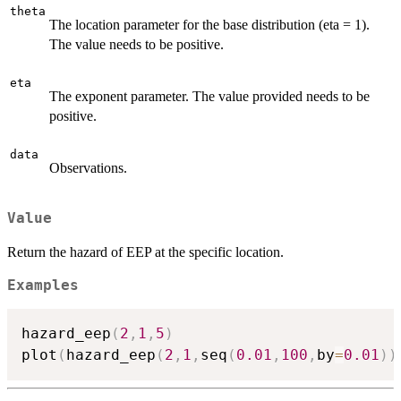
theta
The location parameter for the base distribution (eta = 1).
The value needs to be positive.
eta
The exponent parameter. The value provided needs to be
positive.
data
Observations.
Value
Return the hazard of EEP at the specific location.
Examples
hazard_eep
(
2
,
1
,
5
)
plot
(
hazard_eep
(
2
,
1
,
seq
(
0.01
,
100
,
by
=
0.01
)
)