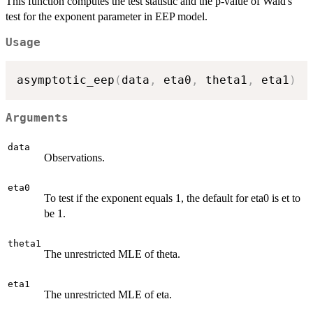
This function computes the test statistic and the p-value of Wald's
test for the exponent parameter in EEP model.
Usage
asymptotic_eep
(
data
,
 eta0
,
 theta1
,
 eta1
)
Arguments
data
Observations.
eta0
To test if the exponent equals 1, the default for eta0 is et to
be 1.
theta1
The unrestricted MLE of theta.
eta1
The unrestricted MLE of eta.