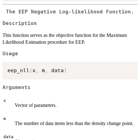
The EEP Negative Log-likelihood Function.
Description
This function serves as the objective function for the Maximum
Likelihood Estimation procedure for EEP.
Usage
eep_nll
(
x
,
 m
,
 data
)
Arguments
x
Vector of parameters.
m
The number of data items less than the density change point.
data