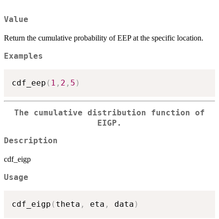
Value
Return the cumulative probability of EEP at the specific location.
Examples
cdf_eep
(
1
,
2
,
5
)
The cumulative distribution function of
EIGP.
Description
cdf_eigp
Usage
cdf_eigp
(
theta
,
 eta
,
 data
)