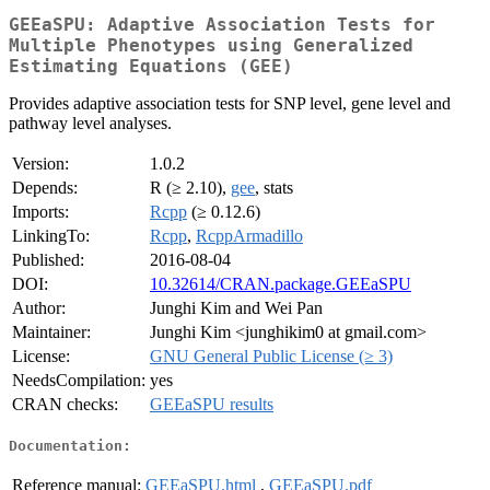
GEEaSPU: Adaptive Association Tests for
Multiple Phenotypes using Generalized
Estimating Equations (GEE)
Provides adaptive association tests for SNP level, gene level and
pathway level analyses.
Version:
1.0.2
Depends:
R (≥ 2.10),
gee
, stats
Imports:
Rcpp
(≥ 0.12.6)
LinkingTo:
Rcpp
,
RcppArmadillo
Published:
2016-08-04
DOI:
10.32614/CRAN.package.GEEaSPU
Author:
Junghi Kim and Wei Pan
Maintainer:
Junghi Kim <junghikim0 at gmail.com>
License:
GNU General Public License (≥ 3)
NeedsCompilation:
yes
CRAN checks:
GEEaSPU results
Documentation:
Reference manual:
GEEaSPU.html
,
GEEaSPU.pdf