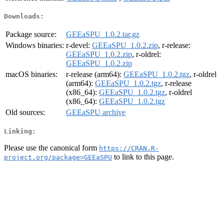
Downloads:
Package source:
GEEaSPU_1.0.2.tar.gz
Windows binaries:
r-devel:
GEEaSPU_1.0.2.zip
, r-release:
GEEaSPU_1.0.2.zip
, r-oldrel:
GEEaSPU_1.0.2.zip
macOS binaries:
r-release (arm64):
GEEaSPU_1.0.2.tgz
, r-oldrel
(arm64):
GEEaSPU_1.0.2.tgz
, r-release
(x86_64):
GEEaSPU_1.0.2.tgz
, r-oldrel
(x86_64):
GEEaSPU_1.0.2.tgz
Old sources:
GEEaSPU archive
Linking:
Please use the canonical form
https://CRAN.R-
to link to this page.
project.org/package=GEEaSPU