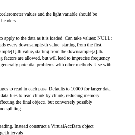
celerometer values and the light variable should be
e headers.
o apply to the data as it is loaded. Can take values: NULL:
s every downsample-th value, starting from the first.
ple[1]-th value, starting from the downsample[2]-th.
 factors are allowed, but will lead to imprecise frequency
d generally potential problems with other methods. Use with
es to read in each pass. Defaults to 10000 for larger data
arge data files to read chunk by chunk, reducing memory
ffecting the final object), but conversely possibly
no splitting.
reading. Instead construct a VirtualAccData object
get.intervals