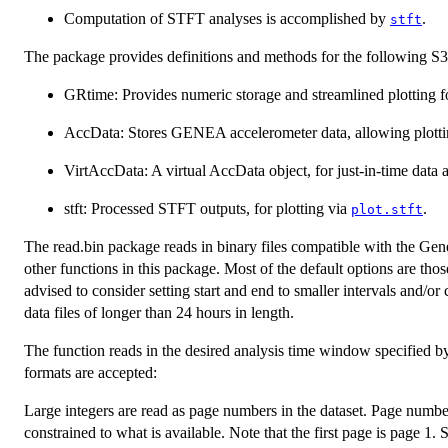
Computation of STFT analyses is accomplished by
.
stft
The package provides definitions and methods for the following S3 
GRtime: Provides numeric storage and streamlined plotting f
AccData: Stores GENEA accelerometer data, allowing plottin
VirtAccData: A virtual AccData object, for just-in-time data 
stft: Processed STFT outputs, for plotting via
.
plot.stft
The read.bin package reads in binary files compatible with the Gene
other functions in this package. Most of the default options are th
advised to consider setting start and end to smaller intervals and
data files of longer than 24 hours in length.
The function reads in the desired analysis time window specified b
formats are accepted:
Large integers are read as page numbers in the dataset. Page numbers 
constrained to what is available. Note that the first page is page 1.