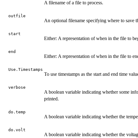
A filename of a file to process.
outfile
An optional filename specifying where to save t
start
Either: A representation of when in the file to be
end
Either: A representation of when in the file to en
Use.Timestamps
To use timestamps as the start and end time val
verbose
A boolean variable indicating whether some info
printed.
do.temp
A boolean variable indicating whether the temper
do.volt
A boolean variable indicating whether the voltag