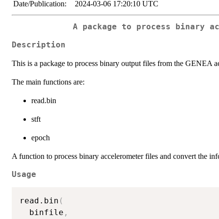
Date/Publication:
2024-03-06 17:20:10 UTC
A package to process binary a
Description
This is a package to process binary output files from the GENEA a
The main functions are:
read.bin
stft
epoch
A function to process binary accelerometer files and convert the inf
Usage
read.bin
(
  binfile
,