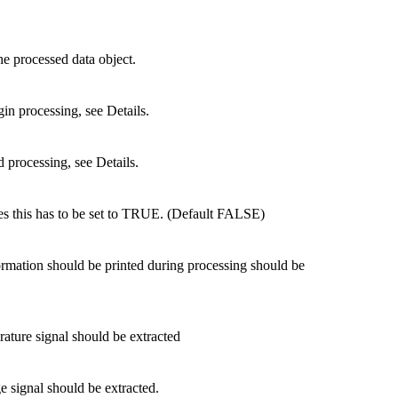
he processed data object.
gin processing, see Details.
d processing, see Details.
ues this has to be set to TRUE. (Default FALSE)
rmation should be printed during processing should be
ature signal should be extracted
e signal should be extracted.