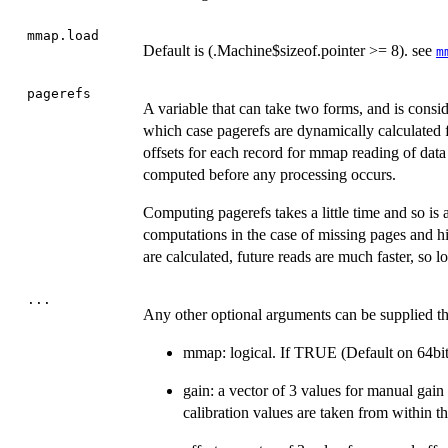
mmap.load
Default is (.Machine$sizeof.pointer >= 8). see
m
pagerefs
A variable that can take two forms, and is consi
which case pagerefs are dynamically calculated f
offsets for each record for mmap reading of data 
computed before any processing occurs.
Computing pagerefs takes a little time and so is a
computations in the case of missing pages and hi
are calculated, future reads are much faster, so 
...
Any other optional arguments can be supplied tha
mmap: logical. If TRUE (Default on 64bit
gain: a vector of 3 values for manual gain
calibration values are taken from within the