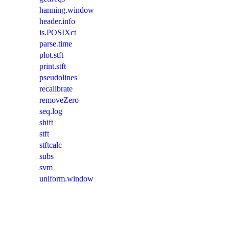
hanning.window
header.info
is.POSIXct
parse.time
plot.stft
print.stft
pseudolines
recalibrate
removeZero
seq.log
shift
stft
stftcalc
subs
svm
uniform.window