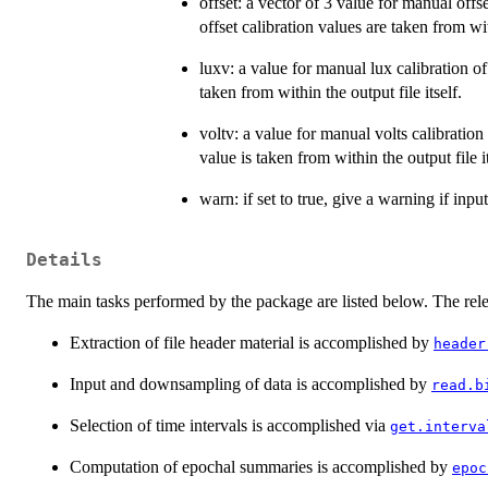
offset: a vector of 3 value for manual offs
offset calibration values are taken from with
luxv: a value for manual lux calibration of
taken from within the output file itself.
voltv: a value for manual volts calibration
value is taken from within the output file it
warn: if set to true, give a warning if input
Details
The main tasks performed by the package are listed below. The rel
Extraction of file header material is accomplished by
header
Input and downsampling of data is accomplished by
read.b
Selection of time intervals is accomplished via
get.interva
Computation of epochal summaries is accomplished by
epoc