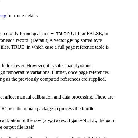
for more details
map
dered only for
NULL or FALSE, in
mmap.load = TRUE
or each record. (Default) A vector giving sorted byte
files. TRUE, in which case a full page reference table is
 little slower. However, it is safer than dynamic
gh temperature variations. Further, once page references
long as the previously computed references are supplied.
t affect manual calibration and data processing. These are:
 R), use the mmap package to process the binfile
 calibration of the raw (x,y,z) axes. If gain=NULL, the gain
 output file itself.