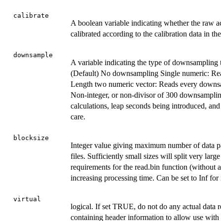
calibrate
A boolean variable indicating whether the raw ac
calibrated according to the calibration data in th
downsample
A variable indicating the type of downsampling t
(Default) No downsampling Single numeric: Read
Length two numeric vector: Reads every downsam
Non-integer, or non-divisor of 300 downsampling
calculations, leap seconds being introduced, an
care.
blocksize
Integer value giving maximum number of data pag
files. Sufficiently small sizes will split very l
requirements for the read.bin function (without a
increasing processing time. Can be set to Inf for 
virtual
logical. If set TRUE, do not do any actual data 
containing header information to allow use with 