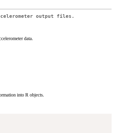
ccelerometer output files.
ccelerometer data.
ormation into R objects.