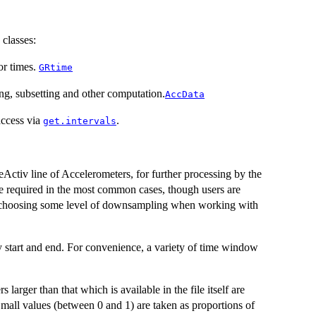
classes:
or times.
GRtime
g, subsetting and other computation.
AccData
access via
.
get.intervals
Activ line of Accelerometers, for further processing by the
ose required in the most common cases, though users are
/or choosing some level of downsampling when working with
y start and end. For convenience, a variety of time window
larger than that which is available in the file itself are
 Small values (between 0 and 1) are taken as proportions of