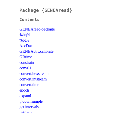
Package {GENEAread}
Contents
GENEAread-package
%bq%
%bt%
AccData
GENEActiv.calibrate
GRtime
constrain
conv01
convert.hexstream
convert.intstream
convert.time
epoch
expand
g.downsample
get.intervals
getfreqs