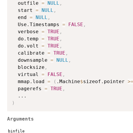
  outfile 
=
NULL
,
  start 
=
NULL
,
  end 
=
NULL
,
  Use.Timestamps 
=
FALSE
,
  verbose 
=
TRUE
,
  do.temp 
=
TRUE
,
  do.volt 
=
TRUE
,
  calibrate 
=
TRUE
,
  downsample 
=
NULL
,
  blocksize
,
  virtual 
=
FALSE
,
  mmap.load 
=
(
.Machine
$
sizeof.pointer 
>
  pagerefs 
=
TRUE
,
...
)
Arguments
binfile