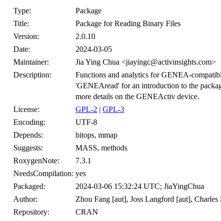
Type:
Package
Title:
Package for Reading Binary Files
Version:
2.0.10
Date:
2024-03-05
Maintainer:
Jia Ying Chua <jiayingc@activinsights.com>
Description:
Functions and analytics for GENEA-compatible 
'GENEAread' for an introduction to the packa
more details on the GENEActiv device.
License:
GPL-2
|
GPL-3
Encoding:
UTF-8
Depends:
bitops, mmap
Suggests:
MASS, methods
RoxygenNote:
7.3.1
NeedsCompilation:
yes
Packaged:
2024-03-06 15:32:24 UTC; JiaYingChua
Author:
Zhou Fang [aut], Joss Langford [aut], Charles 
Repository:
CRAN