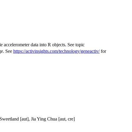
accelerometer data into R objects. See topic
ge. See
https://activinsights.com/technology/geneactiv/
for
Sweetland [aut], Jia Ying Chua [aut, cre]