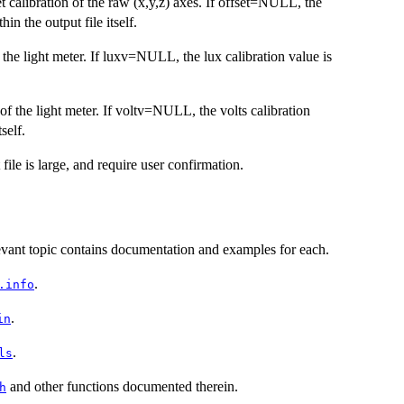
et calibration of the raw (x,y,z) axes. If offset=NULL, the
in the output file itself.
 the light meter. If luxv=NULL, the lux calibration value is
 of the light meter. If voltv=NULL, the volts calibration
self.
 file is large, and require user confirmation.
evant topic contains documentation and examples for each.
.
.info
.
in
.
ls
and other functions documented therein.
h