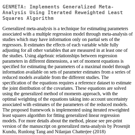
GENMETA: Implements Generalized Meta-
Analysis Using Iterated Reweighted Least
Squares Algorithm
Generalized meta-analysis is a technique for estimating parameters
associated with a multiple regression model through meta-analysis of
studies which may have information only on partial sets of the
regressors. It estimates the effects of each variable while fully
adjusting for all other variables that are measured in at least one of
the studies. Using algebraic relationships between regression
parameters in different dimensions, a set of moment equations is
specified for estimating the parameters of a maximal model through
information available on sets of parameter estimates from a series of
reduced models available from the different studies. The
specification of the equations requires a reference dataset to estimate
the joint distribution of the covariates. These equations are solved
using the generalized method of moments approach, with the
optimal weighting of the equations taking into account uncertainty
associated with estimates of the parameters of the reduced models.
The proposed framework is implemented using iterated reweighted
least squares algorithm for fitting generalized linear regression
models. For more details about the method, please see pre-print
version of the manuscript on generalized meta-analysis by Prosenjit
Kundu, Runlong Tang and Nilanjan Chatterjee (2018)