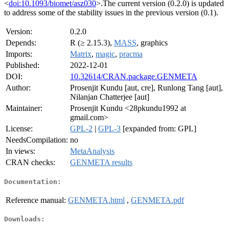
<
doi:10.1093/biomet/asz030
>.The current version (0.2.0) is updated
to address some of the stability issues in the previous version (0.1).
Version:
0.2.0
Depends:
R (≥ 2.15.3),
MASS
, graphics
Imports:
Matrix
,
magic
,
pracma
Published:
2022-12-01
DOI:
10.32614/CRAN.package.GENMETA
Author:
Prosenjit Kundu [aut, cre], Runlong Tang [aut],
Nilanjan Chatterjee [aut]
Maintainer:
Prosenjit Kundu <28pkundu1992 at
gmail.com>
License:
GPL-2
|
GPL-3
[expanded from: GPL]
NeedsCompilation:
no
In views:
MetaAnalysis
CRAN checks:
GENMETA results
Documentation:
Reference manual:
GENMETA.html
,
GENMETA.pdf
Downloads: