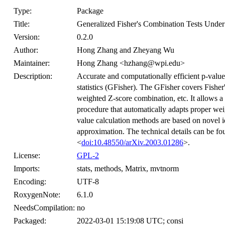
Type:
Package
Title:
Generalized Fisher's Combination Tests Unde
Version:
0.2.0
Author:
Hong Zhang and Zheyang Wu
Maintainer:
Hong Zhang <hzhang@wpi.edu>
Description:
Accurate and computationally efficient p-value
statistics (GFisher). The GFisher covers Fisher's
weighted Z-score combination, etc. It allows a
procedure that automatically adapts proper we
value calculation methods are based on novel i
approximation. The technical details can be
<
doi:10.48550/arXiv.2003.01286
>.
License:
GPL-2
Imports:
stats, methods, Matrix, mvtnorm
Encoding:
UTF-8
RoxygenNote:
6.1.0
NeedsCompilation:
no
Packaged:
2022-03-01 15:19:08 UTC; consi