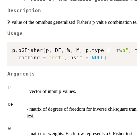
Description
P-value of the omnibus generalized Fisher's p-value combination tes
Usage
p.oGFisher
(
p
,
 DF
,
 W
,
 M
,
 p.type 
=
"two"
,
 
  combine 
=
"cct"
,
 nsim 
=
NULL
)
Arguments
p
- vector of input p-values.
DF
- matrix of degrees of freedom for inverse chi-square tra
test.
W
- matrix of weights. Each row represents a GFisher test.