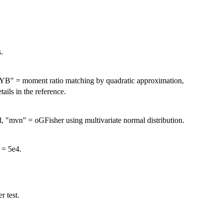
.
HYB" = moment ratio matching by quadratic approximation,
ils in the reference.
 "mvn" = oGFisher using multivariate normal distribution.
 = 5e4.
r test.