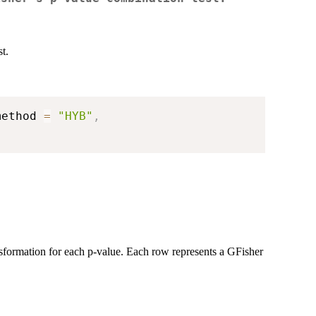
t.
method 
=
"HYB"
,
nsformation for each p-value. Each row represents a GFisher