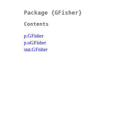
Package {GFisher}
Contents
p.GFisher
p.oGFisher
stat.GFisher