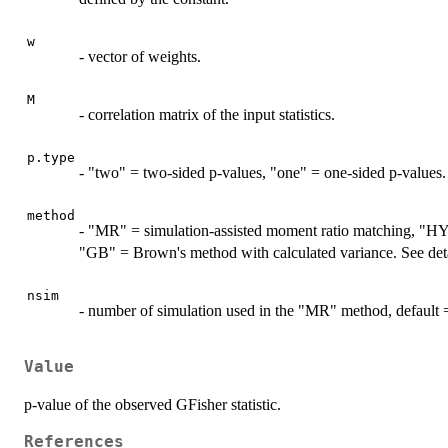
w
- vector of weights.
M
- correlation matrix of the input statistics.
p.type
- "two" = two-sided p-values, "one" = one-sided p-values.
method
- "MR" = simulation-assisted moment ratio matching, "H
"GB" = Brown's method with calculated variance. See detai
nsim
- number of simulation used in the "MR" method, default 
Value
p-value of the observed GFisher statistic.
References