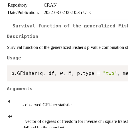
Repository:
CRAN
Date/Publication:
2022-03-02 00:10:35 UTC
Survival function of the generalized Fis
Description
Survival function of the generalized Fisher's p-value combination sta
Usage
p.GFisher
(
q
,
 df
,
 w
,
 M
,
 p.type 
=
"two"
,
 m
Arguments
q
- observed GFisher statistic.
df
- vector of degrees of freedom for inverse chi-square transfo
defined by the constant.