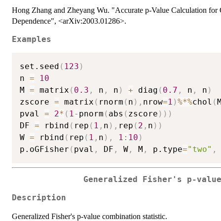
Hong Zhang and Zheyang Wu. "Accurate p-Value Calculation for G
Dependence", <arXiv:2003.01286>.
Examples
set.seed
(
123
)
n 
=
10
M 
=
 matrix
(
0.3
,
 n
,
 n
)
+
 diag
(
0.7
,
 n
,
 n
)
zscore 
=
 matrix
(
rnorm
(
n
)
,
nrow
=
1
)
%*%
chol
(
pval 
=
2
*
(
1
-
pnorm
(
abs
(
zscore
)
)
)
DF 
=
 rbind
(
rep
(
1
,
n
)
,
rep
(
2
,
n
)
)
W 
=
 rbind
(
rep
(
1
,
n
)
,
1
:
10
)
p.oGFisher
(
pval
,
 DF
,
 W
,
 M
,
 p.type
=
"two"
,
Generalized Fisher's p-valu
Description
Generalized Fisher's p-value combination statistic.