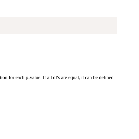
on for each p-value. If all df's are equal, it can be defined