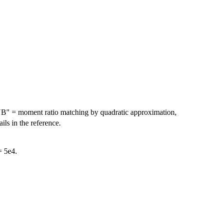
YB" = moment ratio matching by quadratic approximation,
ls in the reference.
= 5e4.