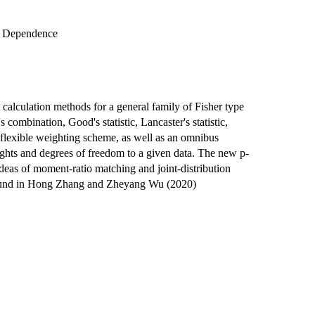
r Dependence
 calculation methods for a general family of Fisher type
 combination, Good's statistic, Lancaster's statistic,
 flexible weighting scheme, as well as an omnibus
ights and degrees of freedom to a given data. The new p-
deas of moment-ratio matching and joint-distribution
 found in Hong Zhang and Zheyang Wu (2020)