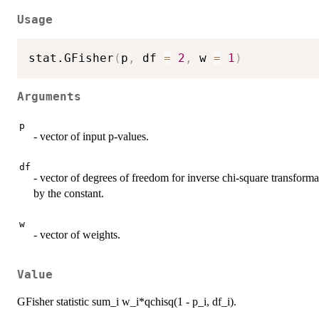
Usage
stat.GFisher
(
p
,
 df 
=
2
,
 w 
=
1
)
Arguments
p
- vector of input p-values.
df
- vector of degrees of freedom for inverse chi-square transformati
by the constant.
w
- vector of weights.
Value
GFisher statistic sum_i w_i*qchisq(1 - p_i, df_i).