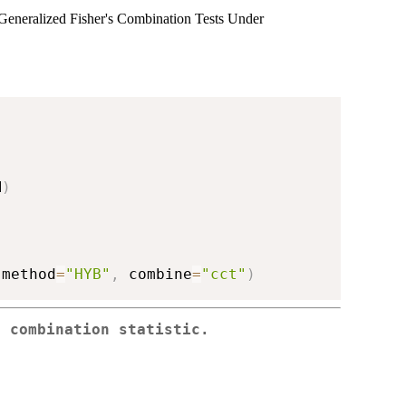
eneralized Fisher's Combination Tests Under
M
)
 method
=
"HYB"
,
 combine
=
"cct"
)
e combination statistic.