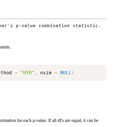
her's p-value combination statistic.
tistic.
ethod 
=
"HYB"
,
 nsim 
=
NULL
)
rmation for each p-value. If all df's are equal, it can be