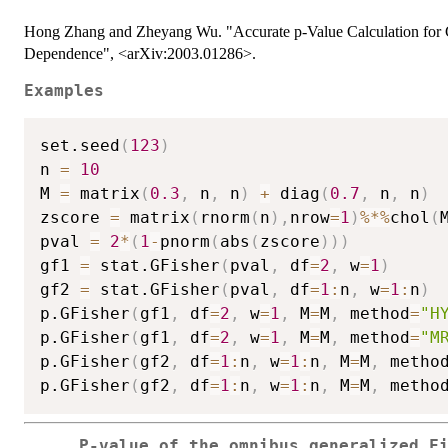
Hong Zhang and Zheyang Wu. "Accurate p-Value Calculation for G
Dependence", <arXiv:2003.01286>.
Examples
set.seed
(
123
)
n 
=
10
M 
=
 matrix
(
0.3
,
 n
,
 n
)
+
 diag
(
0.7
,
 n
,
 n
)
zscore 
=
 matrix
(
rnorm
(
n
)
,
nrow
=
1
)
%*%
chol
(
pval 
=
2
*
(
1
-
pnorm
(
abs
(
zscore
)
)
)
gf1 
=
 stat.GFisher
(
pval
,
 df
=
2
,
 w
=
1
)
gf2 
=
 stat.GFisher
(
pval
,
 df
=
1
:
n
,
 w
=
1
:
n
)
p.GFisher
(
gf1
,
 df
=
2
,
 w
=
1
,
 M
=
M
,
 method
=
"H
p.GFisher
(
gf1
,
 df
=
2
,
 w
=
1
,
 M
=
M
,
 method
=
"M
p.GFisher
(
gf2
,
 df
=
1
:
n
,
 w
=
1
:
n
,
 M
=
M
,
 metho
p.GFisher
(
gf2
,
 df
=
1
:
n
,
 w
=
1
:
n
,
 M
=
M
,
 metho
P-value of the omnibus generalized F