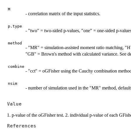
M
- correlation matrix of the input statistics.
p.type
- "two" = two-sided p-values, "one" = one-sided p-values
method
- "MR" = simulation-assisted moment ratio matching, "
"GB" = Brown's method with calculated variance. See deta
combine
- "cct" = oGFisher using the Cauchy combination method,
nsim
- number of simulation used in the "MR" method, default
Value
1. p-value of the oGFisher test. 2. individual p-value of each GFishe
References