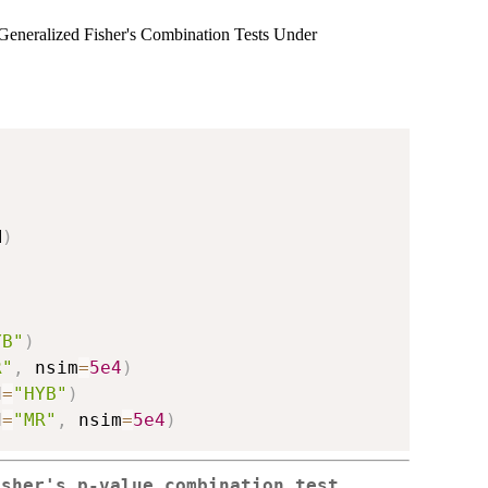
eneralized Fisher's Combination Tests Under
M
)
YB"
)
R"
,
 nsim
=
5e4
)
d
=
"HYB"
)
d
=
"MR"
,
 nsim
=
5e4
)
isher's p-value combination test.