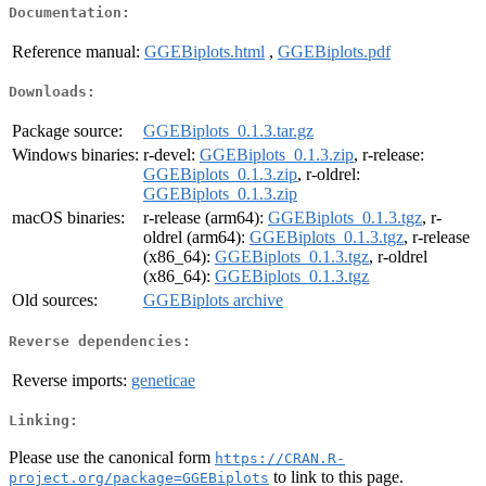
Documentation:
Reference manual:
GGEBiplots.html
,
GGEBiplots.pdf
Downloads:
Package source:
GGEBiplots_0.1.3.tar.gz
Windows binaries:
r-devel:
GGEBiplots_0.1.3.zip
, r-release:
GGEBiplots_0.1.3.zip
, r-oldrel:
GGEBiplots_0.1.3.zip
macOS binaries:
r-release (arm64):
GGEBiplots_0.1.3.tgz
, r-
oldrel (arm64):
GGEBiplots_0.1.3.tgz
, r-release
(x86_64):
GGEBiplots_0.1.3.tgz
, r-oldrel
(x86_64):
GGEBiplots_0.1.3.tgz
Old sources:
GGEBiplots archive
Reverse dependencies:
Reverse imports:
geneticae
Linking:
Please use the canonical form
https://CRAN.R-
to link to this page.
project.org/package=GGEBiplots