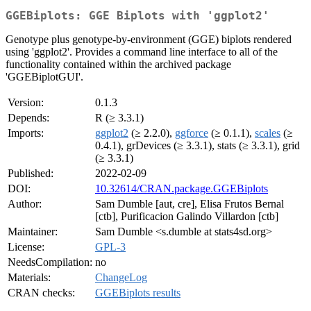
GGEBiplots: GGE Biplots with 'ggplot2'
Genotype plus genotype-by-environment (GGE) biplots rendered
using 'ggplot2'. Provides a command line interface to all of the
functionality contained within the archived package
'GGEBiplotGUI'.
Version:
0.1.3
Depends:
R (≥ 3.3.1)
Imports:
ggplot2
(≥ 2.2.0),
ggforce
(≥ 0.1.1),
scales
(≥
0.4.1), grDevices (≥ 3.3.1), stats (≥ 3.3.1), grid
(≥ 3.3.1)
Published:
2022-02-09
DOI:
10.32614/CRAN.package.GGEBiplots
Author:
Sam Dumble [aut, cre], Elisa Frutos Bernal
[ctb], Purificacion Galindo Villardon [ctb]
Maintainer:
Sam Dumble <s.dumble at stats4sd.org>
License:
GPL-3
NeedsCompilation:
no
Materials:
ChangeLog
CRAN checks:
GGEBiplots results