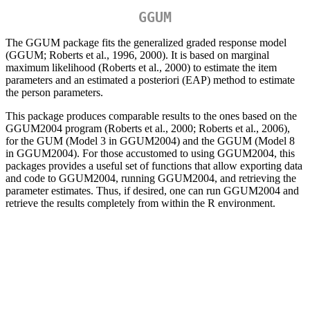
GGUM
The GGUM package fits the generalized graded response model
(GGUM; Roberts et al., 1996, 2000). It is based on marginal
maximum likelihood (Roberts et al., 2000) to estimate the item
parameters and an estimated a posteriori (EAP) method to estimate
the person parameters.
This package produces comparable results to the ones based on the
GGUM2004 program (Roberts et al., 2000; Roberts et al., 2006),
for the GUM (Model 3 in GGUM2004) and the GGUM (Model 8
in GGUM2004). For those accustomed to using GGUM2004, this
packages provides a useful set of functions that allow exporting data
and code to GGUM2004, running GGUM2004, and retrieving the
parameter estimates. Thus, if desired, one can run GGUM2004 and
retrieve the results completely from within the R environment.