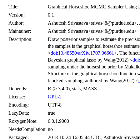
Title:
Graphical Horseshoe MCMC Sampler Using D
Version:
0.1
Author:
Ashutosh Srivastava<srivas48@purdue.edu>
Maintainer:
Ashutosh Srivastava<srivas48@purdue.edu>
Description:
Draw posterior samples to estimate the precisio
the samples is the graphical horseshoe estima
<
doi:10.48550/arXiv.1707.06661
>. The funct
Bayesian graphical lasso by Wang(2012) <
doi
sampling under the horseshoe prior by Makali
Structure of the graphical horseshoe function 
blocked sampling, authored by Wang(2012) <
Depends:
R (≥ 3.4.0), stats, MASS
License:
GPL-2
Encoding:
UTF-8
LazyData:
true
RoxygenNote:
6.0.1.9000
NeedsCompilation:
no
Packaged:
2018-10-24 16:05:44 UTC; Ashutosh Srivasta