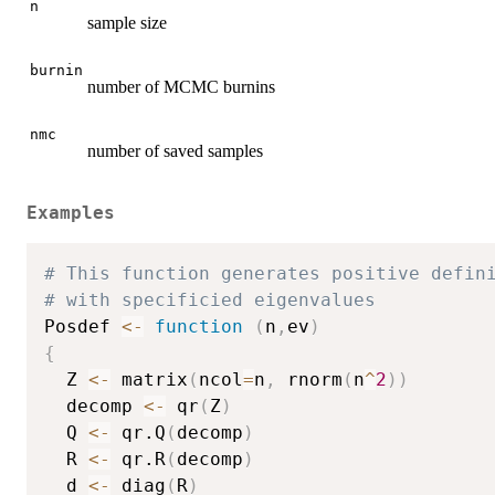
n
sample size
burnin
number of MCMC burnins
nmc
number of saved samples
Examples
# This function generates positive defin
# with specificied eigenvalues
Posdef 
<-
function
(
n
,
ev
)
{
  Z 
<-
 matrix
(
ncol
=
n
,
 rnorm
(
n
^
2
)
)
  decomp 
<-
 qr
(
Z
)
  Q 
<-
 qr.Q
(
decomp
)
  R 
<-
 qr.R
(
decomp
)
  d 
<-
 diag
(
R
)