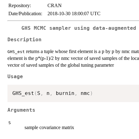
Repository:
CRAN
Date/Publication:
2018-10-30 18:00:07 UTC
GHS MCMC sampler using data-augmented
Description
returns a tuple whose first element is a p by p by nmc mat
GHS_est
element is the p*(p-1)/2 by nmc vector of saved samples of the loca
vector of saved samples of the global tuning parameter
Usage
GHS_est
(
S
,
 n
,
 burnin
,
 nmc
)
Arguments
S
sample covariance matrix