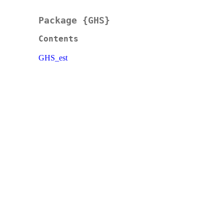
Package {GHS}
Contents
GHS_est