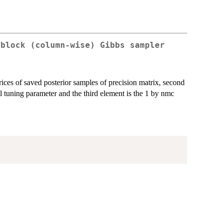
 block (column-wise) Gibbs sampler
rices of saved posterior samples of precision matrix, second
l tuning parameter and the third element is the 1 by nmc