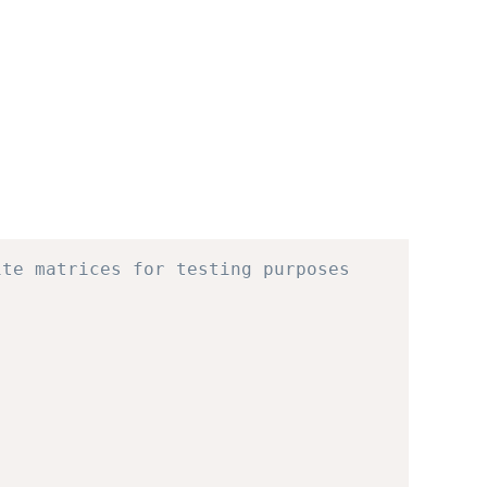
ite matrices for testing purposes 