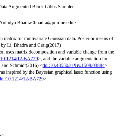
ata Augmented Block Gibbs Sampler
, Anindya Bhadra<bhadra@purdue.edu>
n matrix for multivariate Gaussian data. Posterior means of
te by Li, Bhadra and Craig(2017)
ion uses matrix decomposition and variable change from the
:10.1214/12-BA729
>, and the variable augmentation for
c and Schmidt(2016) <
doi:10.48550/arXiv.1508.03884
>.
was inspired by the Bayesian graphical lasso function using
doi:10.1214/12-BA729
>.
va