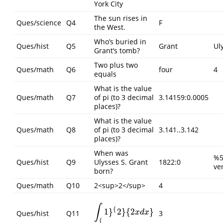
York City
The sun rises in
Ques/science
Q4
F
the West.
Who’s buried in
Ques/hist
Q5
Grant
Ul
Grant’s tomb?
Two plus two
Ques/math
Q6
four
4
equals
What is the value
Ques/math
Q7
of pi (to 3 decimal
3.14159:0.0005
places)?
What is the value
Ques/math
Q8
of pi (to 3 decimal
3.141..3.142
places)?
When was
%5
Ques/hist
Q9
Ulysses S. Grant
1822:0
ve
born?
Ques/math
Q10
2<sup>2</sup>
4
∫
{
1
}
2
}
{
2
}
∫
{
1
}
{
2
}
{
2
x
d
x
}
Ques/hist
Q11
3
x
d
x
{