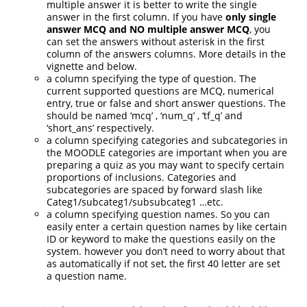
multiple answer it is better to write the single
answer in the first column. If you have
only single
answer MCQ and NO multiple answer MCQ
, you
can set the answers without asterisk in the first
column of the answers columns. More details in the
vignette and below.
a column specifying the type of question. The
current supported questions are MCQ, numerical
entry, true or false and short answer questions. The
should be named ‘mcq’ , ‘num_q’ , ‘tf_q’ and
‘short_ans’ respectively.
a column specifying categories and subcategories in
the MOODLE categories are important when you are
preparing a quiz as you may want to specify certain
proportions of inclusions. Categories and
subcategories are spaced by forward slash like
Categ1/subcateg1/subsubcateg1 …etc.
a column specifying question names. So you can
easily enter a certain question names by like certain
ID or keyword to make the questions easily on the
system. however you don’t need to worry about that
as automatically if not set, the first 40 letter are set
a question name.