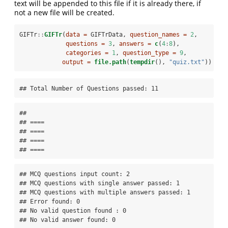
text will be appended to this file if it is already there, if
not a new file will be created.
GIFTr
::
GIFTr
(
data =
 GIFTrData, 
question_names =
2
, 
questions =
3
, 
answers =
c
(
4
:
8
), 
categories =
1
, 
question_type =
9
,
output =
file.path
(
tempdir
(), 
"quiz.txt"
))  
## Total Number of Questions passed: 11
## 

## ====

## ====

## ====

## ====
## MCQ questions input count: 2 

## MCQ questions with single answer passed: 1 

## MCQ questions with multiple answers passed: 1 

## Error found: 0 

## No valid question found : 0 

## No valid answer found: 0