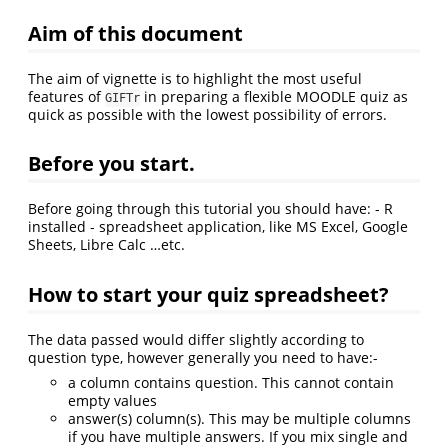
Aim of this document
The aim of vignette is to highlight the most useful
features of
in preparing a flexible MOODLE quiz as
GIFTr
quick as possible with the lowest possibility of errors.
Before you start.
Before going through this tutorial you should have: - R
installed - spreadsheet application, like MS Excel, Google
Sheets, Libre Calc …etc.
How to start your quiz spreadsheet?
The data passed would differ slightly according to
question type, however generally you need to have:-
a column contains question. This cannot contain
empty values
answer(s) column(s). This may be multiple columns
if you have multiple answers. If you mix single and