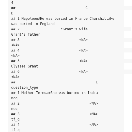
4

##                                  C                                  
D

## 1 Napoleon#He was buried in France Churchill#He 
was buried in England

## 2                    *Grant's wife                     
Grant's father

## 3                             <NA>                               
<NA>

## 4                             <NA>                               
<NA>

## 5                             <NA>                      
Ulysses Grant

## 6                             <NA>                               
<NA>

##                                       E 
question_type

## 1 Mother Teresa#She was buried in India           
mcq

## 2                                  <NA>           
mcq

## 3                                  <NA>          
tf_q

## 4                                  <NA>          
tf_q
