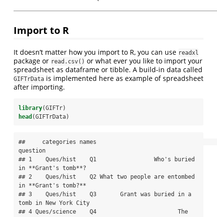
Import to R
It doesn’t matter how you import to R, you can use
readxl
package or
or what ever you like to import your
read.csv()
spreadsheet as dataframe or tibble. A build-in data called
is implemented here as example of spreadsheet
GIFTrData
after importing.
library
(GIFTr)
head
(GIFTrData)
##     categories names                                          
question

## 1    Ques/hist    Q1                 Who's buried 
in **Grant's tomb**?

## 2    Ques/hist    Q2 What two people are entombed 
in **Grant's tomb?**

## 3    Ques/hist    Q3       Grant was buried in a 
tomb in New York City

## 4 Ques/science    Q4                        The 