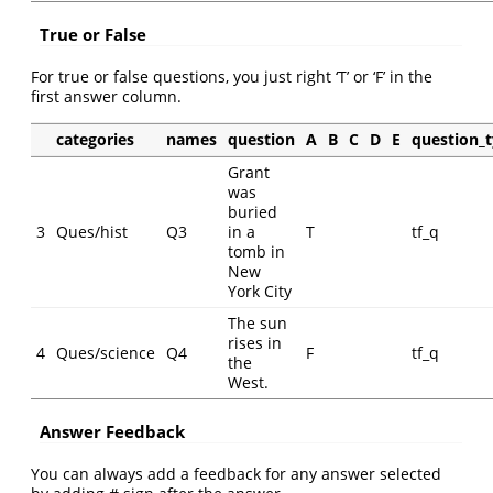
True or False
For true or false questions, you just right ‘T’ or ‘F’ in the
first answer column.
categories
names
question
A
B
C
D
E
question_
Grant
was
buried
3
Ques/hist
Q3
in a
T
tf_q
tomb in
New
York City
The sun
rises in
4
Ques/science
Q4
F
tf_q
the
West.
Answer Feedback
You can always add a feedback for any answer selected