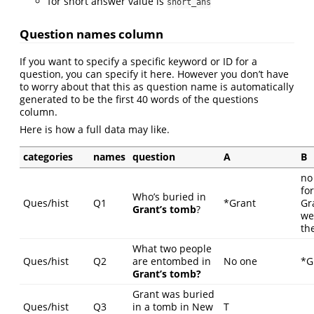
for short answer value is
short_ans
Question names column
If you want to specify a specific keyword or ID for a
question, you can specify it here. However you don’t have
to worry about that this as question name is automatically
generated to be the first 40 words of the questions
column.
Here is how a full data may like.
categories
names
question
A
B
no
fo
Who’s buried in
Ques/hist
Q1
*Grant
Gr
Grant’s tomb
?
we
th
What two people
Ques/hist
Q2
are entombed in
No one
*G
Grant’s tomb?
Grant was buried
Ques/hist
Q3
in a tomb in New
T