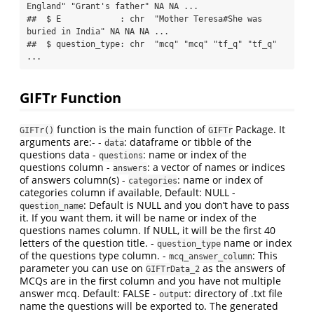
England" "Grant's father" NA NA ...

##  $ E            : chr  "Mother Teresa#She was 
buried in India" NA NA NA ...

##  $ question_type: chr  "mcq" "mcq" "tf_q" "tf_q" 
...
GIFTr Function
function is the main function of
Package. It
GIFTr()
GIFTr
arguments are:- -
: dataframe or tibble of the
data
questions data -
: name or index of the
questions
questions column -
: a vector of names or indices
answers
of answers column(s) -
: name or index of
categories
categories column if available, Default: NULL -
: Default is NULL and you don’t have to pass
question_name
it. If you want them, it will be name or index of the
questions names column. If NULL, it will be the first 40
letters of the question title. -
name or index
question_type
of the questions type column. -
: This
mcq_answer_column
parameter you can use on
as the answers of
GIFTrData_2
MCQs are in the first column and you have not multiple
answer mcq. Default: FALSE -
: directory of .txt file
output
name the questions will be exported to. The generated