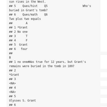
sun rises in the West.

## 5    Ques/hist    Q5                     Who's 
buried in Grant's tomb?

## 6    Ques/math    Q6                               
Two plus two equals

##        A

## 1 *Grant

## 2 No one

## 3      T

## 4      F

## 5  Grant

## 6   four

##                                                                                   
B

## 1 no one#Was true for 12 years, but Grant's 
remains were buried in the tomb in 1897

## 2                                                                            
*Grant

## 3                                                                              
<NA>

## 4                                                                              
<NA>

## 5                                                                  
Ulysses S. Grant

## 6                                                                                 