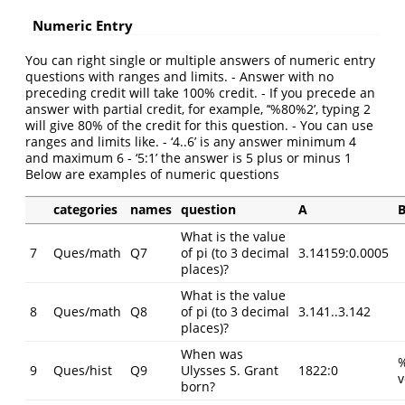
Numeric Entry
You can right single or multiple answers of numeric entry
questions with ranges and limits. - Answer with no
preceding credit will take 100% credit. - If you precede an
answer with partial credit, for example, ’‘%80%2’, typing 2
will give 80% of the credit for this question. - You can use
ranges and limits like. - ‘4..6’ is any answer minimum 4
and maximum 6 - ‘5:1’ the answer is 5 plus or minus 1
Below are examples of numeric questions
categories
names
question
A
What is the value
7
Ques/math
Q7
of pi (to 3 decimal
3.14159:0.0005
places)?
What is the value
8
Ques/math
Q8
of pi (to 3 decimal
3.141..3.142
places)?
When was
9
Ques/hist
Q9
Ulysses S. Grant
1822:0
v
born?