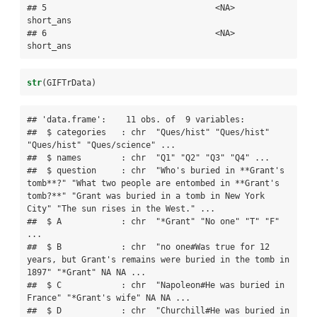
## 5                                  <NA>     
short_ans

## 6                                  <NA>     
short_ans
str
(GIFTrData)
## 'data.frame':    11 obs. of  9 variables:

##  $ categories   : chr  "Ques/hist" "Ques/hist" 
"Ques/hist" "Ques/science" ...

##  $ names        : chr  "Q1" "Q2" "Q3" "Q4" ...

##  $ question     : chr  "Who's buried in **Grant's 
tomb**?" "What two people are entombed in **Grant's 
tomb?**" "Grant was buried in a tomb in New York 
City" "The sun rises in the West." ...

##  $ A            : chr  "*Grant" "No one" "T" "F" 
...

##  $ B            : chr  "no one#Was true for 12 
years, but Grant's remains were buried in the tomb in 
1897" "*Grant" NA NA ...

##  $ C            : chr  "Napoleon#He was buried in 
France" "*Grant's wife" NA NA ...

##  $ D            : chr  "Churchill#He was buried in 