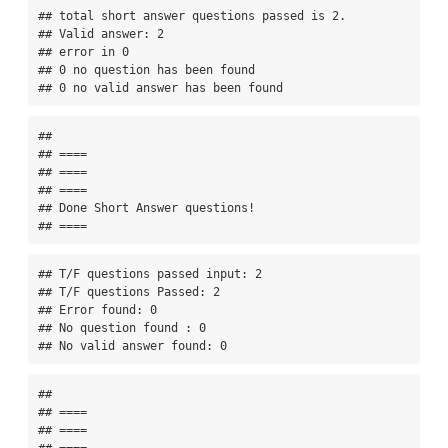
## total short answer questions passed is 2. 

## Valid answer: 2 

## error in 0 

## 0 no question has been found 

## 0 no valid answer has been found
## 

## ====

## ====

## ====

## Done Short Answer questions!

## ====
## T/F questions passed input: 2 

## T/F questions Passed: 2 

## Error found: 0 

## No question found : 0 

## No valid answer found: 0
## 

## ====

## ====

## ====
