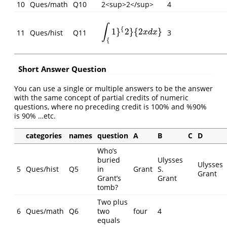
10
Ques/math
Q10
2<sup>2</sup>
4
∫
{
1
}
2
}
{
2
}
∫
{
1
}
{
2
}
{
2
x
d
x
}
11
Ques/hist
Q11
3
x
d
x
{
Short Answer Question
You can use a single or multiple answers to be the answer
with the same concept of partial credits of numeric
questions, where no preceding credit is 100% and %90%
is 90% …etc.
categories
names
question
A
B
C
D
Who’s
buried
Ulysses
Ulysses
5
Ques/hist
Q5
in
Grant
S.
Grant
Grant’s
Grant
tomb?
Two plus
6
Ques/math
Q6
two
four
4
equals