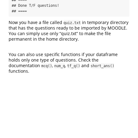
## Done T/F questions!

## ====
Now you have a file called
in temporary directory
quiz.txt
that has the questions ready to be imported by MOODLE.
You can simply use only “quiz.txt” to make the file
permanent in the home directory.
You can also use specific functions if your dataframe
holds only one type of questions. Check the
documentation
,
,
and
mcq()
num_q
tf_q()
short_ans()
functions.