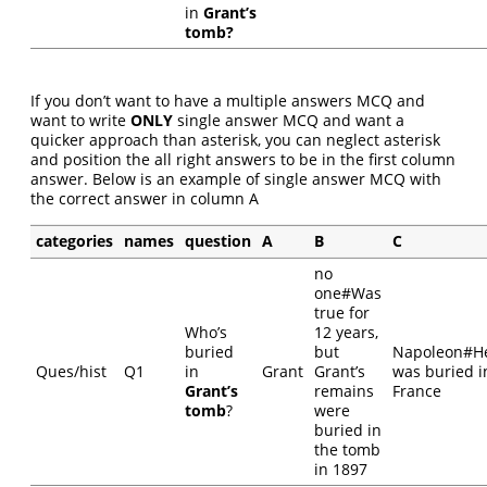
in
Grant’s
tomb?
If you don’t want to have a multiple answers MCQ and
want to write
ONLY
single answer MCQ and want a
quicker approach than asterisk, you can neglect asterisk
and position the all right answers to be in the first column
answer. Below is an example of single answer MCQ with
the correct answer in column A
categories
names
question
A
B
C
no
one#Was
true for
Who’s
12 years,
buried
but
Napoleon#H
Ques/hist
Q1
in
Grant
Grant’s
was buried i
Grant’s
remains
France
tomb
?
were
buried in
the tomb
in 1897