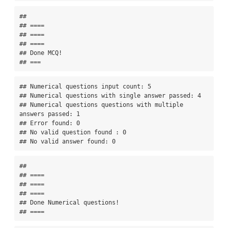
## 

## ====

## ====

## ====

## Done MCQ!

## ===
## Numerical questions input count: 5 

## Numerical questions with single answer passed: 4 

## Numerical questions questions with multiple 
answers passed: 1 

## Error found: 0 

## No valid question found : 0 

## No valid answer found: 0
## 

## ====

## ====

## ====

## Done Numerical questions!

## ====