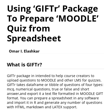
Using ‘GIFTr’ Package
To Prepare ‘MOODLE’
Quiz from
Spreadsheet
Omar I. Elashkar
What is GIFTr?
GIFTr package in intended to help course creators to
upload questions to MOODLE and other LMS for quizzes.
GIFTr takes dataframe or tibble of questions of four types:
mcq, numerical questions, true or false and short
answer,and export it a text file formatted in MOODLE GIFT
format. You can prepare a spreadsheet in any software
and import it in R and generate any number of questions
with HTML, markdown and LATEX support.