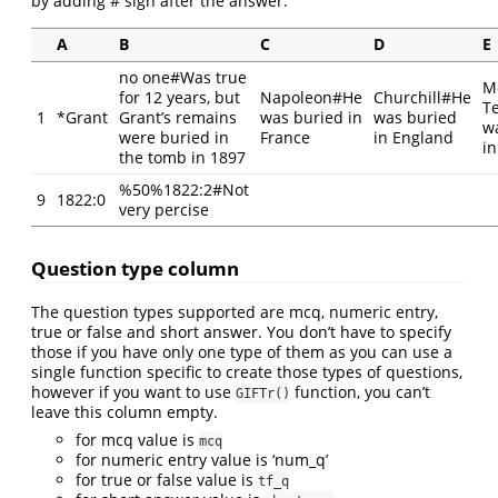
by adding # sign after the answer.
A
B
C
D
E
no one#Was true
M
for 12 years, but
Napoleon#He
Churchill#He
T
1
*Grant
Grant’s remains
was buried in
was buried
w
were buried in
France
in England
in
the tomb in 1897
%50%1822:2#Not
9
1822:0
very percise
Question type column
The question types supported are mcq, numeric entry,
true or false and short answer. You don’t have to specify
those if you have only one type of them as you can use a
single function specific to create those types of questions,
however if you want to use
function, you can’t
GIFTr()
leave this column empty.
for mcq value is
mcq
for numeric entry value is ‘num_q’
for true or false value is
tf_q