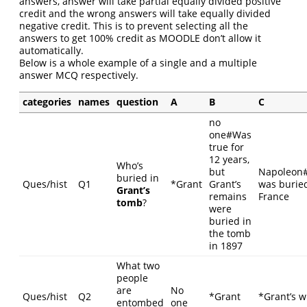
answers, answer will take partial equally divided positive
credit and the wrong answers will take equally divided
negative credit. This is to prevent selecting all the
answers to get 100% credit as MOODLE don’t allow it
automatically.
Below is a whole example of a single and a multiple
answer MCQ respectively.
categories
names
question
A
B
C
no
one#Was
true for
12 years,
Who’s
but
Napoleon
buried in
Ques/hist
Q1
*Grant
Grant’s
was buried
Grant’s
remains
France
tomb
?
were
buried in
the tomb
in 1897
What two
people
are
No
Ques/hist
Q2
*Grant
*Grant’s w
entombed
one