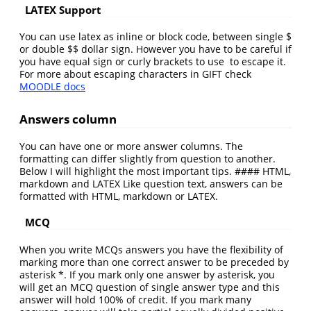
LATEX Support
You can use latex as inline or block code, between single $
or double $$ dollar sign. However you have to be careful if
you have equal sign or curly brackets to use to escape it.
For more about escaping characters in GIFT check
MOODLE docs
Answers column
You can have one or more answer columns. The
formatting can differ slightly from question to another.
Below I will highlight the most important tips. #### HTML,
markdown and LATEX Like question text, answers can be
formatted with HTML, markdown or LATEX.
MCQ
When you write MCQs answers you have the flexibility of
marking more than one correct answer to be preceded by
asterisk *. If you mark only one answer by asterisk, you
will get an MCQ question of single answer type and this
answer will hold 100% of credit. If you mark many