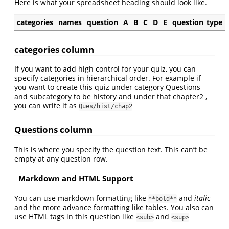
Here is what your spreadsheet heading should look like.
categories
names
question
A
B
C
D
E
question_type
categories column
If you want to add high control for your quiz, you can
specify categories in hierarchical order. For example if
you want to create this quiz under category Questions
and subcategory to be history and under that chapter2 ,
you can write it as
Ques/hist/chap2
Questions column
This is where you specify the question text. This can’t be
empty at any question row.
Markdown and HTML Support
You can use markdown formatting like
and
italic
**bold**
and the more advance formatting like tables. You also can
use HTML tags in this question like
and
<sub>
<sup>