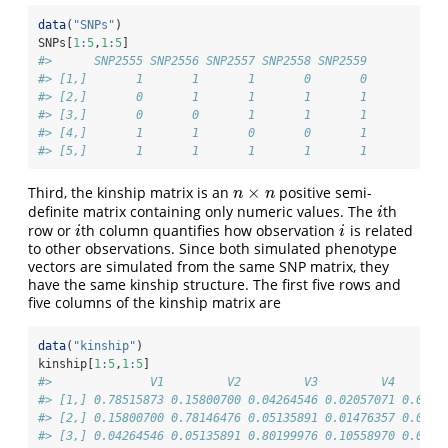
data
(
"SNPs"
)
SNPs[
1
:
5
,
1
:
5
]
#>      SNP2555 SNP2556 SNP2557 SNP2558 SNP2559
#> [1,]       1       1       1       0       0
#> [2,]       0       1       1       1       1
#> [3,]       0       0       1       1       1
#> [4,]       1       1       0       0       1
#> [5,]       1       1       1       1       1
×
Third, the kinship matrix is an
positive semi-
n
×
n
n
n
definite matrix containing only numeric values. The
th
i
i
row or
th column quantifies how observation
is related
i
i
i
i
to other observations. Since both simulated phenotype
vectors are simulated from the same SNP matrix, they
have the same kinship structure. The first five rows and
five columns of the kinship matrix are
data
(
"kinship"
)
kinship[
1
:
5
,
1
:
5
]
#>              V1         V2         V3         V4       
#> [1,] 0.78515873 0.15800700 0.04264546 0.02057071 0.0564
#> [2,] 0.15800700 0.78146476 0.05135891 0.01476357 0.0548
#> [3,] 0.04264546 0.05135891 0.80199976 0.10558970 0.0488