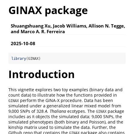
GINAX package
Shuangshuang Xu, Jacob Williams, Allison N. Tegge,
and Marco A. R. Ferreira
2025-10-08
library
(GINAX)
Introduction
This vignette explores two toy examples (binary data and
count data) to illustrate how the functions provided in
perform the GINA-X procedure. Data has been
GINAX
simulated under a generalized linear mixed model from
9,000 SNPs of 328
A. Thaliana
ecotypes. The
package
GINAX
includes as
objects the simulated data; 9,000 SNPs, the
R
simulated phenotypes (both binary and Poisson), and the
kinship matrix used to simulate the data. Further, the
Github repo that contains the
package also contains
GINAX