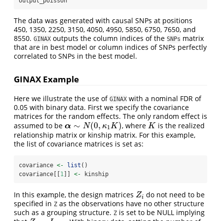
output_poisson
The data was generated with causal SNPs at positions
450, 1350, 2250, 3150, 4050, 4950, 5850, 6750, 7650, and
8550.
outputs the column indices of the
matrix
GINAX
SNPs
that are in best model or column indices of SNPs perfectly
correlated to SNPs in the best model.
GINAX Example
Here we illustrate the use of
with a nominal FDR of
GINAX
0.05 with binary data. First we specify the covariance
matrices for the random effects. The only random effect is
∼
(
0
,
)
assumed to be
, where
is the realized
α
∼
N
(
0
,
κ
1
K
)
K
α
N
κ
K
K
1
relationship matrix or kinship matrix. For this example,
the list of covariance matrices is set as:
covariance 
<-
list
()
covariance[[
1
]] 
<-
 kinship
In this example, the design matrices
do not need to be
Z
i
Z
i
specified in
as the observations have no other structure
Z
such as a grouping structure.
is set to be NULL implying
Z