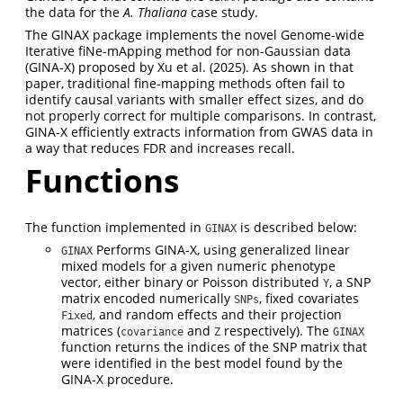
the data for the
A. Thaliana
case study.
The GINAX package implements the novel Genome-wide
Iterative fiNe-mApping method for non-Gaussian data
(GINA-X) proposed by Xu et al. (2025). As shown in that
paper, traditional fine-mapping methods often fail to
identify causal variants with smaller effect sizes, and do
not properly correct for multiple comparisons. In contrast,
GINA-X efficiently extracts information from GWAS data in
a way that reduces FDR and increases recall.
Functions
The function implemented in
is described below:
GINAX
Performs GINA-X, using generalized linear
GINAX
mixed models for a given numeric phenotype
vector, either binary or Poisson distributed
, a SNP
Y
matrix encoded numerically
, fixed covariates
SNPs
, and random effects and their projection
Fixed
matrices (
and
respectively). The
covariance
Z
GINAX
function returns the indices of the SNP matrix that
were identified in the best model found by the
GINA-X procedure.