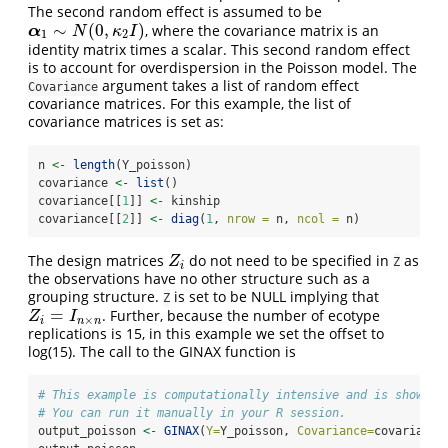
The second random effect is assumed to be
∼
(
0
,
)
, where the covariance matrix is an
α
1
∼
N
(
0
,
κ
2
I
)
α
N
κ
I
1
2
identity matrix times a scalar. This second random effect
is to account for overdispersion in the Poisson model. The
argument takes a list of random effect
Covariance
covariance matrices. For this example, the list of
covariance matrices is set as:
n 
<-
length
(Y_poisson)
covariance 
<-
list
()
covariance[[
1
]] 
<-
 kinship
covariance[[
2
]] 
<-
diag
(
1
, 
nrow =
 n, 
ncol =
 n)
The design matrices
do not need to be specified in
as
Z
i
Z
Z
i
the observations have no other structure such as a
grouping structure.
is set to be NULL implying that
Z
=
. Further, because the number of ecotype
Z
i
=
I
n
×
n
Z
I
×
i
n
n
replications is 15, in this example we set the offset to
log(15). The call to the GINAX function is
# This example is computationally intensive and is shown b
# You can run it manually in your R session.
output_poisson 
<-
GINAX
(
Y=
Y_poisson, 
Covariance=
covariance