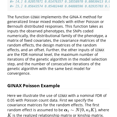
#> [4,] 0.02057071 0.01476357 0.10558970 0.80030413 0.0293
#> [5,] 0.05643574 0.05482448 0.04888596 0.02935703 0.7840
The function
implements the GINA-X method for
GINAX
generalized linear mixed models with either Poisson or
Bernoulli distributed responses. This function takes as
inputs the observed phenotypes, the SNPs coded
numerically, the distributional family of the phenotype, a
matrix of fixed covariates, the covariance matrices of the
random effects, the design matrices of the random
effects, and an offset. Further, the other inputs of
GINAX
are the FDR nominal level, the maximum number of
iterations of the genetic algorithm in the model selection
step, and the number of consecutive iterations of the
genetic algorithm with the same best model for
convergence.
GINAX Poisson Example
Here we illustrate the use of
with a nominal FDR of
GINAX
0.05 with Poisson count data. First we specify the
covariance matrices for the random effects. The first
∼
(
0
,
)
random effect is assumed to be
, where
α
1
∼
N
(
0
,
κ
1
K
)
α
N
κ
K
1
1
is the realized relationship matrix or kinship matrix.
K
K