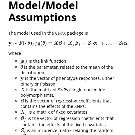
Model/Model
Assumptions
The model used in the
package is
GINAX
y
∼
(
⋅
|
)
/
/
(
)
=
+
+
+
…
+
y
∼
F
(
⋅
|
θ
)
/
/
g
(
θ
)
=
X
β
+
X
f
β
f
+
Z
1
α
1
+
…
+
Z
l
α
l
β
β
α
α
F
θ
g
θ
X
X
Z
Z
1
1
l
l
f
f
where
(
)
is the link function.
g
(
)
g
is the parameter, related to the mean of the
θ
θ
distribution.
y
is the vector of phenotype responses. Either
y
binary or Poisson.
is the matrix of SNPs (single nucleotide
X
X
polymorphisms).
is the vector of regression coefficients that
β
β
contains the effects of the SNPs.
is a matrix of fixed covariates.
X
f
X
f
is the vector of regression coefficients that
β
f
β
f
contains the effects of the fixed covariates.
is an incidence matrix relating the random
Z
i
Z
i