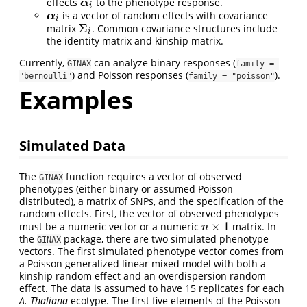
effects
to the phenotype response.
α
i
α
i
is a vector of random effects with covariance
α
i
α
i
Σ
matrix
. Common covariance structures include
Σ
i
i
the identity matrix and kinship matrix.
Currently,
can analyze binary responses (
GINAX
family = 
) and Poisson responses (
).
"bernoulli"
family = "poisson"
Examples
Simulated Data
The
function requires a vector of observed
GINAX
phenotypes (either binary or assumed Poisson
distributed), a matrix of SNPs, and the specification of the
random effects. First, the vector of observed phenotypes
×
1
must be a numeric vector or a numeric
matrix. In
n
×
1
n
the
package, there are two simulated phenotype
GINAX
vectors. The first simulated phenotype vector comes from
a Poisson generalized linear mixed model with both a
kinship random effect and an overdispersion random
effect. The data is assumed to have 15 replicates for each
A. Thaliana
ecotype. The first five elements of the Poisson