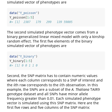
simulated vector of phenotypes are
data
(
"Y_poisson"
)
Y_poisson[
1
:
5
]
#> [1]  2387   179   299   139 59805
The second simulated phenotype vector comes from a
binary generalized linear mixed model with only a kinship
random effect. The first five elements of the binary
simulated vector of phenotypes are
data
(
"Y_binary"
)
Y_binary[
1
:
5
]
#> [1] 0 0 1 1 0
Second, the SNP matrix has to contain numeric values
where each column corresponds to a SNP of interest and
the
th row corresponds to the
th observation. In this
i
i
i
i
example, the SNPs are a subset of the
A. Thaliana
TAIR9
genotype dataset and all SNPs have minor allele
frequency greater than 0.01. Each simulated phenotype
vector is simulated using this SNP matrix. Here are the
first five rows and five columns of the SNP matrix: