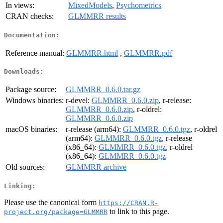
In views:
MixedModels
,
Psychometrics
CRAN checks:
GLMMRR results
Documentation:
Reference manual:
GLMMRR.html
,
GLMMRR.pdf
Downloads:
Package source:
GLMMRR_0.6.0.tar.gz
Windows binaries:
r-devel:
GLMMRR_0.6.0.zip
, r-release:
GLMMRR_0.6.0.zip
, r-oldrel:
GLMMRR_0.6.0.zip
macOS binaries:
r-release (arm64):
GLMMRR_0.6.0.tgz
, r-oldrel
(arm64):
GLMMRR_0.6.0.tgz
, r-release
(x86_64):
GLMMRR_0.6.0.tgz
, r-oldrel
(x86_64):
GLMMRR_0.6.0.tgz
Old sources:
GLMMRR archive
Linking:
Please use the canonical form
https://CRAN.R-
to link to this page.
project.org/package=GLMMRR