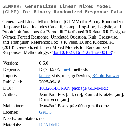
GLMMRR: Generalized Linear Mixed Model
(GLMM) for Binary Randomized Response Data
Generalized Linear Mixed Model (GLMM) for Binary Randomized
Response Data. Includes Cauchit, Compl. Log-Log, Logistic, and
Probit link functions for Bernoulli Distributed RR data. RR Designs:
Warner, Forced Response, Unrelated Question, Kuk, Crosswise,
and Triangular. Reference: Fox, J-P, Veen, D. and Klotzke, K.
(2018). Generalized Linear Mixed Models for Randomized
Responses. Methodology. <
doi:10.1027/1614-2241/a000153
>.
Version:
0.6.0
Depends:
R (≥ 3.5.0),
lme4
, methods
Imports:
lattice
, stats, utils, grDevices,
RColorBrewer
Published:
2025-09-18
DOI:
10.32614/CRAN.package.GLMMRR
Author:
Jean-Paul Fox [aut, cre], Konrad Klotzke [aut],
Duco Veen [aut]
Maintainer:
Jean-Paul Fox <jpfox00 at gmail.com>
License:
GPL-3
NeedsCompilation:
no
Materials:
README