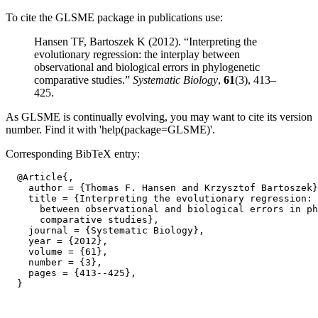
To cite the GLSME package in publications use:
Hansen TF, Bartoszek K (2012). “Interpreting the
evolutionary regression: the interplay between
observational and biological errors in phylogenetic
comparative studies.”
Systematic Biology
,
61
(3), 413–
425.
As GLSME is continually evolving, you may want to cite its version
number. Find it with 'help(package=GLSME)'.
Corresponding BibTeX entry:
  @Article{,

    author = {Thomas F. Hansen and Krzysztof Bartoszek}
    title = {Interpreting the evolutionary regression: 
      between observational and biological errors in ph
      comparative studies},

    journal = {Systematic Biology},

    year = {2012},

    volume = {61},

    number = {3},

    pages = {413--425},
