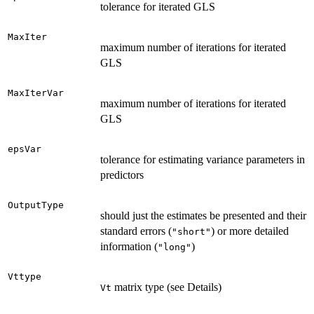
tolerance for iterated GLS
MaxIter
maximum number of iterations for iterated
GLS
MaxIterVar
maximum number of iterations for iterated
GLS
epsVar
tolerance for estimating variance parameters in
predictors
OutputType
should just the estimates be presented and their
standard errors (
) or more detailed
"short"
information (
)
"long"
Vttype
matrix type (see Details)
Vt