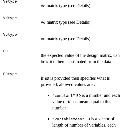
Vetype
matrix type (see Details)
Ve
Vdtype
matrix type (see Details)
Vd
Vutype
matrix type (see Details)
Vu
ED
the expected value of the design matrix, can
be
then is estimated from the data
NULL
EDtype
if
is provided then specifies what is
ED
provided, allowed values are :
is a number and each
"constant"
ED
value of
has mean equal to this
D
number
is a vector of
"variablemean"
ED
length of number of variables, each