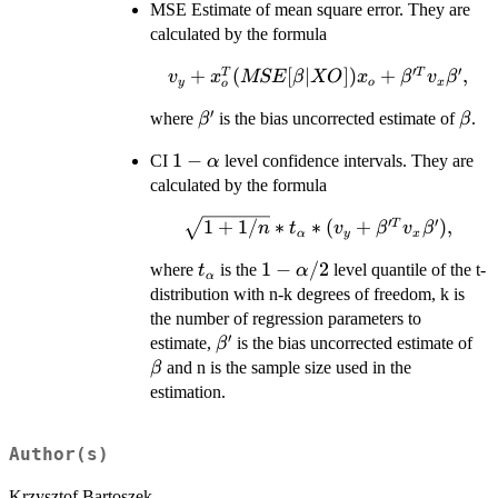
MSE Estimate of mean square error. They are
calculated by the formula
′
′
v_{y}+x_{o}^{T}
+
(
[
∣
])
+
,
T
T
v
x
MSE
β
XO
x
β
v
β
y
o
x
o
(MSE[\beta |
′
\beta'
\bet
where
is the bias uncorrected estimate of
.
β
β
XO])x_{o}+
\beta'^{T} v_{x}
1-
1
−
CI
level confidence intervals. They are
α
\beta',
\alpha
calculated by the formula
′
′
\sqrt{1+1/n}*t_{\alpha}*
1
+
1/
∗
∗
(
+
)
,
T
n
t
v
β
v
β
α
y
x
(v_{y}+ \beta'^{T} v_{x}
t_{\alpha}
1-
1
−
/2
where
is the
level quantile of the t-
t
α
\beta'),
α
\alpha/2
distribution with n-k degrees of freedom, k is
the number of regression parameters to
′
\beta'
\b
estimate,
is the bias uncorrected estimate of
β
and n is the sample size used in the
β
estimation.
Author(s)
Krzysztof Bartoszek