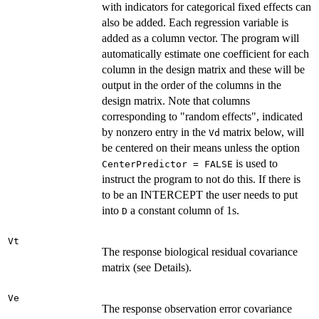
with indicators for categorical fixed effects can
also be added. Each regression variable is
added as a column vector. The program will
automatically estimate one coefficient for each
column in the design matrix and these will be
output in the order of the columns in the
design matrix. Note that columns
corresponding to "random effects", indicated
by nonzero entry in the
matrix below, will
Vd
be centered on their means unless the option
is used to
CenterPredictor = FALSE
instruct the program to not do this. If there is
to be an INTERCEPT the user needs to put
into
a constant column of 1s.
D
Vt
The response biological residual covariance
matrix (see Details).
Ve
The response observation error covariance