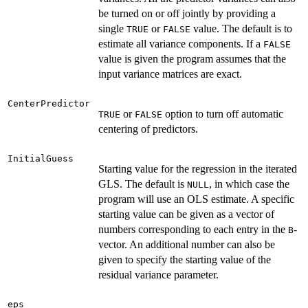
be turned on or off jointly by providing a
single
or
value. The default is to
TRUE
FALSE
estimate all variance components. If a
FALSE
value is given the program assumes that the
input variance matrices are exact.
CenterPredictor
or
option to turn off automatic
TRUE
FALSE
centering of predictors.
InitialGuess
Starting value for the regression in the iterated
GLS. The default is
, in which case the
NULL
program will use an OLS estimate. A specific
starting value can be given as a vector of
numbers corresponding to each entry in the
-
B
vector. An additional number can also be
given to specify the starting value of the
residual variance parameter.
eps