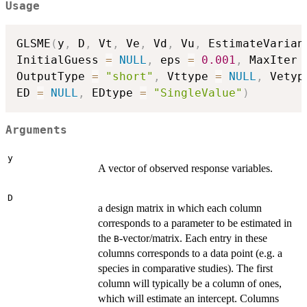
Usage
GLSME
(
y
,
 D
,
 Vt
,
 Ve
,
 Vd
,
 Vu
,
 EstimateVarian
InitialGuess 
=
NULL
,
 eps 
=
0.001
,
 MaxIter 
OutputType 
=
"short"
,
 Vttype 
=
NULL
,
 Vetyp
ED 
=
NULL
,
 EDtype 
=
"SingleValue"
)
Arguments
y
A vector of observed response variables.
D
a design matrix in which each column
corresponds to a parameter to be estimated in
the
-vector/matrix. Each entry in these
B
columns corresponds to a data point (e.g. a
species in comparative studies). The first
column will typically be a column of ones,
which will estimate an intercept. Columns