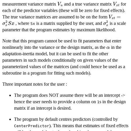
V_{u}
V_{xt}
measurement variance matrix
and a true variance matrix
for
V
V
u
x
t
each of the predictor variables (these will be zero for fixed effects).
V_{xt} =
=
The true variance matrices are assumed to be on the form
V
x
t
2
2
\sigma_{
\sigma_{x}
, where
is a matrix supplied by the user, and
is a scale
σ
S
x
σ
Sx
x
x
parameter that the program estimates by maximum likelihood.
Note that this program cannot be used to fit parameters that enter
\alpha
nonlinearly into the variance or the design matrix, as the
in the
α
adaptation-inertia model, but it can be used to fit the other
parameters in such models conditionally on given values of the
parameterized values of the matrices (and could hence be used as a
subroutine in a program for fitting such models).
Three important notes for the user :
The program does NOT assume there will be an intercept ->
hence the user needs to provide a column on
s in the design
1
matrix if an intercept is desired.
The program by default centres predictors (controlled by
). This means that estimates of fixed effects
CenterPredictor