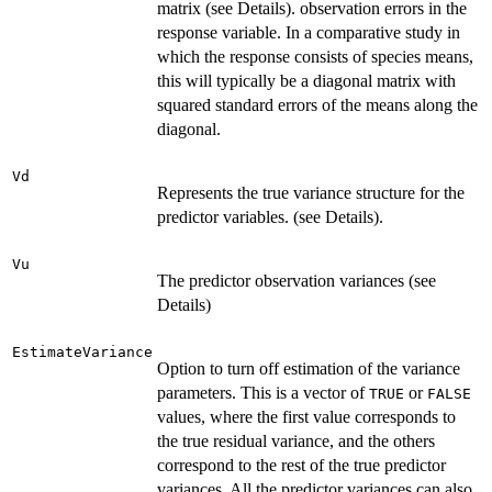
matrix (see Details). observation errors in the
response variable. In a comparative study in
which the response consists of species means,
this will typically be a diagonal matrix with
squared standard errors of the means along the
diagonal.
Vd
Represents the true variance structure for the
predictor variables. (see Details).
Vu
The predictor observation variances (see
Details)
EstimateVariance
Option to turn off estimation of the variance
parameters. This is a vector of
or
TRUE
FALSE
values, where the first value corresponds to
the true residual variance, and the others
correspond to the rest of the true predictor
variances. All the predictor variances can also