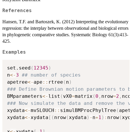
References
Hansen, T.F. and Bartoszek, K. (2012) Interpreting the evolutionary
regression: the interplay between observational and biological errors
in phylogenetic comparative studies. Systematic Biology 61(3):413-
425.
Examples
set.seed
(
12345
)
n
<-
3
## number of species
apetree
<-
ape
::
rtree
(
n
)
### Define Brownian motion parameters to b
BMparameters
<-
list
(
vX0
=
matrix
(
0
,
nrow
=
2
,
nco
### Now simulate the data and remove the v
xydata
<-
mvSLOUCH
::
simulBMProcPhylTree
(
apet
xydata
<-
xydata
[
(
nrow
(
xydata
)
-
n
+
1
)
:
nrow
(
xyd
x
<-
xydata
[
,
1
]