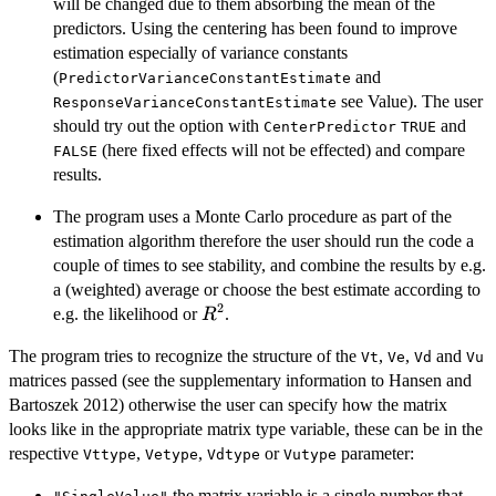
will be changed due to them absorbing the mean of the
predictors. Using the centering has been found to improve
estimation especially of variance constants
(
and
PredictorVarianceConstantEstimate
see Value). The user
ResponseVarianceConstantEstimate
should try out the option with
and
CenterPredictor
TRUE
(here fixed effects will not be effected) and compare
FALSE
results.
The program uses a Monte Carlo procedure as part of the
estimation algorithm therefore the user should run the code a
couple of times to see stability, and combine the results by e.g.
a (weighted) average or choose the best estimate according to
2
R^{2}
e.g. the likelihood or
.
R
The program tries to recognize the structure of the
,
,
and
Vt
Ve
Vd
Vu
matrices passed (see the supplementary information to Hansen and
Bartoszek 2012) otherwise the user can specify how the matrix
looks like in the appropriate matrix type variable, these can be in the
respective
,
,
or
parameter:
Vttype
Vetype
Vdtype
Vutype
the matrix variable is a single number that