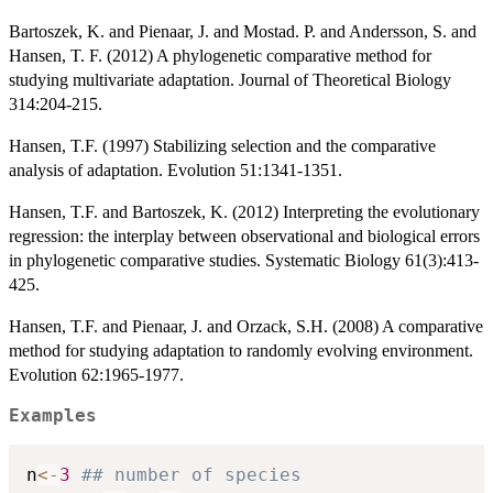
Bartoszek, K. and Pienaar, J. and Mostad. P. and Andersson, S. and
Hansen, T. F. (2012) A phylogenetic comparative method for
studying multivariate adaptation. Journal of Theoretical Biology
314:204-215.
Hansen, T.F. (1997) Stabilizing selection and the comparative
analysis of adaptation. Evolution 51:1341-1351.
Hansen, T.F. and Bartoszek, K. (2012) Interpreting the evolutionary
regression: the interplay between observational and biological errors
in phylogenetic comparative studies. Systematic Biology 61(3):413-
425.
Hansen, T.F. and Pienaar, J. and Orzack, S.H. (2008) A comparative
method for studying adaptation to randomly evolving environment.
Evolution 62:1965-1977.
Examples
n
<-
3
## number of species