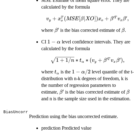
MSE Estimate of mean square error. They are
calculated by the formula
′
′
v_{y}+x_{o}^{T}
+
(
[
∣
])
+
,
T
T
v
x
MSE
β
XO
x
β
v
β
y
o
x
o
(MSE[\beta |
′
\beta'
\beta
where
is the bias corrected estimate of
.
β
β
XO])x_{o}+
\beta'^{T} v_{x}
1-
1
−
CI
level confidence intervals. They are
α
\beta',
\alpha
calculated by the formula
′
′
\sqrt{1+1/n}*t_{\alpha}*
1
+
1/
∗
∗
(
+
)
,
T
n
t
v
β
v
β
α
y
x
(v_{y}+ \beta'^{T} v_{x}
t_{\alpha}
1-
1
−
/2
where
is the
level quantile of the t-
t
α
\beta'),
α
\alpha/2
distribution with n-k degrees of freedom, k is
the number of regression parameters to
′
\beta'
\bet
estimate,
is the bias corrected estimate of
β
β
and n is the sample size used in the estimation.
BiasUncorr
Prediction using the bias uncorrected estimate.
prediction Predicted value