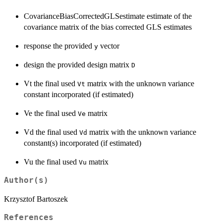
CovarianceBiasCorrectedGLSestimate estimate of the
covariance matrix of the bias corrected GLS estimates
response the provided
vector
y
design the provided design matrix
D
Vt the final used
matrix with the unknown variance
Vt
constant incorporated (if estimated)
Ve the final used
matrix
Ve
Vd the final used
matrix with the unknown variance
Vd
constant(s) incorporated (if estimated)
Vu the final used
matrix
Vu
Author(s)
Krzysztof Bartoszek
References