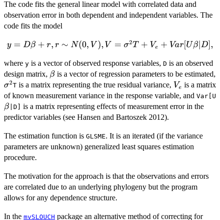
The code fits the general linear model with correlated data and
observation error in both dependent and independent variables. The
code fits the model
2
y = D\beta +
=
+
,
∼
(
0
,
)
,
=
+
+
[
∣
]
,
y
D
β
r
r
N
V
V
σ
T
V
Va
r
U
β
D
e
r, r \sim
where
is a vector of observed response variables,
is an observed
N(0,V), V =
y
D
\beta
design matrix,
is a vector of regression parameters to be estimated,
\sigma^{2}T
β
2
\sigma^{2}
V_{e}
+ V_{e} +
is a matrix representing the true residual variance,
is a matrix
σ
V
T
e
Var[U\beta|D],
of known measurement variance in the response variable, and
Var[U
is a matrix representing effects of measurement error in the
β
|D]
predictor variables (see Hansen and Bartoszek 2012).
The estimation function is
. It is an iterated (if the variance
GLSME
parameters are unknown) generalized least squares estimation
procedure.
The motivation for the approach is that the observations and errors
are correlated due to an underlying phylogeny but the program
allows for any dependence structure.
In the
package an alternative method of correcting for
mvSLOUCH