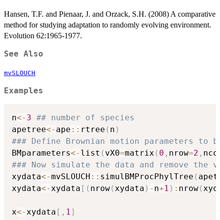
Hansen, T.F. and Pienaar, J. and Orzack, S.H. (2008) A comparative
method for studying adaptation to randomly evolving environment.
Evolution 62:1965-1977.
See Also
mvSLOUCH
Examples
n
<-
3
## number of species
apetree
<-
ape
::
rtree
(
n
)
### Define Brownian motion parameters to b
BMparameters
<-
list
(
vX0
=
matrix
(
0
,
nrow
=
2
,
nco
### Now simulate the data and remove the v
xydata
<-
mvSLOUCH
::
simulBMProcPhylTree
(
apet
xydata
<-
xydata
[
(
nrow
(
xydata
)
-
n
+
1
)
:
nrow
(
xyd
x
<-
xydata
[
,
1
]