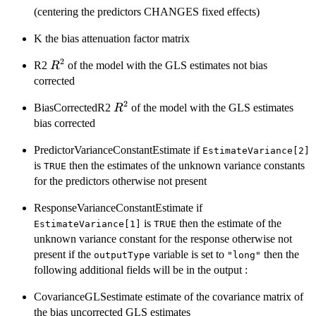
(centering the predictors CHANGES fixed effects)
K the bias attenuation factor matrix
2
R^{2}
R2
of the model with the GLS estimates not bias
R
corrected
2
R^{2}
BiasCorrectedR2
of the model with the GLS estimates
R
bias corrected
PredictorVarianceConstantEstimate if
EstimateVariance[2]
is
then the estimates of the unknown variance constants
TRUE
for the predictors otherwise not present
ResponseVarianceConstantEstimate if
is
then the estimate of the
EstimateVariance[1]
TRUE
unknown variance constant for the response otherwise not
present if the
variable is set to
then the
outputType
"long"
following additional fields will be in the output :
CovarianceGLSestimate estimate of the covariance matrix of
the bias uncorrected GLS estimates