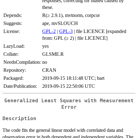
responses, correcting for biased caused by
these.
Depends:
R(≥ 2.9.1), mvtnorm, corpcor
Suggests:
ape, mvSLOUCH
License:
GPL-2
|
GPL-3
| file LICENCE [expanded
from: GPL (≥ 2) | file LICENCE]
LazyLoad:
yes
Collate:
GLSME.R
NeedsCompilation:
no
Repository:
CRAN
Packaged:
2019-09-15 18:11:48 UTC; bart
Date/Publication:
2019-09-15 22:50:06 UTC
Generalized Least Squares with Measurement
Error
Description
The code fits the general linear model with correlated data and
observation error in both dependent and independent variables. The