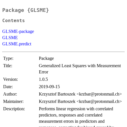
Package {GLSME}
Contents
GLSME-package
GLSME
GLSME.predict
Type:
Package
Title:
Generalized Least Squares with Measurement
Error
Version:
1.0.5
Date:
2019-09-15
Author:
Krzysztof Bartoszek <krzbar@protonmail.ch>
Maintainer:
Krzysztof Bartoszek <krzbar@protonmail.ch>
Description:
Performs linear regression with correlated
predictors, responses and correlated
measurement errors in predictors and