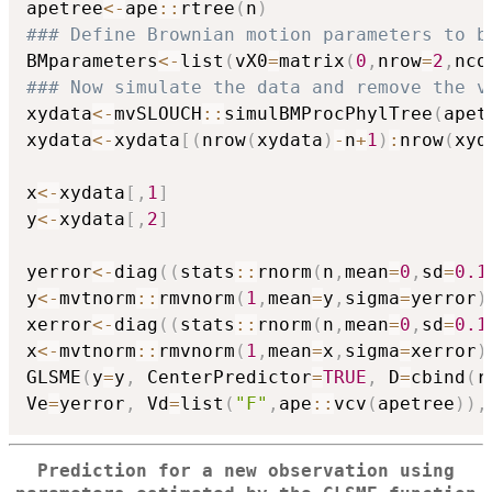
apetree
<-
ape
::
rtree
(
n
)
### Define Brownian motion parameters to b
BMparameters
<-
list
(
vX0
=
matrix
(
0
,
nrow
=
2
,
nco
### Now simulate the data and remove the v
xydata
<-
mvSLOUCH
::
simulBMProcPhylTree
(
apet
xydata
<-
xydata
[
(
nrow
(
xydata
)
-
n
+
1
)
:
nrow
(
xyd
x
<-
xydata
[
,
1
]
y
<-
xydata
[
,
2
]
yerror
<-
diag
(
(
stats
::
rnorm
(
n
,
mean
=
0
,
sd
=
0.1
y
<-
mvtnorm
::
rmvnorm
(
1
,
mean
=
y
,
sigma
=
yerror
)
xerror
<-
diag
(
(
stats
::
rnorm
(
n
,
mean
=
0
,
sd
=
0.1
x
<-
mvtnorm
::
rmvnorm
(
1
,
mean
=
x
,
sigma
=
xerror
)
GLSME
(
y
=
y
,
 CenterPredictor
=
TRUE
,
 D
=
cbind
(
r
Ve
=
yerror
,
 Vd
=
list
(
"F"
,
ape
::
vcv
(
apetree
)
)
,
Prediction for a new observation using