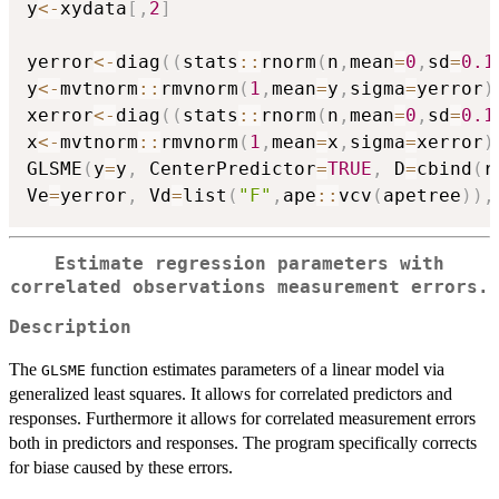
y
<-
xydata
[
,
2
]
yerror
<-
diag
(
(
stats
::
rnorm
(
n
,
mean
=
0
,
sd
=
0.1
y
<-
mvtnorm
::
rmvnorm
(
1
,
mean
=
y
,
sigma
=
yerror
)
xerror
<-
diag
(
(
stats
::
rnorm
(
n
,
mean
=
0
,
sd
=
0.1
x
<-
mvtnorm
::
rmvnorm
(
1
,
mean
=
x
,
sigma
=
xerror
)
GLSME
(
y
=
y
,
 CenterPredictor
=
TRUE
,
 D
=
cbind
(
r
Ve
=
yerror
,
 Vd
=
list
(
"F"
,
ape
::
vcv
(
apetree
)
)
,
Estimate regression parameters with
correlated observations measurement errors.
Description
The
function estimates parameters of a linear model via
GLSME
generalized least squares. It allows for correlated predictors and
responses. Furthermore it allows for correlated measurement errors
both in predictors and responses. The program specifically corrects
for biase caused by these errors.