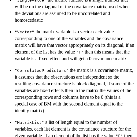
"SingleValue"
will be on the diagonal of the covariance matrix, used when
the deviations are assumed to be uncorrelated and
homoscedastic
the matrix variable is a vector each value
"Vector"
corresponding to one of the variables and the covariance
matrix will have that vector appropriately on its diagonal, if an
element of the list has the value
then this means that the
"F"
variable is a fixed effect and will get a 0 covariance matrix
the matrix is a covariance matrix,
"CorrelatedPredictors"
it assumes that the observations are independent so the
resulting covariance structure is block diagonal, if some of the
variables are fixed effects then in the matrix the values of the
corresponding rows and columns have to be 0 (this is a
special case of BM with the second element equal to the
identity matrix)
a list of length equal to the number of
"MatrixList"
variables, each list element is the covariance structure for the
given variable, if an element of the list has the value
then
"F"