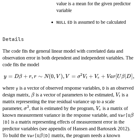
value is a mean for the given predictor
variable
is assumed to be calculated
NULL
ED
Details
The code fits the general linear model with correlated data and
observation error in both dependent and independent variables. The
code fits the model
2
y = D\beta + r,
=
+
,
∼
(
0
,
)
,
=
+
+
[
∣
]
,
y
D
β
r
r
N
V
V
σ
V
V
Va
r
U
β
D
t
e
r \sim N(0,V), V
where
is a vector of observed response variables,
is an observed
y
=
D
\beta
V_{t}
design matrix,
is a vector of parameters to be estimated,
is a
\sigma^{2}V_{t}
β
V
t
matrix representing the true residual variance up to a scale
+ V_{e} +
2
\sigma^{2}
V_{e}
Var[U\beta|D],
parameter,
, that is estimated by the program,
is a matrix of
σ
V
e
\b
known measurement variance in the response variable, and
β
Var[U
is a matrix representing effects of measurement error in the
|D]
predictor variables (see appendix of Hansen and Bartoszek 2012).
\beta
To build the
matrix, the program needs a known
β
Var[U
|D]