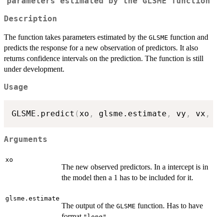
parameters estimated by the
GLSME
function
Description
The function takes parameters estimated by the
function and
GLSME
predicts the response for a new observation of predictors. It also
returns confidence intervals on the prediction. The function is still
under development.
Usage
GLSME.predict
(
xo
,
 glsme.estimate
,
 vy
,
 vx
,
 
Arguments
xo
The new observed predictors. In a intercept is in
the model then a 1 has to be included for it.
glsme.estimate
The output of the
function. Has to have
GLSME
format
.
"long"