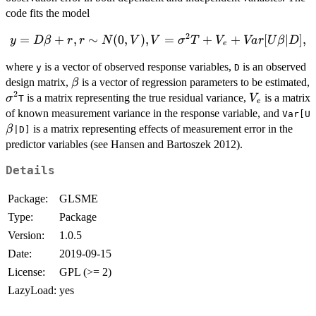
code fits the model
2
y = D\beta +
=
+
,
∼
(
0
,
)
,
=
+
+
[
∣
]
,
y
D
β
r
r
N
V
V
σ
T
V
Va
r
U
β
D
e
r, r \sim
where
is a vector of observed response variables,
is an observed
N(0,V), V =
y
D
\beta
design matrix,
is a vector of regression parameters to be estimated,
\sigma^{2} T
β
2
\sigma^{2}
V_{e}
+ V_{e} +
is a matrix representing the true residual variance,
is a matrix
σ
V
T
e
Var[U\beta|D],
of known measurement variance in the response variable, and
Var[U
is a matrix representing effects of measurement error in the
β
|D]
predictor variables (see Hansen and Bartoszek 2012).
Details
Package:
GLSME
Type:
Package
Version:
1.0.5
Date:
2019-09-15
License:
GPL (>= 2)
LazyLoad:
yes