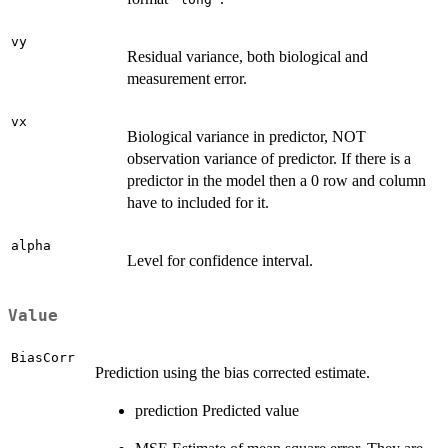
vy
Residual variance, both biological and
measurement error.
vx
Biological variance in predictor, NOT
observation variance of predictor. If there is a
predictor in the model then a 0 row and column
have to included for it.
alpha
Level for confidence interval.
Value
BiasCorr
Prediction using the bias corrected estimate.
prediction Predicted value