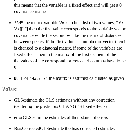
this means that the variable is a fixed effect and will get a 0
covariance matrix
the matrix variable
is to be a list of two values, "Vx =
"BM"
Vx
Vx[[1]] then the first value corresponds to the variable vector
covariance while the second will be the matrix of distances
between species, if the first value is a number or vector then it
is changed to a diagonal matrix, if some of the variables are
fixed effects then in the matrix of the first element of the list
the values of the corresponding rows and columns have to be
0
or
the matrix is assumed calculated as given
NULL
"Matrix"
Value
GLSestimate the GLS estimates without any correction
(centering the predictors CHANGES fixed effects)
errorGLSestim the estimates of their standard errors
BiasCorrectedGLSestimate the bias corrected estimates