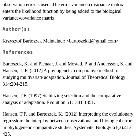
observation error is used. The error variance-covariance matrix
enters the likelihood function by being added to the biological
variance-covariance matrix.
Author(s)
Krzysztof Bartoszek Maintainer: <bartoszekkj@gmail.com>
References
Bartoszek, K. and Pienaar, J. and Mostad. P. and Andersson, S. and
Hansen, T. F. (2012) A phylogenetic comparative method for
studying multivariate adaptation. Journal of Theoretical Biology
314:204-215.
Hansen, T.F. (1997) Stabilizing selection and the comparative
analysis of adaptation. Evolution 51:1341-1351.
Hansen, T.F. and Bartoszek, K. (2012) Interpreting the evolutionary
regression: the interplay between observational and biological errors
in phylogenetic comparative studies. Systematic Biology 61(3):413-
425.