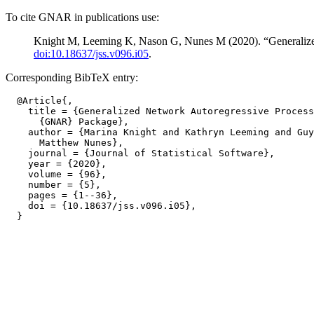
To cite GNAR in publications use:
Knight M, Leeming K, Nason G, Nunes M (2020). “Generaliz
doi:10.18637/jss.v096.i05
.
Corresponding BibTeX entry:
  @Article{,

    title = {Generalized Network Autoregressive Process
      {GNAR} Package},

    author = {Marina Knight and Kathryn Leeming and Guy
      Matthew Nunes},

    journal = {Journal of Statistical Software},

    year = {2020},

    volume = {96},

    number = {5},

    pages = {1--36},

    doi = {10.18637/jss.v096.i05},
