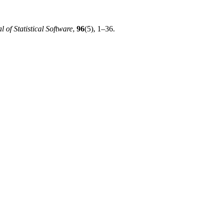
l of Statistical Software
,
96
(5), 1–36.