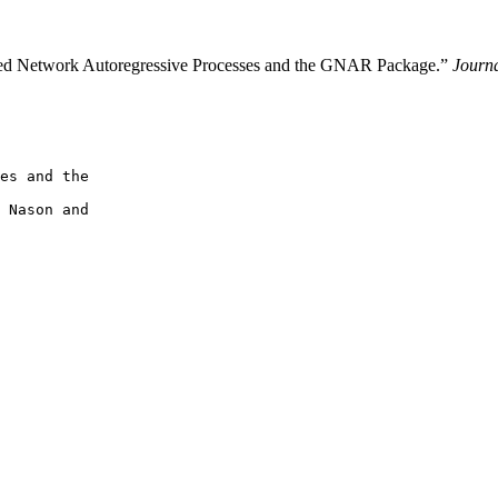
ed Network Autoregressive Processes and the GNAR Package.”
Journa
es and the

 Nason and
