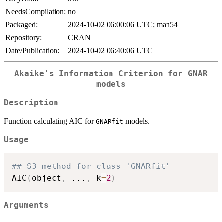
NeedsCompilation:
no
Packaged:
2024-10-02 06:00:06 UTC; man54
Repository:
CRAN
Date/Publication:
2024-10-02 06:40:06 UTC
Akaike's Information Criterion for GNAR
models
Description
Function calculating AIC for
models.
GNARfit
Usage
## S3 method for class 'GNARfit'
AIC
(
object
,
...
,
 k
=
2
)
Arguments