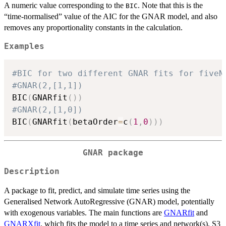
A numeric value corresponding to the
. Note that this is the
BIC
“time-normalised” value of the AIC for the GNAR model, and also
removes any proportionality constants in the calculation.
Examples
#BIC for two different GNAR fits for fiveN
#GNAR(2,[1,1])
BIC
(
GNARfit
(
)
)
#GNAR(2,[1,0])
BIC
(
GNARfit
(
betaOrder
=
c
(
1
,
0
)
)
)
GNAR package
Description
A package to fit, predict, and simulate time series using the
Generalised Network AutoRegressive (GNAR) model, potentially
with exogenous variables. The main functions are
GNARfit
and
GNARXfit
, which fits the model to a time series and network(s), S3