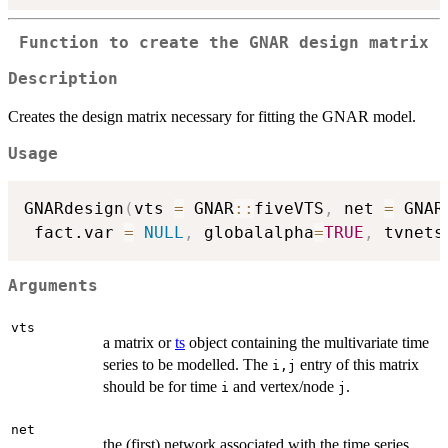
Function to create the GNAR design matrix
Description
Creates the design matrix necessary for fitting the GNAR model.
Usage
GNARdesign
(
vts 
=
 GNAR
::
fiveVTS
,
 net 
=
 GNAR
 fact.var 
=
NULL
,
 globalalpha
=
TRUE
,
 tvnets
Arguments
vts
a matrix or
ts
object containing the multivariate time
series to be modelled. The
entry of this matrix
i,j
should be for time
and vertex/node
.
i
j
net
the (first) network associated with the time series,