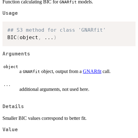
Function calculating BIC for
models.
GNARfit
Usage
## S3 method for class 'GNARfit'
BIC
(
object
,
...
)
Arguments
object
a
object, output from a
GNARfit
call.
GNARfit
...
additional arguments, not used here.
Details
Smaller BIC values correspond to better fit.
Value