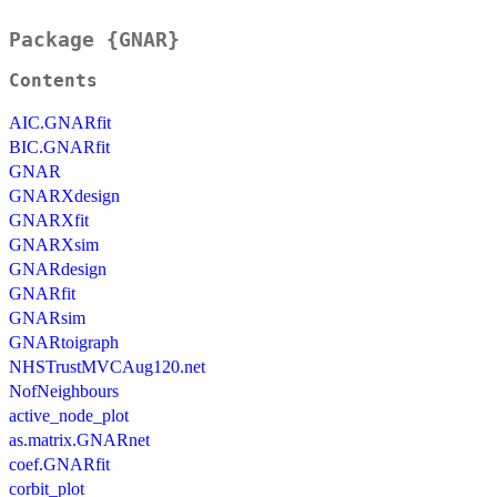
Package {GNAR}
Contents
AIC.GNARfit
BIC.GNARfit
GNAR
GNARXdesign
GNARXfit
GNARXsim
GNARdesign
GNARfit
GNARsim
GNARtoigraph
NHSTrustMVCAug120.net
NofNeighbours
active_node_plot
as.matrix.GNARnet
coef.GNARfit
corbit_plot