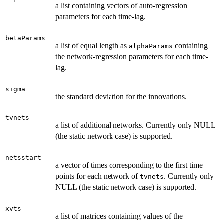
a list containing vectors of auto-regression
parameters for each time-lag.
betaParams
a list of equal length as
containing
alphaParams
the network-regression parameters for each time-
lag.
sigma
the standard deviation for the innovations.
tvnets
a list of additional networks. Currently only NULL
(the static network case) is supported.
netsstart
a vector of times corresponding to the first time
points for each network of
. Currently only
tvnets
NULL (the static network case) is supported.
xvts
a list of matrices containing values of the