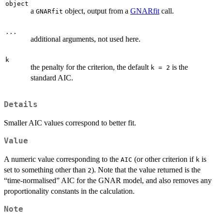
object
a
object, output from a
GNARfit
call.
GNARfit
...
additional arguments, not used here.
k
the penalty for the criterion, the default
is the
k = 2
standard AIC.
Details
Smaller AIC values correspond to better fit.
Value
A numeric value corresponding to the
(or other criterion if
is
AIC
k
set to something other than
). Note that the value returned is the
2
“time-normalised” AIC for the GNAR model, and also removes any
proportionality constants in the calculation.
Note