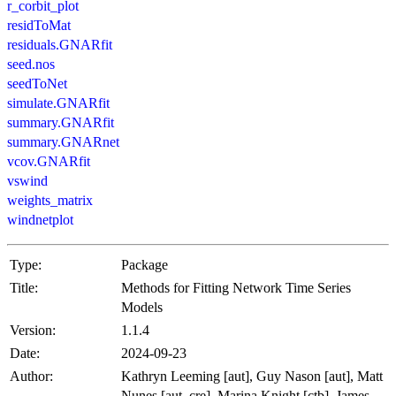
r_corbit_plot
residToMat
residuals.GNARfit
seed.nos
seedToNet
simulate.GNARfit
summary.GNARfit
summary.GNARnet
vcov.GNARfit
vswind
weights_matrix
windnetplot
Type:
Package
Title:
Methods for Fitting Network Time Series
Models
Version:
1.1.4
Date:
2024-09-23
Author:
Kathryn Leeming [aut], Guy Nason [aut], Matt
Nunes [aut, cre], Marina Knight [ctb], James