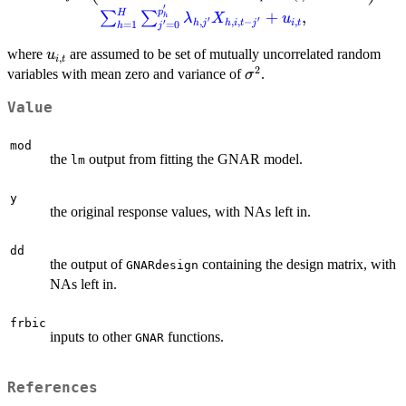
j} + \sum_{r=1}^{s_j} \beta_{j,r}
′
p
H
+
,
∑
∑
λ
X
u
h
\sum_{q\in\mathcal{N}^{(r)}
′
′
,
,
,
−
,
′
h
j
h
i
t
j
i
t
=
0
=
1
j
h
(i)}\omega_{i,q}Y_{q,t-j}\right)+ {\color{blue}
u_{i,
where
are assumed to be set of mutually uncorrelated random
u
,
\sum_{h=1}^H \sum_{j'=0}^{p'_h}
i
t
2
t}
\sigma^2
variables with mean zero and variance of
.
σ
\lambda_{h,j'} X_{h,i,t-j'}+u_{i,t}},
Value
mod
the
output from fitting the GNAR model.
lm
y
the original response values, with NAs left in.
dd
the output of
containing the design matrix, with
GNARdesign
NAs left in.
frbic
inputs to other
functions.
GNAR
References