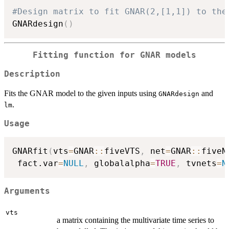
#Design matrix to fit GNAR(2,[1,1]) to the
GNARdesign
(
)
Fitting function for GNAR models
Description
Fits the GNAR model to the given inputs using
and
GNARdesign
.
lm
Usage
GNARfit
(
vts
=
GNAR
::
fiveVTS
,
 net
=
GNAR
::
fiveN
 fact.var
=
NULL
,
 globalalpha
=
TRUE
,
 tvnets
=
N
Arguments
vts
a matrix containing the multivariate time series to