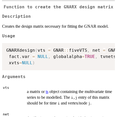
Function to create the GNARX design matrix
Description
Creates the design matrix necessary for fitting the GNAR model.
Usage
GNARXdesign
(
vts 
=
 GNAR
::
fiveVTS
,
 net 
=
 GNA
 fact.var 
=
NULL
,
 globalalpha
=
TRUE
,
 tvnets
 xvts
=
NULL
)
Arguments
vts
a matrix or
ts
object containing the multivariate time
series to be modelled. The
entry of this matrix
i,j
should be for time
and vertex/node
.
i
j
net