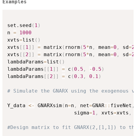
Examples
set.seed
(
1
)
n 
=
1000
xvts
=
list
(
)
xvts
[
[
1
]
]
=
 matrix
(
rnorm
(
5
*
n
,
 mean
=
0
,
 sd
=
2
xvts
[
[
2
]
]
=
 matrix
(
rnorm
(
5
*
n
,
 mean
=
0
,
 sd
=
2
lambdaParams
=
list
(
)
lambdaParams
[
[
1
]
]
=
 c
(
0.5
,
-
0.5
)
lambdaParams
[
[
2
]
]
=
 c
(
0.3
,
0.1
)
# Simulate the GNARX using the exogenous v
Y_data 
<-
 GNARXsim
(
n
=
n
,
 net
=
GNAR
::
fiveNet
,
                      sigma
=
1
,
 xvts
=
xvts
,
 
#Design matrix to fit GNARX(2,[1,1]) to th