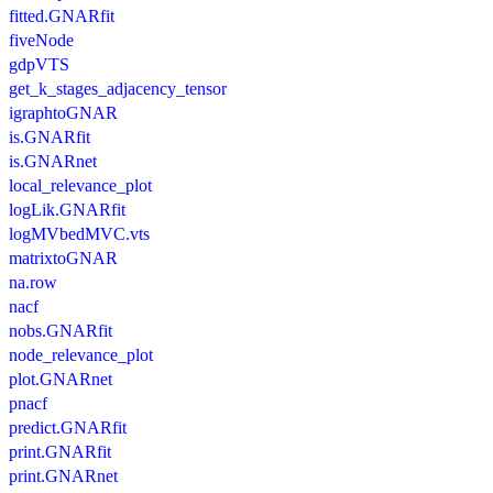
fitted.GNARfit
fiveNode
gdpVTS
get_k_stages_adjacency_tensor
igraphtoGNAR
is.GNARfit
is.GNARnet
local_relevance_plot
logLik.GNARfit
logMVbedMVC.vts
matrixtoGNAR
na.row
nacf
nobs.GNARfit
node_relevance_plot
plot.GNARnet
pnacf
predict.GNARfit
print.GNARfit
print.GNARnet