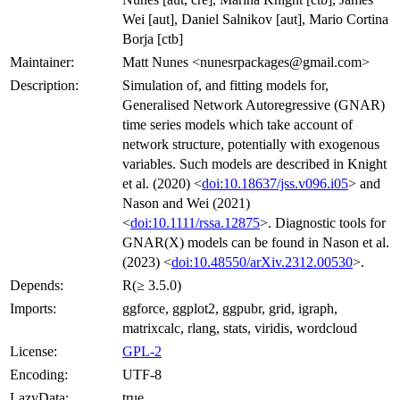
Wei [aut], Daniel Salnikov [aut], Mario Cortina
Borja [ctb]
Maintainer:
Matt Nunes <nunesrpackages@gmail.com>
Description:
Simulation of, and fitting models for,
Generalised Network Autoregressive (GNAR)
time series models which take account of
network structure, potentially with exogenous
variables. Such models are described in Knight
et al. (2020) <
doi:10.18637/jss.v096.i05
> and
Nason and Wei (2021)
<
doi:10.1111/rssa.12875
>. Diagnostic tools for
GNAR(X) models can be found in Nason et al.
(2023) <
doi:10.48550/arXiv.2312.00530
>.
Depends:
R(≥ 3.5.0)
Imports:
ggforce, ggplot2, ggpubr, grid, igraph,
matrixcalc, rlang, stats, viridis, wordcloud
License:
GPL-2
Encoding:
UTF-8
LazyData:
true