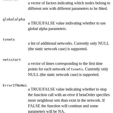
a vector of factors indicating which nodes belong to
different sets with different parameters to be fitted.
globalalpha
a TRUE/FALSE value indivating whether to use
global alpha parameters.
tvnets
a list of additional networks. Currently only NULL
(the static network case) is supported.
netsstart
a vector of times corresponding to the first time
points for each network of
. Currently only
tvnets
NULL (the static network case) is supported.
ErrorIfNoNei
a TRUE/FALSE value indicating whether to stop
the function call with an error if betaOrder specifies
more neighbour sets than exist in the network. If
FALSE the function will continue and some
parameters will be NA.