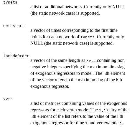
tvnets
a list of additional networks. Currently only NULL
(the static network case) is supported.
netsstart
a vector of times corresponding to the first time
points for each network of
. Currently only
tvnets
NULL (the static network case) is supported.
lambdaOrder
a vector of the same length as
containing non-
xvts
negative integers specifying the maximum time-lag
of exogenous regressors to model. The
th element
h
of the vector refers to the maximum lag of the
th
h
exogenous regressor.
xvts
a list of matrices containing values of the exogenous
regressors for each vertex/node. The
entry of the
i,j
th element of the list refers to the value of the
th
h
h
exogenous regressor for time
and vertex/node
.
i
j