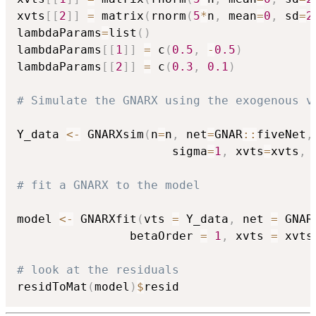
xvts
[
[
2
]
]
=
 matrix
(
rnorm
(
5
*
n
,
 mean
=
0
,
 sd
=
2
lambdaParams
=
list
(
)
lambdaParams
[
[
1
]
]
=
 c
(
0.5
,
-
0.5
)
lambdaParams
[
[
2
]
]
=
 c
(
0.3
,
0.1
)
# Simulate the GNARX using the exogenous v
Y_data 
<-
 GNARXsim
(
n
=
n
,
 net
=
GNAR
::
fiveNet
,
                      sigma
=
1
,
 xvts
=
xvts
,
 
# fit a GNARX to the model
model 
<-
 GNARXfit
(
vts 
=
 Y_data
,
 net 
=
 GNAR
                betaOrder 
=
1
,
 xvts 
=
 xvts
# look at the residuals
residToMat
(
model
)
$