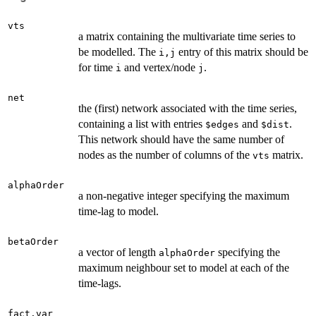
vts
a matrix containing the multivariate time series to
be modelled. The
entry of this matrix should be
i,j
for time
and vertex/node
.
i
j
net
the (first) network associated with the time series,
containing a list with entries
and
.
$edges
$dist
This network should have the same number of
nodes as the number of columns of the
matrix.
vts
alphaOrder
a non-negative integer specifying the maximum
time-lag to model.
betaOrder
a vector of length
specifying the
alphaOrder
maximum neighbour set to model at each of the
time-lags.
fact.var