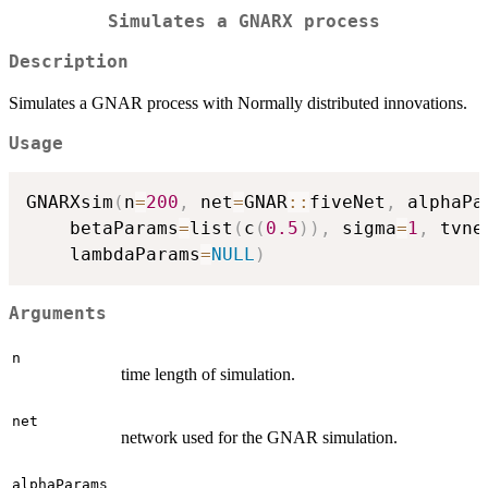
Simulates a GNARX process
Description
Simulates a GNAR process with Normally distributed innovations.
Usage
GNARXsim
(
n
=
200
,
 net
=
GNAR
::
fiveNet
,
 alphaPa
	betaParams
=
list
(
c
(
0.5
)
)
,
 sigma
=
1
,
 tvne
	lambdaParams
=
NULL
)
Arguments
n
time length of simulation.
net
network used for the GNAR simulation.
alphaParams