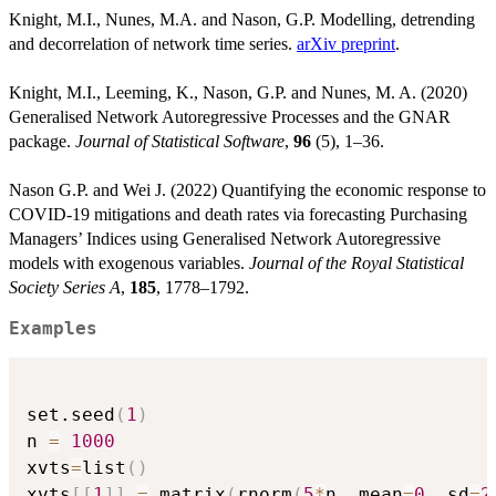
Knight, M.I., Nunes, M.A. and Nason, G.P. Modelling, detrending
and decorrelation of network time series.
arXiv preprint
.
Knight, M.I., Leeming, K., Nason, G.P. and Nunes, M. A. (2020)
Generalised Network Autoregressive Processes and the GNAR
package.
Journal of Statistical Software
,
96
(5), 1–36.
Nason G.P. and Wei J. (2022) Quantifying the economic response to
COVID-19 mitigations and death rates via forecasting Purchasing
Managers’ Indices using Generalised Network Autoregressive
models with exogenous variables.
Journal of the Royal Statistical
Society Series A
,
185
, 1778–1792.
Examples
set.seed
(
1
)
n 
=
1000
xvts
=
list
(
)
xvts
[
[
1
]
]
=
 matrix
(
rnorm
(
5
*
n
,
 mean
=
0
,
 sd
=
2