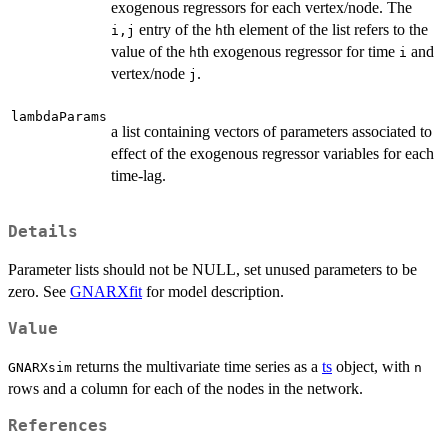
exogenous regressors for each vertex/node. The
entry of the
th element of the list refers to the
i,j
h
value of the
th exogenous regressor for time
and
h
i
vertex/node
.
j
lambdaParams
a list containing vectors of parameters associated to
effect of the exogenous regressor variables for each
time-lag.
Details
Parameter lists should not be NULL, set unused parameters to be
zero. See
GNARXfit
for model description.
Value
returns the multivariate time series as a
ts
object, with
GNARXsim
n
rows and a column for each of the nodes in the network.
References