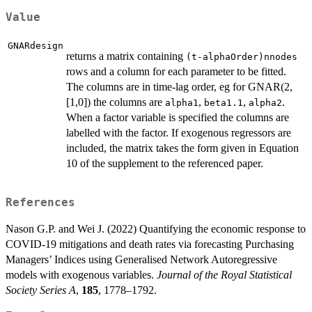
Value
GNARdesign
returns a matrix containing
(t-alphaOrder)nnodes
rows and a column for each parameter to be fitted.
The columns are in time-lag order, eg for GNAR(2,
[1,0]) the columns are
,
,
.
alpha1
beta1.1
alpha2
When a factor variable is specified the columns are
labelled with the factor. If exogenous regressors are
included, the matrix takes the form given in Equation
10 of the supplement to the referenced paper.
References
Nason G.P. and Wei J. (2022) Quantifying the economic response to
COVID-19 mitigations and death rates via forecasting Purchasing
Managers’ Indices using Generalised Network Autoregressive
models with exogenous variables.
Journal of the Royal Statistical
Society Series A
,
185
, 1778–1792.