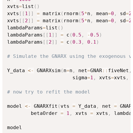
xvts
=
list
(
)
xvts
[
[
1
]
]
=
 matrix
(
rnorm
(
5
*
n
,
 mean
=
0
,
 sd
=
2
xvts
[
[
2
]
]
=
 matrix
(
rnorm
(
5
*
n
,
 mean
=
0
,
 sd
=
2
lambdaParams
=
list
(
)
lambdaParams
[
[
1
]
]
=
 c
(
0.5
,
-
0.5
)
lambdaParams
[
[
2
]
]
=
 c
(
0.3
,
0.1
)
# Simulate the GNARX using the exogenous v
Y_data 
<-
 GNARXsim
(
n
=
n
,
 net
=
GNAR
::
fiveNet
,
                      sigma
=
1
,
 xvts
=
xvts
,
 
# now try to refit the model
model 
<-
 GNARXfit
(
vts 
=
 Y_data
,
 net 
=
 GNAR
		betaOrder 
=
1
,
 xvts 
=
 xvts
,
 lambda