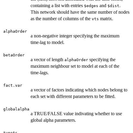
containing a list with entries
and
.
$edges
$dist
This network should have the same number of nodes
as the number of columns of the
matrix.
vts
alphaOrder
a non-negative integer specifying the maximum
time-lag to model.
betaOrder
a vector of length
specifying the
alphaOrder
maximum neighbour set to model at each of the
time-lags.
fact.var
a vector of factors indicating which nodes belong to
each set with different parameters to be fitted.
globalalpha
a TRUE/FALSE value indivating whether to use
global alpha parameters.
tvnets