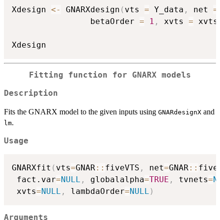
Xdesign 
<-
 GNARXdesign
(
vts 
=
 Y_data
,
 net 
=
                betaOrder 
=
1
,
 xvts 
=
 xvts
Fitting function for GNARX models
Description
Fits the GNARX model to the given inputs using
and
GNARdesignX
.
lm
Usage
GNARXfit
(
vts
=
GNAR
::
fiveVTS
,
 net
=
GNAR
::
five
 fact.var
=
NULL
,
 globalalpha
=
TRUE
,
 tvnets
=
N
 xvts
=
NULL
,
 lambdaOrder
=
NULL
)
Arguments