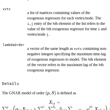
xvts
a list of matrices containing values of the
exogenous regressors for each vertex/node. The
entry of the
th element of the list refers to the
i,j
h
value of the
th exogenous regressor for time
and
h
i
vertex/node
.
j
lambdaOrder
a vector of the same length as
containing non-
xvts
negative integers specifying the maximum time-lag
of exogenous regressors to model. The
th element
h
of the vector refers to the maximum lag of the
th
h
exogenous regressor.
Details
(p,S)
(
,
)
The GNAR model of order
is defined as
p
S
=
X_{i,t} =
X
,
i
t
(
)
\sum_{j=1}^p \left(
(
)
S
t
p
C
+
∑
∑
∑
∑
j
α
X
β
ω
X
,
,
−
,
,
,
−
(
)
r