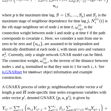
i
j
i
t
j
j
r
c
q
t
j
=
1
,
,
=
1
=
1
r
i
q
c
∈
(
)
j
c
q
N
i
\alpha_{i,j} X_{i,t-
t
u
,
j} +\sum_{c=1}^C
i
t
\sum_{r=1}^{S_j}
p
S=
=
(
,
...
,
)
S_j
where
is the maximum time lag,
and
is the
p
S
S
S
S
1
p
j
\beta_{j,r,
(
)
(S_1,...,S_p)
j
{N}^{(r)}
r
(
)
maximum stage of neighbour dependence for time lag
,
is
j
N
i
c}\sum_{q \in
t
(
)
r
i
t
\omega_{i,q,c}^{(
t
the
th stage neighbour set of node
at time
,
is the
r
i
t
ω
{N}^{(r)}_t(i)}
,
,
i
q
c
i
q
t
connection weight between node
and node
at time
if the path
i
q
t
\omega_{i,q,c}^{(t)}
c
corresponds to covariate
. Here, we consider a sum from one to
c
X_{q,t-j} \right) +
\
{
}
zero to be zero and
, are assumed to be independent and
u_{i,t}
u
,
i
t
{u_{i,t}\}
i
\s
identically distributed at each node
, with mean zero and variance
i
2
. Currently, only a single network GNAR model can be fitted.
σ
i
(
)
\omega_{i,q,c}^{(t)}
t
The connection weight,
, is the inverse of the distance between
ω
,
,
i
q
c
nodes
and
, normalised so that they sum to 1 for each
. See
i
q
i,t
is.GNARnet
for
object information and example
GNARnet
construction.
p
s
A GNARX process of order
, neighbourhood order vector
of
p
s
p
H
length
and
node-specific time series exogenous variables with
p
H
′
′
p'
(p,
(
,
,
)
order vector
, denoted GNARX
, is given by
p
p
s
p
s,
(
)
Y_{i,t}=\sum_{j=1}^{p}\left(\alpha_{i,j}Y_{i,t-
s
p
p')
=
+
+
∑
∑
∑
j
Y
α
Y
β
ω
Y
,
,
,
−
,
,
,
−
i
t
i
j
i
t
j
j
r
i
q
q
t
j
=
1
(
)
=
1
∈
(
)
N
r
r
j
q
i