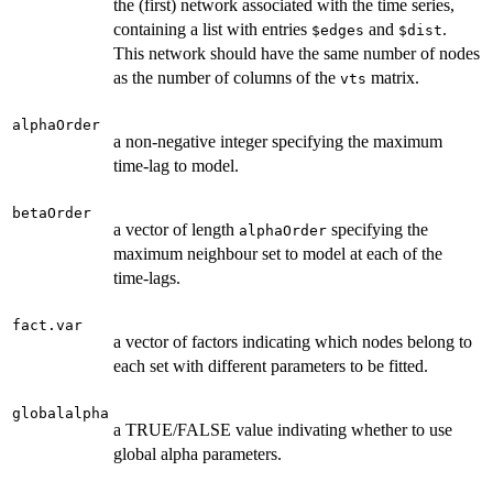
the (first) network associated with the time series,
containing a list with entries
and
.
$edges
$dist
This network should have the same number of nodes
as the number of columns of the
matrix.
vts
alphaOrder
a non-negative integer specifying the maximum
time-lag to model.
betaOrder
a vector of length
specifying the
alphaOrder
maximum neighbour set to model at each of the
time-lags.
fact.var
a vector of factors indicating which nodes belong to
each set with different parameters to be fitted.
globalalpha
a TRUE/FALSE value indivating whether to use
global alpha parameters.