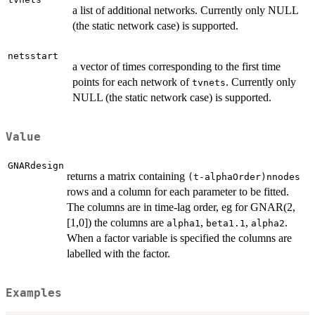
a list of additional networks. Currently only NULL
(the static network case) is supported.
netsstart
a vector of times corresponding to the first time
points for each network of
. Currently only
tvnets
NULL (the static network case) is supported.
Value
GNARdesign
returns a matrix containing
(t-alphaOrder)nnodes
rows and a column for each parameter to be fitted.
The columns are in time-lag order, eg for GNAR(2,
[1,0]) the columns are
,
,
.
alpha1
beta1.1
alpha2
When a factor variable is specified the columns are
labelled with the factor.
Examples