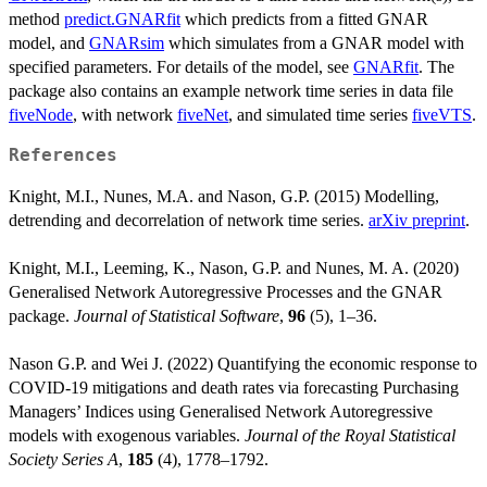
method
predict.GNARfit
which predicts from a fitted GNAR
model, and
GNARsim
which simulates from a GNAR model with
specified parameters. For details of the model, see
GNARfit
. The
package also contains an example network time series in data file
fiveNode
, with network
fiveNet
, and simulated time series
fiveVTS
.
References
Knight, M.I., Nunes, M.A. and Nason, G.P. (2015) Modelling,
detrending and decorrelation of network time series.
arXiv preprint
.
Knight, M.I., Leeming, K., Nason, G.P. and Nunes, M. A. (2020)
Generalised Network Autoregressive Processes and the GNAR
package.
Journal of Statistical Software
,
96
(5), 1–36.
Nason G.P. and Wei J. (2022) Quantifying the economic response to
COVID-19 mitigations and death rates via forecasting Purchasing
Managers’ Indices using Generalised Network Autoregressive
models with exogenous variables.
Journal of the Royal Statistical
Society Series A
,
185
(4), 1778–1792.