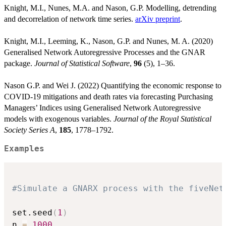
Knight, M.I., Nunes, M.A. and Nason, G.P. Modelling, detrending
and decorrelation of network time series.
arXiv preprint
.
Knight, M.I., Leeming, K., Nason, G.P. and Nunes, M. A. (2020)
Generalised Network Autoregressive Processes and the GNAR
package.
Journal of Statistical Software
,
96
(5), 1–36.
Nason G.P. and Wei J. (2022) Quantifying the economic response to
COVID-19 mitigations and death rates via forecasting Purchasing
Managers’ Indices using Generalised Network Autoregressive
models with exogenous variables.
Journal of the Royal Statistical
Society Series A
,
185
, 1778–1792.
Examples
#Simulate a GNARX process with the fiveNet
set.seed
(
1
)
n 
=
1000