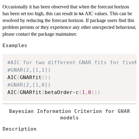
Occasionally it has been observed that when the forecast horizon
has been set too high, this can result in
AIC values. This can be
NA
resolved by reducing the forecast horizon. If package users find this
problem persists or they experience any other unexpected behaviour,
please contact the package maintainer.
Examples
#AIC for two different GNAR fits for fiveN
#GNAR(2,[1,1])
AIC
(
GNARfit
(
)
)
#GNAR(2,[1,0])
AIC
(
GNARfit
(
betaOrder
=
c
(
1
,
0
)
)
)
Bayesian Information Criterion for GNAR
models
Description